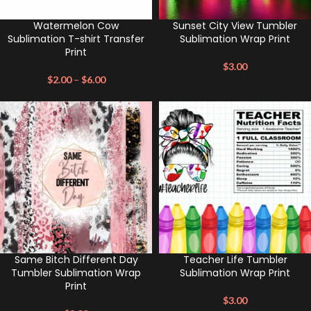
Watermelon Cow
Sunset City View Tumbler
Sublimation T-shirt Transfer
Sublimation Wrap Print
Print
$
3.00
$
2.00
–
$
6.00
Same Bitch Different Day
Teacher Life Tumbler
Tumbler Sublimation Wrap
Sublimation Wrap Print
Print
$
3.00