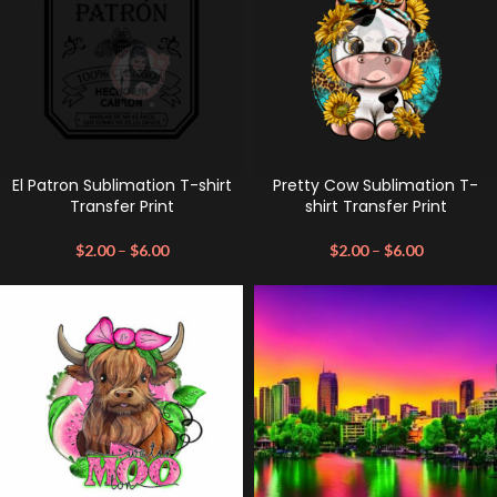
El Patron Sublimation T-shirt
Pretty Cow Sublimation T-
Transfer Print
shirt Transfer Print
$
2.00
–
$
6.00
$
2.00
–
$
6.00