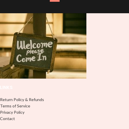
LINKS
Return Policy & Refunds
Terms of Service
Privacy Policy
Contact