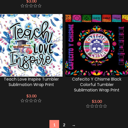
$
3.00
Teach Love Inspire Tumbler
Cafecito Y Chisme Black
Sublimation Wrap Print
Colorful Tumbler
Sublimation Wrap Print
$
3.00
$
3.00
1
2
→