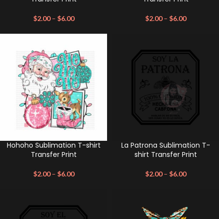
$
2.00
–
$
6.00
$
2.00
–
$
6.00
Hohoho Sublimation T-shirt
La Patrona Sublimation T-
Transfer Print
shirt Transfer Print
$
2.00
–
$
6.00
$
2.00
–
$
6.00