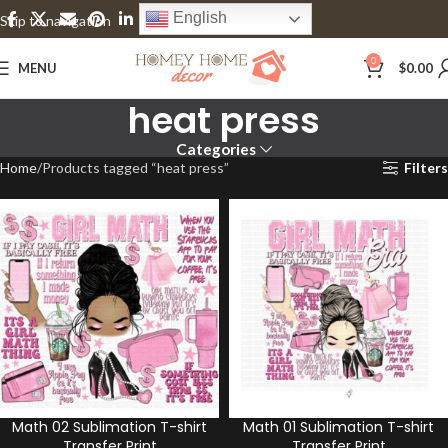
English
Skip to navigation
Skip to main content
0
MENU
$
0.00
heat press
Categories
Home
Products tagged “heat press”
Filters
Math 02 Sublimation T-shirt
Math 01 Sublimation T-shirt
Transfer Print
Transfer Print