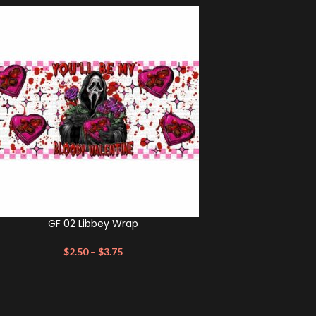
GF 02 Libbey Wrap
$
2.50
–
$
3.75