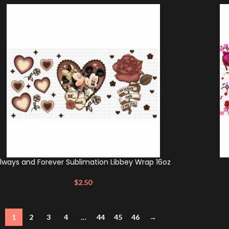
lways and Forever Sublimation Libbey Wrap 16oz
$
2.50
1
2
3
4
…
44
45
46
→