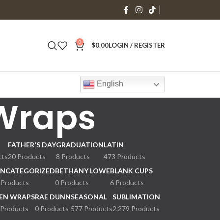
0
$
0.00
LOGIN / REGISTER
English
 Wraps
FATHER'S DAY
GRADUATION
LATIN
cts
20 Products
8 Products
473 Products
NCATEGORIZED
BETHANY LOWE
BLANK CUPS
 Products
0 Products
6 Products
EN WRAPS
RAE DUNN
SEASONAL
SUBLIMATION
 Products
0 Products
577 Products
2,279 Products