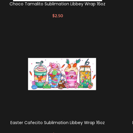
Choco Tamalito Sublimation Libbey Wrap 16oz
$
2.50
Easter Cafecito Sublimation Libbey Wrap 16oz