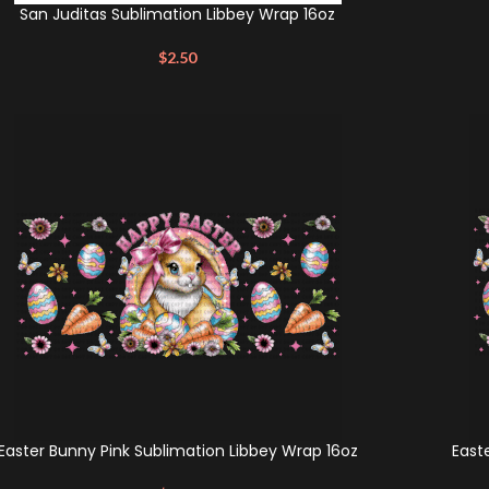
San Juditas Sublimation Libbey Wrap 16oz
$
2.50
Easter Bunny Pink Sublimation Libbey Wrap 16oz
East