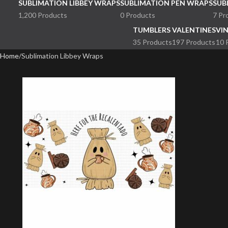
SUBLIMATION LIBBEY WRAPS
SUBLIMATION PEN WRAPS
SUB
1,200 Products
0 Products
7 Pr
TUMBLERS
VALENTINES
VI
35 Products
197 Products
10 
Home
Sublimation Libbey Wraps