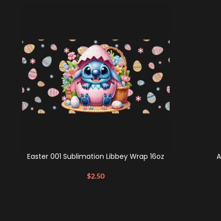
Easter 001 Sublimation Libbey Wrap 16oz
A
$
2.50