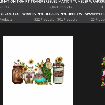
LIMATION T-SHIRT TRANSFERS
SUBLIMATION TUMBLER WRAPS
S
oducts
2,040 Products
3,
NYL COLD CUP WRAPS
VINYL DECALS
VINYL LIBBEY WRAPS
VINYL P
Products
522 Products
301 Products
23 Produ