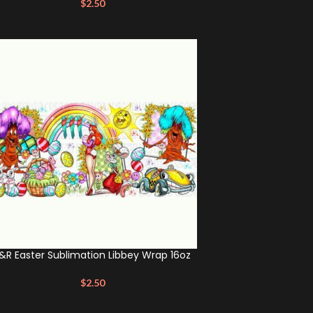
$
2.50
&R Easter Sublimation Libbey Wrap 16oz
$
2.50