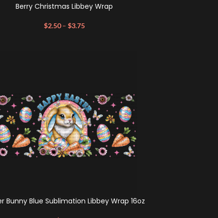
Berry Christmas Libbey Wrap
$
2.50
–
$
3.75
er Bunny Blue Sublimation Libbey Wrap 16oz