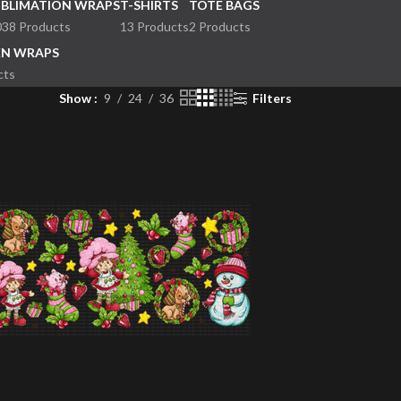
UBLIMATION WRAPS
T-SHIRTS
TOTE BAGS
038 Products
13 Products
2 Products
EN WRAPS
cts
Show
9
24
36
Filters