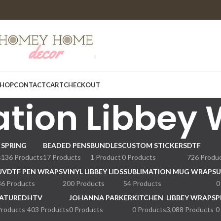
HOP
CONTACT
CART
CHECKOUT
tion Libbey
SPRING
BEADED PENS
BUNDLES
CUSTOM STICKERS
DTF
s
136 Products
17 Products
1 Product
0 Products
726 Produ
UVDTF PEN WRAPS
VINYL LIBBEY LIDS
SUBLIMATION MUG WRAPS
U
36 Products
200 Products
54 Products
0
ATURED
HTV
JOHANNA PARKER
KITCHEN
LIBBEY WRAPS
P
Products
403 Products
0 Products
0 Products
3,088 Products
0