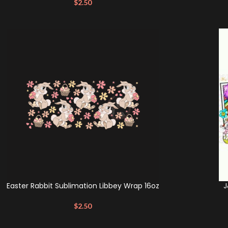
$
2.50
Easter Rabbit Sublimation Libbey Wrap 16oz
J
$
2.50