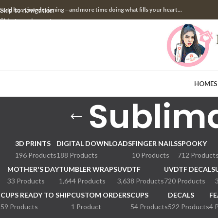
pend less time designing—and more time doing what fills your heart...
Skip to navigation
Skip to main content
HOME
S
Sublima
3D PRINTS
DIGITAL DOWNLOADS
FINGER NAILS
SPOOKY
196 Products
188 Products
10 Products
712 Product
MOTHER'S DAY
TUMBLER WRAPS
UVDTF
UVDTF DECALS
33 Products
1,644 Products
3,638 Products
720 Products
CUPS READY TO SHIP
CUSTOM ORDERS
CUPS
DECALS
FE
59 Products
1 Product
54 Products
522 Products
4 