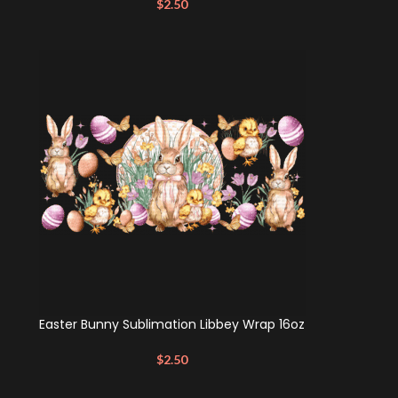
$
2.50
Easter Bunny Sublimation Libbey Wrap 16oz
$
2.50