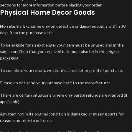
sections for more information before placing your order.
Physical Home Decor Goods
No returns
. Exchange only on defective or damaged items within 30
days from the purchase date.
To be eligible for an exchange, your item must be unused and in the
same condition that you received it. It must also be in the original
packaging.
To complete your return, we require a receipt or proof of purchase.
Please do not send your purchase back to the manufacturer.
There are certain situations where only partial refunds are granted (if
applicable).
Any item not in its original condition is damaged or missing parts for
reasons not due to our error.