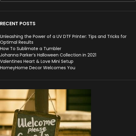
RECENT POSTS
Unleashing the Power of a UV DTF Printer: Tips and Tricks for
Optimal Results
How To Sublimate a Tumbler
Johanna Parker’s Halloween Collection in 2021
Valentines Heart & Love Mini Setup
HomeyHome Decor Welcomes You