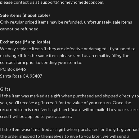
please contact us at
support@homeyhomedecor.com
.
Sale items (if applicable)
Only regular priced items may be refunded, unfortunately, sale items
cannot be refunded.
Exchanges (if applicable)
We only replace items if they are defective or damaged. If you need to
exchange it for the same item, please send us an email by filling the
contact form
prior to sending your item to:
PO Box 8446
Santa Rosa CA 95407
Gifts
If the item was marked as a gift when purchased and shipped directly to
you, you’ll receive a gift credit for the value of your return. Once the
returned item is received, a gift certificate will be mailed to you or store
credit will be applied to your account.
If the item wasn’t marked as a gift when purchased, or the gift giver had
the order shipped to themselves to give to you later, we will send a