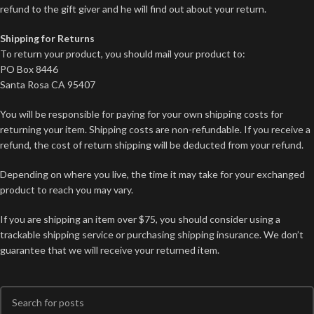
refund to the gift giver and he will find out about your return.
Shipping for Returns
To return your product, you should mail your product to:
PO Box 8446
Santa Rosa CA 95407
You will be responsible for paying for your own shipping costs for
returning your item. Shipping costs are non-refundable. If you receive a
refund, the cost of return shipping will be deducted from your refund.
Depending on where you live, the time it may take for your exchanged
product to reach you may vary.
If you are shipping an item over $75, you should consider using a
trackable shipping service or purchasing shipping insurance. We don’t
guarantee that we will receive your returned item.