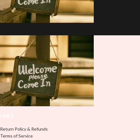
LINKS
Return Policy & Refunds
Terms of Service