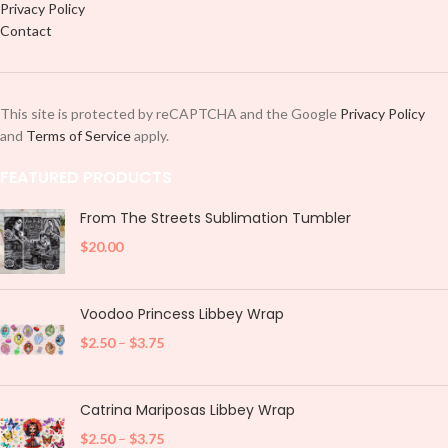
Privacy Policy
Contact
This site is protected by reCAPTCHA and the Google
Privacy Policy
and
Terms of Service
apply.
FEATURED PRODUCTS
From The Streets Sublimation Tumbler
$
20.00
Voodoo Princess Libbey Wrap
$
2.50
–
$
3.75
Catrina Mariposas Libbey Wrap
$
2.50
–
$
3.75