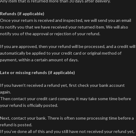
Any item that is returned more than 30 days after delivery.
Refunds (if applicable)
Once your return is received and inspected, we will send you an email
to notify you that we have received your returned item. We will also
notify you of the approval or rejection of your refund.
If you are approved, then your refund will be processed, and a credit will
automatically be applied to your credit card or original method of
payment, within a certain amount of days.
Late or missing refunds (if applicable)
If you haven’t received a refund yet, first check your bank account
again.
Then contact your credit card company, it may take some time before
your refund is officially posted.
Next, contact your bank. There is often some processing time before a
refund is posted.
If you’ve done all of this and you still have not received your refund yet,