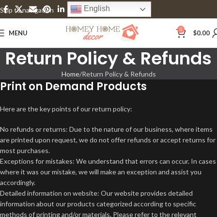
English
Skip to navigation
Skip to main content
0
MENU
$
0.00
Return Policy & Refunds
Home
Return Policy & Refunds
Print on Demand Products
Here are the key points of our return policy:
No refunds or returns: Due to the nature of our business, where items
are printed upon request, we do not offer refunds or accept returns for
most purchases.
Exceptions for mistakes: We understand that errors can occur. In cases
where it was our mistake, we will make an exception and assist you
accordingly.
Detailed information on website: Our website provides detailed
information about our products categorized according to specific
methods of printing and/or materials. Please refer to the relevant