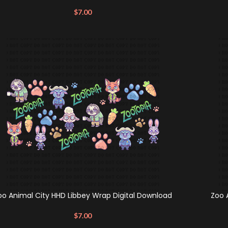
$
7.00
oo Animal City HHD Libbey Wrap Digital Download
Zoo 
$
7.00