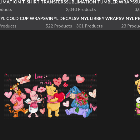
LIMATION T-SHIRT TRANSFERS
SUBLIMATION TUMBLER WRAPS
S
oducts
2,040 Products
3,
NYL COLD CUP WRAPS
VINYL DECALS
VINYL LIBBEY WRAPS
VINYL P
Products
522 Products
301 Products
23 Produ