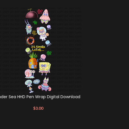
nder Sea HHD Pen Wrap Digital Download
$
3.00