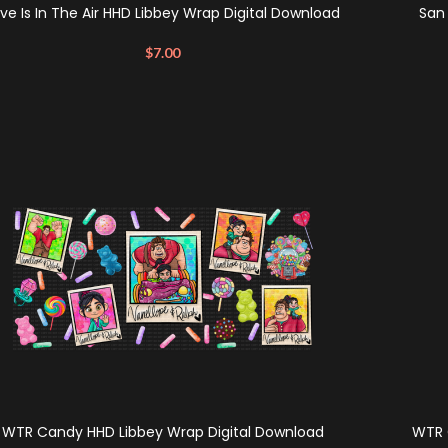
ve Is In The Air HHD Libbey Wrap Digital Download
San
$
7.00
WTR Candy HHD Libbey Wrap Digital Download
WTR 