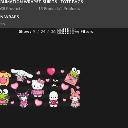
UBLIMATION WRAPS
T-SHIRTS
TOTE BAGS
038 Products
13 Products
2 Products
EN WRAPS
cts
Show
9
24
36
Filters