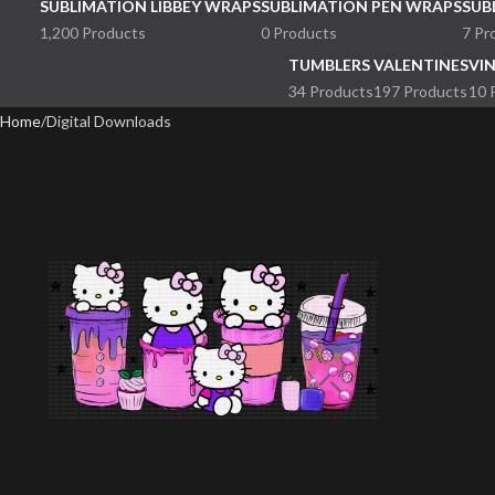
SUBLIMATION LIBBEY WRAPS
SUBLIMATION PEN WRAPS
SUB
1,200 Products
0 Products
7 Pr
TUMBLERS
VALENTINES
VI
34 Products
197 Products
10 
Home
Digital Downloads