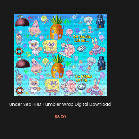
Under Sea HHD Tumbler Wrap Digital Download
$
6.00