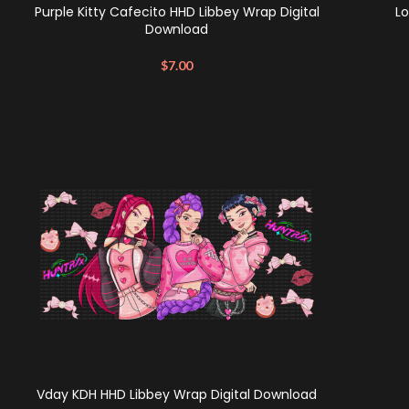
Purple Kitty Cafecito HHD Libbey Wrap Digital
Lo
Download
$
7.00
Vday KDH HHD Libbey Wrap Digital Download