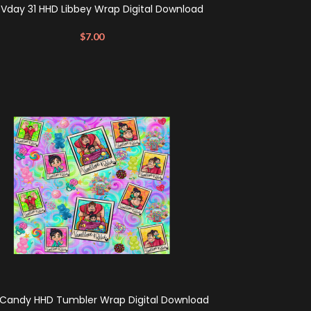
 Vday 31 HHD Libbey Wrap Digital Download
$
7.00
Candy HHD Tumbler Wrap Digital Download