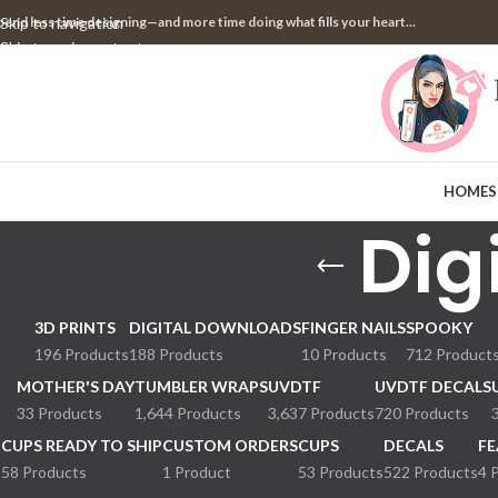
pend less time designing—and more time doing what fills your heart...
Skip to navigation
Skip to main content
HOME
S
Dig
3D PRINTS
DIGITAL DOWNLOADS
FINGER NAILS
SPOOKY
196 Products
188 Products
10 Products
712 Product
MOTHER'S DAY
TUMBLER WRAPS
UVDTF
UVDTF DECALS
33 Products
1,644 Products
3,637 Products
720 Products
CUPS READY TO SHIP
CUSTOM ORDERS
CUPS
DECALS
FE
58 Products
1 Product
53 Products
522 Products
4 