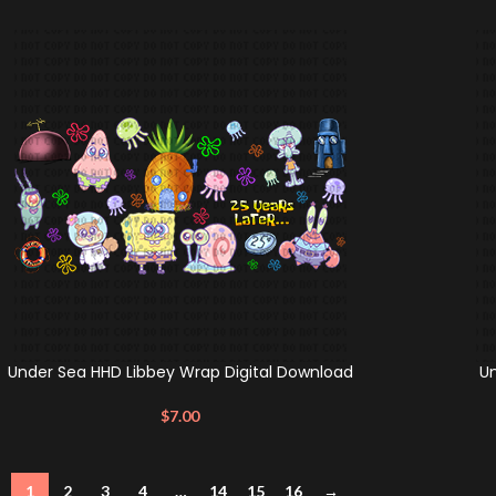
Under Sea HHD Libbey Wrap Digital Download
U
$
7.00
1
2
3
4
…
14
15
16
→