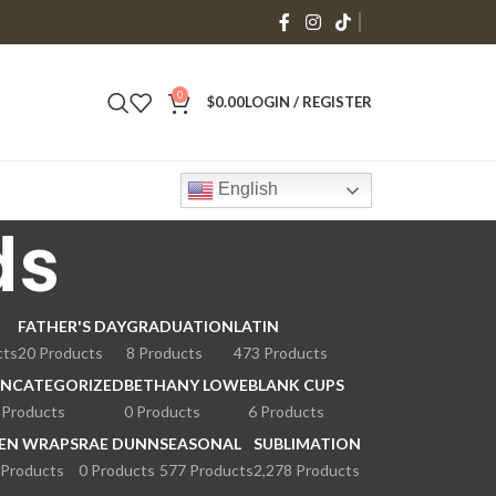
0
$
0.00
LOGIN / REGISTER
English
ds
FATHER'S DAY
GRADUATION
LATIN
cts
20 Products
8 Products
473 Products
NCATEGORIZED
BETHANY LOWE
BLANK CUPS
 Products
0 Products
6 Products
EN WRAPS
RAE DUNN
SEASONAL
SUBLIMATION
 Products
0 Products
577 Products
2,278 Products