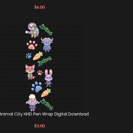
$
6.00
Animal City HHD Pen Wrap Digital Download
$
3.00