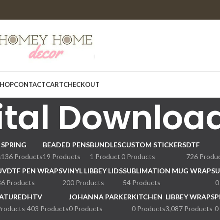
HOP
CONTACT
CART
CHECKOUT
ital Downloa
SPRING
BEADED PENS
BUNDLES
CUSTOM STICKERS
DTF
s
136 Products
19 Products
1 Product
0 Products
726 Produ
UVDTF PEN WRAPS
VINYL LIBBEY LIDS
SUBLIMATION MUG WRAPS
U
36 Products
200 Products
54 Products
0
ATURED
HTV
JOHANNA PARKER
KITCHEN
LIBBEY WRAPS
P
Products
403 Products
0 Products
0 Products
3,087 Products
0