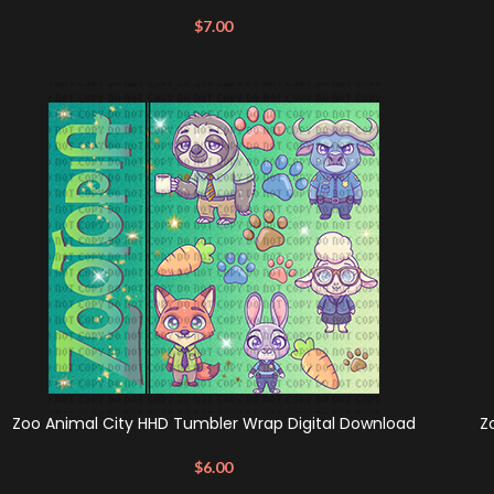
$
7.00
Zoo Animal City HHD Tumbler Wrap Digital Download
Z
$
6.00