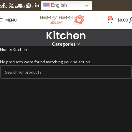
English
Skip to navigation
Skip to main content
0
MENU
$
0.00
Kitchen
Categories
Home
Kitchen
No products were found matching your selection.