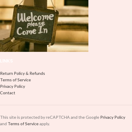
LINKS
Return Policy & Refunds
Terms of Service
Privacy Policy
Contact
This site is protected by reCAPTCHA and the Google
Privacy Policy
and
Terms of Service
apply.