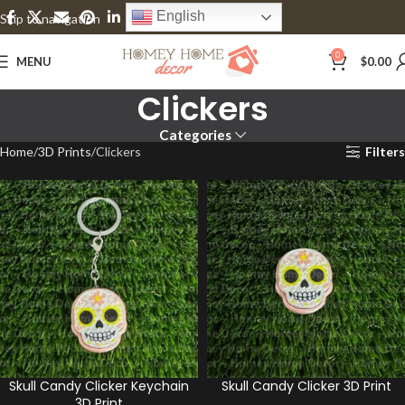
English
Skip to navigation
Skip to main content
0
MENU
$
0.00
Clickers
Categories
Home
3D Prints
Clickers
Filters
Skull Candy Clicker Keychain
Skull Candy Clicker 3D Print
3D Print