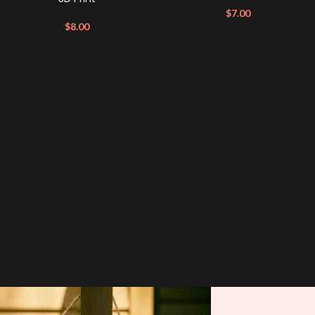
$
7.00
$
8.00