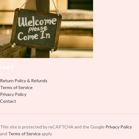
LINKS
Return Policy & Refunds
Terms of Service
Privacy Policy
Contact
This site is protected by reCAPTCHA and the Google
Privacy Policy
and
Terms of Service
apply.