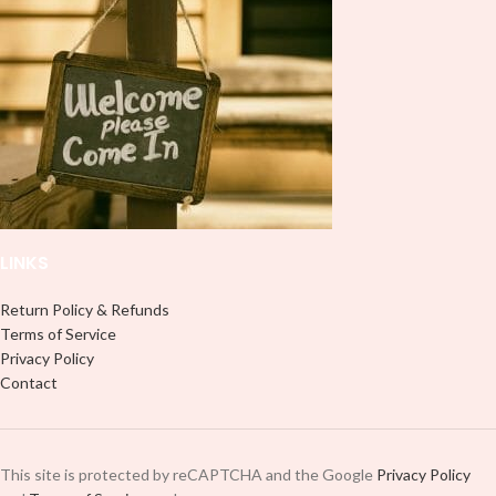
LINKS
Return Policy & Refunds
Terms of Service
Privacy Policy
Contact
This site is protected by reCAPTCHA and the Google
Privacy Policy