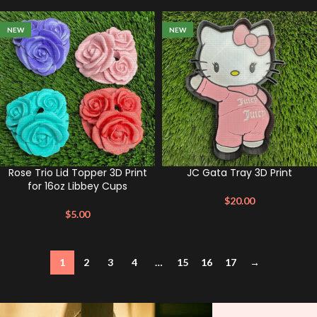
NEW
NEW
Rose Trio Lid Topper 3D Print
JC Gata Tray 3D Print
for 16oz Libbey Cups
$
20.00
$
5.00
1
2
3
4
…
15
16
17
→