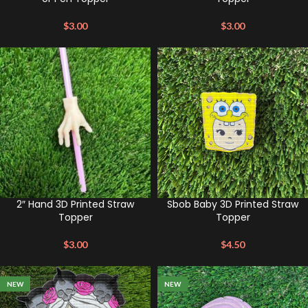
$
3.00
$
3.00
2″ Hand 3D Printed Straw
Sbob Baby 3D Printed Straw
Topper
Topper
$
3.00
$
4.50
NEW
NEW