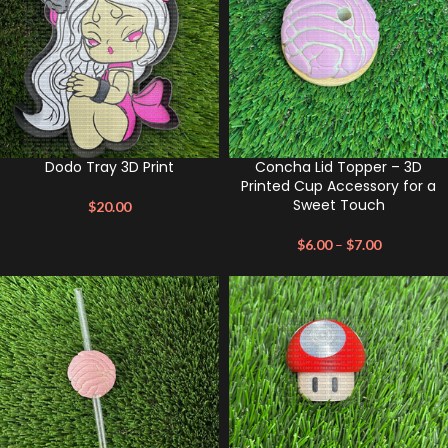
Dodo Tray 3D Print
Concha Lid Topper – 3D
Printed Cup Accessory for a
Sweet Touch
$
20.00
$
6.00
–
$
7.00