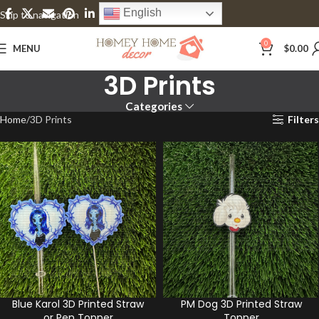
English
Skip to navigation
Skip to main content
0
MENU
$
0.00
3D Prints
Categories
Home
3D Prints
Filters
Blue Karol 3D Printed Straw
PM Dog 3D Printed Straw
or Pen Topper
Topper