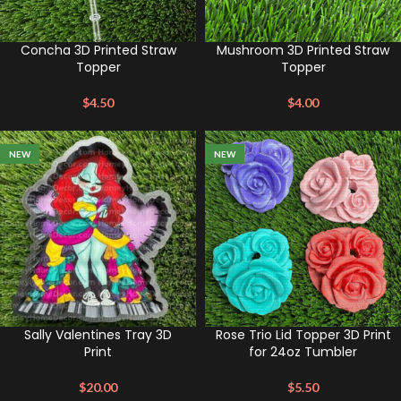
Concha 3D Printed Straw
Mushroom 3D Printed Straw
Topper
Topper
$
4.50
$
4.00
NEW
NEW
Sally Valentines Tray 3D
Rose Trio Lid Topper 3D Print
Print
for 24oz Tumbler
$
20.00
$
5.50