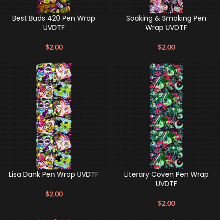
Best Buds 420 Pen Wrap
Soaking & Smoking Pen
UVDTF
Wrap UVDTF
$
2.00
$
2.00
Lisa Dank Pen Wrap UVDTF
Literary Coven Pen Wrap
UVDTF
$
2.00
$
2.00