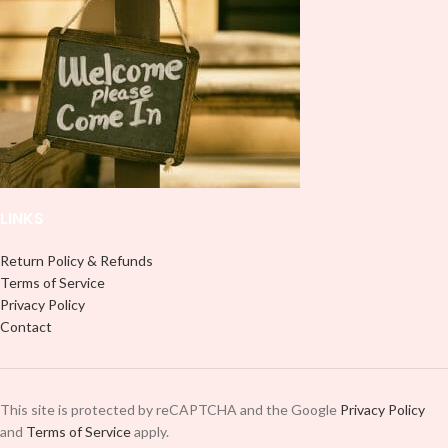
LINKS
Return Policy & Refunds
Terms of Service
Privacy Policy
Contact
This site is protected by reCAPTCHA and the Google
Privacy Policy
and
Terms of Service
apply.