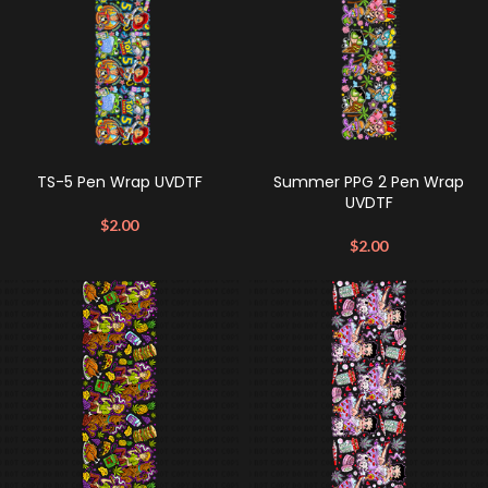
TS-5 Pen Wrap UVDTF
Summer PPG 2 Pen Wrap
UVDTF
$
2.00
$
2.00