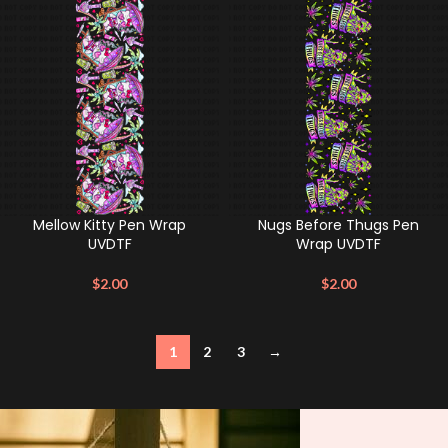
Mellow Kitty Pen Wrap
Nugs Before Thugs Pen
UVDTF
Wrap UVDTF
$
2.00
$
2.00
1
2
3
→