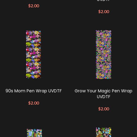
$
2.00
$
2.00
90s Mom Pen Wrap UVDTF
Grow Your Magic Pen Wrap
UVDTF
$
2.00
$
2.00