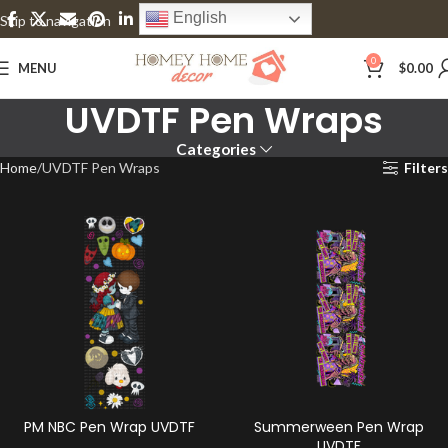
English
Skip to navigation
Skip to main content
0
MENU
$
0.00
UVDTF Pen Wraps
Categories
Home
UVDTF Pen Wraps
Filters
PM NBC Pen Wrap UVDTF
Summerween Pen Wrap
UVDTF