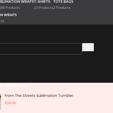
UBLIMATION WRAPS
T-SHIRTS
TOTE BAGS
038 Products
13 Products
2 Products
EN WRAPS
cts
ED PRODUCTS
From The Streets Sublimation Tumbler
$
20.00