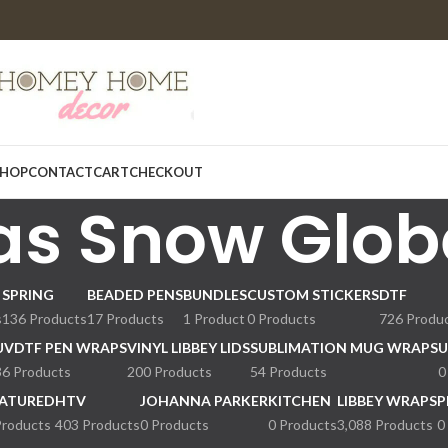
HOP
CONTACT
CART
CHECKOUT
as Snow Glob
SPRING
BEADED PENS
BUNDLES
CUSTOM STICKERS
DTF
s
136 Products
17 Products
1 Product
0 Products
726 Produ
UVDTF PEN WRAPS
VINYL LIBBEY LIDS
SUBLIMATION MUG WRAPS
U
36 Products
200 Products
54 Products
0
ATURED
HTV
JOHANNA PARKER
KITCHEN
LIBBEY WRAPS
P
Products
403 Products
0 Products
0 Products
3,088 Products
0