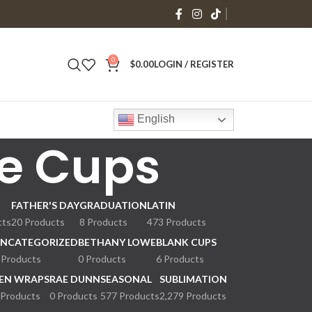
0
$
0.00
LOGIN / REGISTER
English
e Cups
FATHER'S DAY
GRADUATION
LATIN
cts
20 Products
8 Products
473 Products
NCATEGORIZED
BETHANY LOWE
BLANK CUPS
 Products
0 Products
6 Products
EN WRAPS
RAE DUNN
SEASONAL
SUBLIMATION
 Products
0 Products
577 Products
2,279 Products