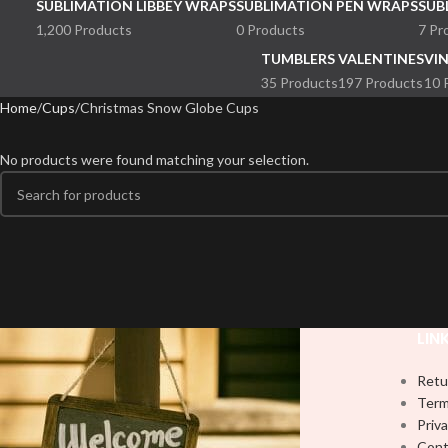
SUBLIMATION LIBBEY WRAPS
SUBLIMATION PEN WRAPS
SUB
1,200 Products
0 Products
7 Pr
TUMBLERS
VALENTINES
VI
35 Products
197 Products
10 
Home
Cups
Christmas Snow Globe Cups
No products were found matching your selection.
LIN
Retu
Term
Priva
Cont