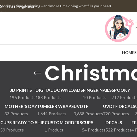
pend less time designing—and more time doing what fills your heart...
Skip to navigation
Skip to main content
HOME
S
Christm
3D PRINTS
DIGITAL DOWNLOADS
FINGER NAILS
SPOOKY
196 Products
188 Products
10 Products
712 Product
MOTHER'S DAY
TUMBLER WRAPS
UVDTF
UVDTF DECALS
33 Products
1,644 Products
3,638 Products
720 Products
CUPS READY TO SHIP
CUSTOM ORDERS
CUPS
DECALS
FE
59 Products
1 Product
54 Products
522 Products
4 