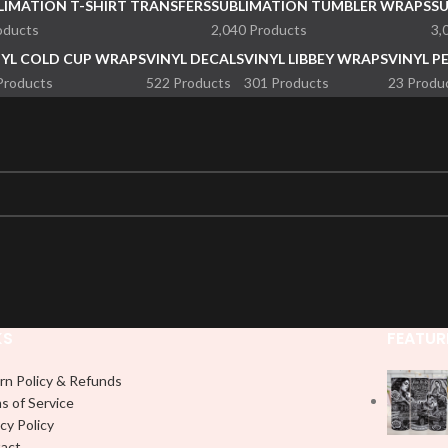
LIMATION T-SHIRT TRANSFERS
SUBLIMATION TUMBLER WRAPS
S
oducts
2,040 Products
3,
NYL COLD CUP WRAPS
VINYL DECALS
VINYL LIBBEY WRAPS
VINYL P
Products
522 Products
301 Products
23 Produ
KS
FEATUR
rn Policy & Refunds
s of Service
cy Policy
act