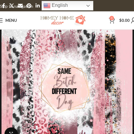
English
Skip to navigation
Skip to main content
0
MENU
$
0.00
Click to enlarge