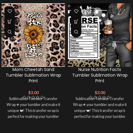
Mom Cheetah Sand
Nurse Nutrition Facts
Tumbler Sublimation Wrap
Tumbler Sublimation Wrap
Print
Print
$
3.00
$
3.00
Sublimation Tumbler Transfer
Sublimation Tumbler Transfer
Wrap ➕ your tumbler and make it
Wrap ➕ your tumbler and make it
unique ❤️! This transfer wrap is
unique ❤️! This transfer wrap is
perfect for making your tumbler
perfect for making your tumbler
stand out ✨. It's also a great way to
stand out ✨. It's also a great way to
show your personality and style 🤩.
show your personality and style 🤩.