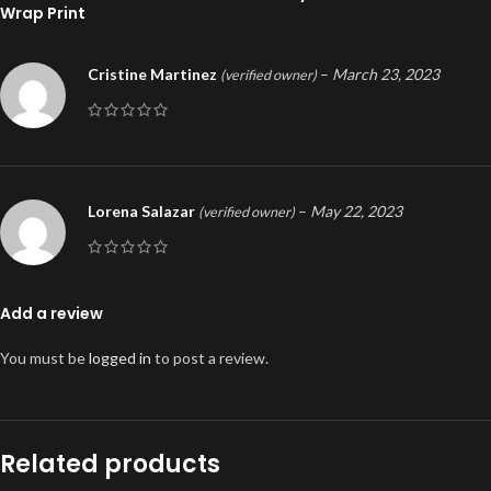
Wrap Print
Cristine Martinez
–
March 23, 2023
(verified owner)
Lorena Salazar
–
May 22, 2023
(verified owner)
Add a review
You must be
logged in
to post a review.
Related products