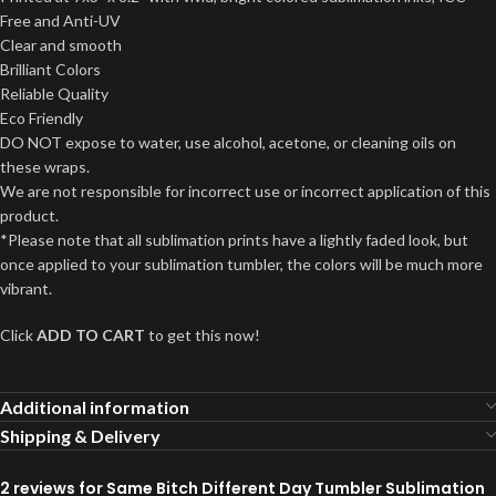
Free and Anti-UV
Clear and smooth
Brilliant Colors
Reliable Quality
Eco Friendly
DO NOT expose to water, use alcohol, acetone, or cleaning oils on
these wraps.
We are not responsible for incorrect use or incorrect application of this
product.
*Please note that all sublimation prints have a lightly faded look, but
once applied to your sublimation tumbler, the colors will be much more
vibrant.
Click
ADD TO CART
to get this now!
Additional information
Shipping & Delivery
2 reviews for
Same Bitch Different Day Tumbler Sublimation