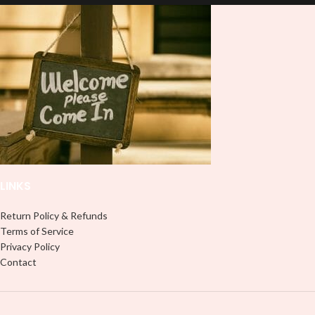
Note: This preview image is low
Note: This preview image is low
resolution on purpose, you will
resolution on purpose, you will
receive a high resolution quality
receive a high resolution quality
image.
image.
Media Type:
Media Type:
Sublimation:
For you to transfer
Sublimation:
For you to transfer
and apply, you'll need heat and
and apply, you'll need heat and
special sublimation-compatible
special sublimation-compatible
cups in order to adhere. 16oz
cups in order to adhere. 16oz
tumbler wraps are printed at 9.3" x
tumbler wraps are printed at 9.3" x
8.2" and libbey wraps at 9.5" x 4.5"
8.2" and libbey wraps at 9.5" x 4.5"
LINKS
UVDTF:
Just slowly and carefully
UVDTF:
Just slowly and carefully
peel off backing with image facing
peel off backing with image facing
down and stick to your surface, no
down and stick to your surface, no
Return Policy & Refunds
need for a heat press.
need for a heat press.
Terms of Service
Privacy Policy
Adhesive Vinyl:
Peel off any
Adhesive Vinyl:
Peel off any
Contact
excess and backing and stick your
excess and backing and stick your
design like most stickers or decals,
design like most stickers or decals,
no need for heat.
no need for heat.
PNG/Digital Download:
If you
PNG/Digital Download:
If you