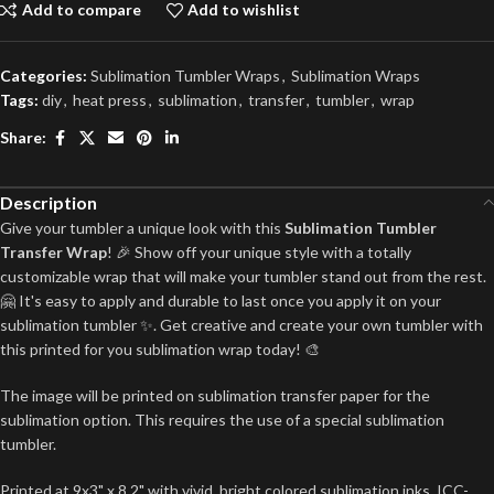
Add to compare
Add to wishlist
Categories:
Sublimation Tumbler Wraps
,
Sublimation Wraps
Tags:
diy
,
heat press
,
sublimation
,
transfer
,
tumbler
,
wrap
Share:
Description
Give your tumbler a unique look with this
Sublimation Tumbler
Transfer Wrap
! 🎉 Show off your unique style with a totally
customizable wrap that will make your tumbler stand out from the rest.
🤗 It's easy to apply and durable to last once you apply it on your
sublimation tumbler ✨. Get creative and create your own tumbler with
this printed for you sublimation wrap today! 🎨
The image will be printed on sublimation transfer paper for the
sublimation option. This requires the use of a special sublimation
tumbler.
Printed at 9x3" x 8.2" with vivid, bright colored sublimation inks, ICC-