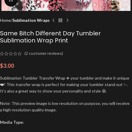
Home
Sublimation Wraps
Same Bitch Different Day Tumbler
Sublimation Wrap Print
(
2
customer reviews)
$
3.00
Sublimation Tumbler Transfer Wrap ➕ your tumbler and make it unique
❤️! This transfer wrap is perfect for making your tumbler stand out ✨.
It's also a great way to show your personality and style 🤩.
Note: This preview image is low resolution on purpose, you will receive
a high resolution quality image.
Media Type: