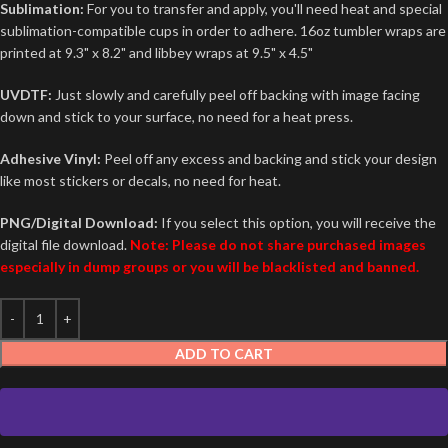
Sublimation:
For you to transfer and apply, you'll need heat and special
sublimation-compatible cups in order to adhere. 16oz tumbler wraps are
printed at 9.3" x 8.2" and libbey wraps at 9.5" x 4.5"
UVDTF:
Just slowly and carefully peel off backing with image facing
down and stick to your surface, no need for a heat press.
Adhesive Vinyl:
Peel off any excess and backing and stick your design
like most stickers or decals, no need for heat.
PNG/Digital Download:
If you select this option, you will receive the
digital file download.
Note: Please do not share purchased images
especially in dump groups or you will be blacklisted and banned.
ADD TO CART