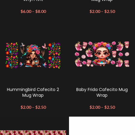
$
6.00
–
$
8.00
$
2.00
–
$
2.50
Hummingbird Cafecito 2
Baby Frida Cafecito Mug
Mug Wrap
Wrap
$
2.00
–
$
2.50
$
2.00
–
$
2.50