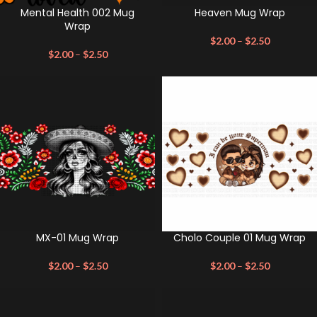
Mental Health 002 Mug
Heaven Mug Wrap
Wrap
$
2.00
–
$
2.50
$
2.00
–
$
2.50
MX-01 Mug Wrap
Cholo Couple 01 Mug Wrap
$
2.00
–
$
2.50
$
2.00
–
$
2.50