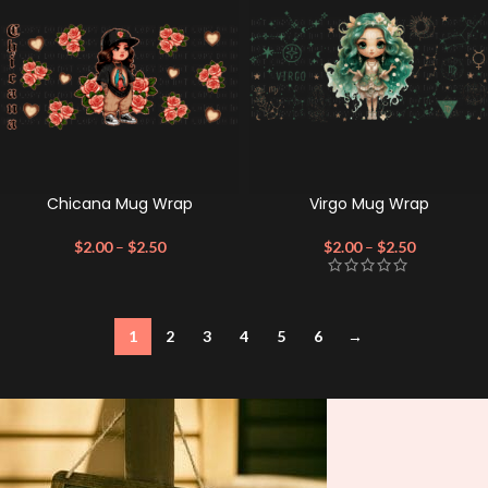
Chicana Mug Wrap
Virgo Mug Wrap
$
2.00
–
$
2.50
$
2.00
–
$
2.50
1
2
3
4
5
6
→