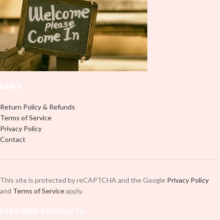
LINKS
Return Policy & Refunds
Terms of Service
Privacy Policy
Contact
This site is protected by reCAPTCHA and the Google
Privacy Policy
and
Terms of Service
apply.
FEATURED PRODUCTS