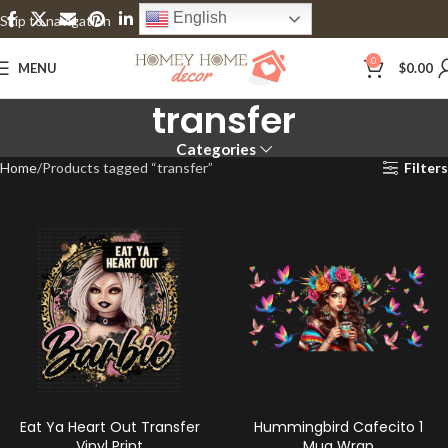
English
Skip to navigation
Skip to main content
0
MENU
$
0.00
transfer
Categories
Home
Products tagged “transfer”
Filters
Eat Ya Heart Out Transfer
Hummingbird Cafecito 1
Vinyl Print
Mug Wrap