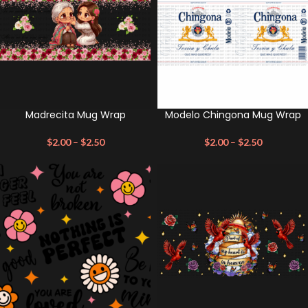
Madrecita Mug Wrap
Modelo Chingona Mug Wrap
$
2.00
–
$
2.50
$
2.00
–
$
2.50