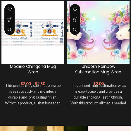
Modelo Chingona Mug
Unicorn Rainbow
Wrap
Sublimation Mug Wrap
$
2.00
–
$
2.50
$
2.00
This printed mug sublimation wrap
This printed mug sublimation wrap
is easy to apply and provides a
is easy to apply and provides a
durable and long-lasting finish.
durable and long-lasting finish.
With this product, all that is needed
With this product, all that is needed
is for you to transfer and apply heat
is for you to transfer and apply heat
in order to adhere it to your mug
in order to adhere it to your mug
cup. Sublimation Mug Wrap ➕ your
cup. Sublimation Mug Wrap ➕ your
mug and make it unique ❤️! This
mug and make it unique ❤️! This