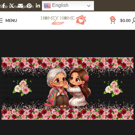
English
Skip to navigation
Skip to main content
0
MENU
$
0.00