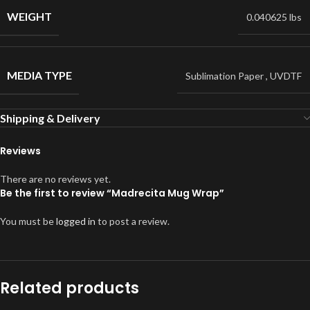
WEIGHT
0.040625 lbs
MEDIA TYPE
Sublimation Paper
,
UVDTF
Shipping & Delivery
Reviews
There are no reviews yet.
Be the first to review “Madrecita Mug Wrap”
You must be
logged in
to post a review.
Related products