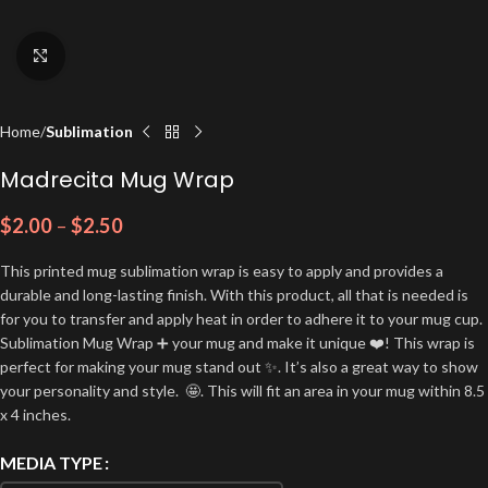
Click to enlarge
Home
Sublimation
Madrecita Mug Wrap
$
2.00
–
$
2.50
This printed mug sublimation wrap is easy to apply and provides a
durable and long-lasting finish. With this product, all that is needed is
for you to transfer and apply heat in order to adhere it to your mug cup.
Sublimation Mug Wrap ➕ your mug and make it unique ❤️! This wrap is
perfect for making your mug stand out ✨. It’s also a great way to show
your personality and style. 🤩. This will fit an area in your mug within 8.5
x 4 inches.
MEDIA TYPE