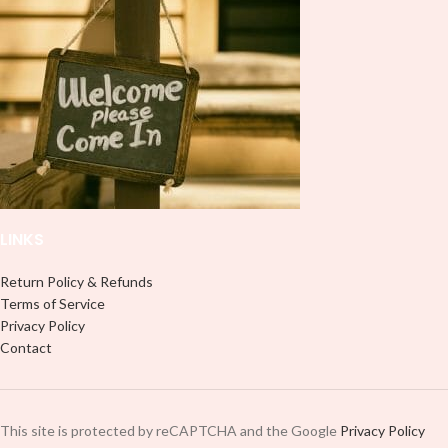
wrap is perfect for making your
wrap is perfect for making your
mug stand out ✨. It’s also a great
mug stand out ✨. It’s also a great
way to show your personality and
way to show your personality and
style. 🤩. This will fit an area in your
style. 🤩. This will fit an area in your
mug within 8.5 x 4 inches.
mug within 8.5 x 4 inches.
LINKS
Return Policy & Refunds
Terms of Service
Privacy Policy
Contact
This site is protected by reCAPTCHA and the Google
Privacy Policy