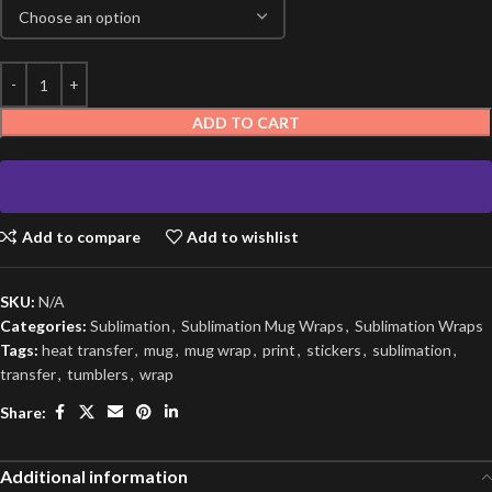
ADD TO CART
Add to compare
Add to wishlist
SKU:
N/A
Categories:
Sublimation
,
Sublimation Mug Wraps
,
Sublimation Wraps
Tags:
heat transfer
,
mug
,
mug wrap
,
print
,
stickers
,
sublimation
,
transfer
,
tumblers
,
wrap
Share:
Additional information