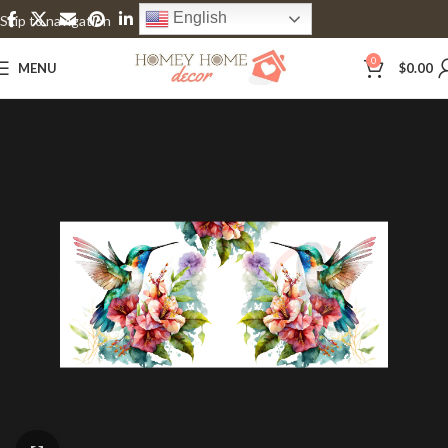
English
Skip to navigation
Skip to main content
0
MENU
$
0.00