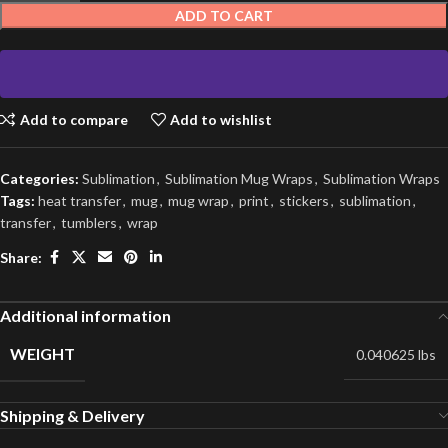
ADD TO CART
Add to compare
Add to wishlist
Categories:
Sublimation
,
Sublimation Mug Wraps
,
Sublimation Wraps
Tags:
heat transfer
,
mug
,
mug wrap
,
print
,
stickers
,
sublimation
,
transfer
,
tumblers
,
wrap
Share:
Additional information
WEIGHT
0.040625 lbs
Shipping & Delivery