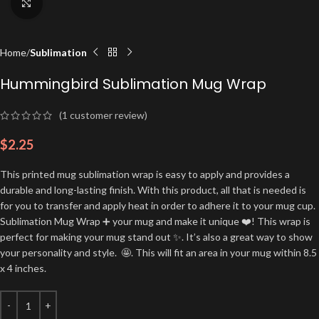
Click to enlarge
Home
Sublimation
Hummingbird Sublimation Mug Wrap
(
1
customer review)
$
2.25
This printed mug sublimation wrap is easy to apply and provides a
durable and long-lasting finish. With this product, all that is needed is
for you to transfer and apply heat in order to adhere it to your mug cup.
Sublimation Mug Wrap ➕ your mug and make it unique ❤️! This wrap is
perfect for making your mug stand out ✨. It’s also a great way to show
your personality and style. 🤩. This will fit an area in your mug within 8.5
x 4 inches.