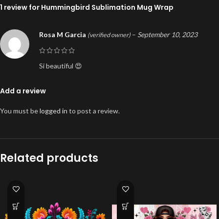
1 review for
Hummingbird Sublimation Mug Wrap
Rosa M Garcia
–
September 10, 2023
(verified owner)
Si beautiful 😍
Add a review
You must be
logged in
to post a review.
Related products