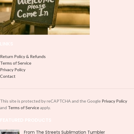
LINKS
Return Policy & Refunds
Terms of Service
Privacy Policy
Contact
This site is protected by reCAPTCHA and the Google
Privacy Policy
and
Terms of Service
apply.
FEATURED PRODUCTS
From The Streets Sublimation Tumbler