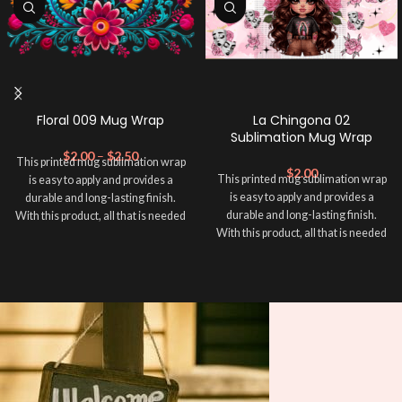
Floral 009 Mug Wrap
La Chingona 02
Sublimation Mug Wrap
$
2.00
–
$
2.50
This printed mug sublimation wrap
$
2.00
This printed mug sublimation wrap
is easy to apply and provides a
is easy to apply and provides a
durable and long-lasting finish.
durable and long-lasting finish.
With this product, all that is needed
With this product, all that is needed
is for you to transfer and apply heat
is for you to transfer and apply heat
in order to adhere it to your mug
in order to adhere it to your mug
cup. Sublimation Mug Wrap ➕ your
cup. Sublimation Mug Wrap ➕ your
mug and make it unique ❤️! This
mug and make it unique ❤️! This
wrap is perfect for making your
wrap is perfect for making your
mug stand out ✨. It’s also a great
mug stand out ✨. It’s also a great
way to show your personality and
way to show your personality and
style. 🤩. This will fit an area in your
style. 🤩. This will fit an area in your
mug within 8.5 x 4 inches.
mug within 8.5 x 4 inches.