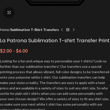
Click to enlarge
Home
Sublimation T-Shirt Transfers
La Patrona Sublimation T-shirt Transfer Print
$
2.00
–
$
6.00
Looking for a fun and unique way to personalize your t-shirts? Look no
further than our sublimation transfers! Our transfers use a special
printing process that allows vibrant, full-color designs to be transferred
onto your polyester white t-shirt. Our sublimation transfers can help
make your vision a reality. The transfers are easy to apply with a heat
press and are available in a variety of sizes to suit any shirt size. So why
settle for plain old t-shirts when you can add some personality with
your own chosen design? We offer a variety of sizes to fit any shirt size,
so make sure your next white t-shirt has some personality with our
unique sublimation transfers!