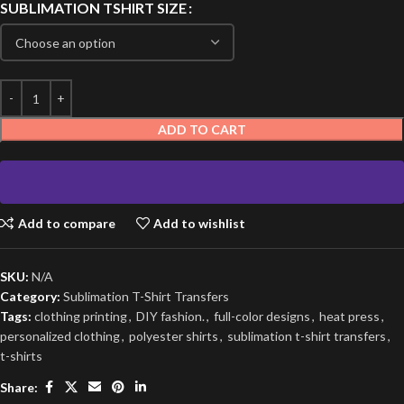
SUBLIMATION TSHIRT SIZE
ADD TO CART
Add to compare
Add to wishlist
SKU:
N/A
Category:
Sublimation T-Shirt Transfers
Tags:
clothing printing
,
DIY fashion.
,
full-color designs
,
heat press
,
personalized clothing
,
polyester shirts
,
sublimation t-shirt transfers
,
t-shirts
Share: