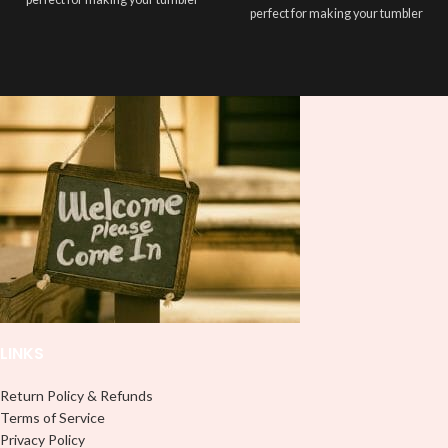
perfect for making your tumbler
stand out ✨. It's also a great way to
stand out ✨. It's also a great way to
show your personality and style 🤩.
show your personality and style 🤩.
Note: This preview image is low
Note: This preview image is low
resolution on purpose, you will
resolution on purpose, you will
receive a high resolution quality
receive a high resolution quality
image.
image.
Media Type:
Media Type:
Sublimation:
For you to transfer
Sublimation:
For you to transfer
and apply, you'll need heat and
and apply, you'll need heat and
special sublimation-compatible
special sublimation-compatible
cups in order to adhere. 16oz
cups in order to adhere. 16oz
tumbler wraps are printed at 9.3" x
tumbler wraps are printed at 9.3" x
8.2" and libbey wraps at 9.5" x 4.5"
8.2" and libbey wraps at 9.5" x 4.5"
UVDTF:
Just slowly and carefully
UVDTF:
Just slowly and carefully
peel off backing with image facing
LINKS
peel off backing with image facing
down and stick to your surface, no
down and stick to your surface, no
need for a heat press.
need for a heat press.
Return Policy & Refunds
Adhesive Vinyl:
Peel off any
Terms of Service
Adhesive Vinyl:
Peel off any
excess and backing and stick your
Privacy Policy
excess and backing and stick your