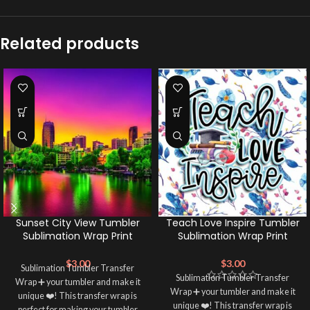
Related products
Sunset City View Tumbler
Teach Love Inspire Tumbler
Sublimation Wrap Print
Sublimation Wrap Print
$
3.00
$
3.00
Sublimation Tumbler Transfer
Sublimation Tumbler Transfer
Wrap ➕ your tumbler and make it
Wrap ➕ your tumbler and make it
unique ❤️! This transfer wrap is
unique ❤️! This transfer wrap is
perfect for making your tumbler