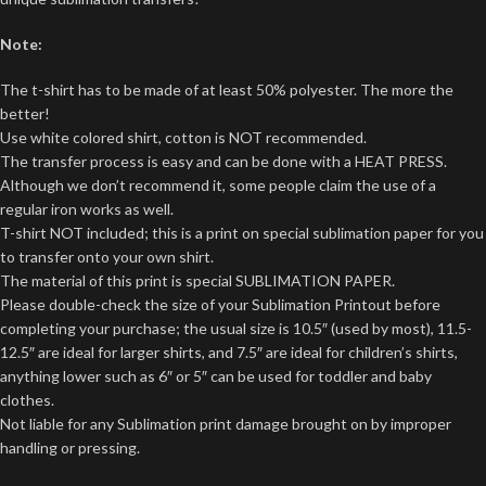
Note:
The t-shirt has to be made of at least 50% polyester. The more the
better!
Use white colored shirt, cotton is NOT recommended.
The transfer process is easy and can be done with a HEAT PRESS.
Although we don’t recommend it, some people claim the use of a
regular iron works as well.
T-shirt NOT included; this is a print on special sublimation paper for you
to transfer onto your own shirt.
The material of this print is special SUBLIMATION PAPER.
Please double-check the size of your Sublimation Printout before
completing your purchase; the usual size is 10.5″ (used by most), 11.5-
12.5″ are ideal for larger shirts, and 7.5″ are ideal for children’s shirts,
anything lower such as 6″ or 5″ can be used for toddler and baby
clothes.
Not liable for any Sublimation print damage brought on by improper
handling or pressing.