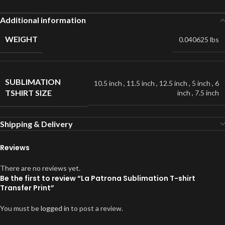
Additional information
WEIGHT
0.040625 lbs
SUBLIMATION
10.5 inch
,
11.5 inch
,
12.5 inch
,
5 inch
,
6
TSHIRT SIZE
inch
,
7.5 inch
Shipping & Delivery
Reviews
There are no reviews yet.
Be the first to review “La Patrona Sublimation T-shirt
Transfer Print”
You must be
logged in
to post a review.