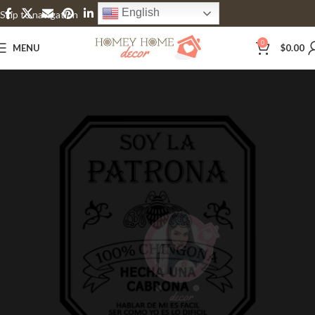
English
Skip to navigation
Skip to main content
0
MENU
$
0.00