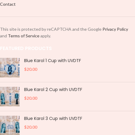
design like most stickers or decals,
Contact
design like most stickers or decals,
no need for heat.
no need for heat.
PNG/Digital Download:
If you
PNG/Digital Download:
If you
select this option, you will receive
select this option, you will receive
the digital file download.
Note:
This site is protected by reCAPTCHA and the Google
Privacy Policy
the digital file download.
Note:
Please do not share purchased
and
Terms of Service
apply.
Please do not share purchased
images especially in dump
images especially in dump
groups or you will be blacklisted
FEATURED PRODUCTS
groups or you will be blacklisted
and banned.
and banned.
Blue Karol 1 Cup with UVDTF
$
20.00
Blue Karol 2 Cup with UVDTF
$
20.00
Blue Karol 3 Cup with UVDTF
$
20.00