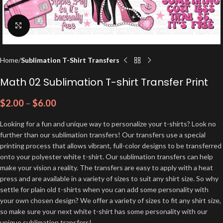
Click to enlarge
Home
Sublimation T-Shirt Transfers
Math 02 Sublimation T-shirt Transfer Print
$
2.00
–
$
6.00
Looking for a fun and unique way to personalize your t-shirts? Look no
further than our sublimation transfers! Our transfers use a special
printing process that allows vibrant, full-color designs to be transferred
onto your polyester white t-shirt. Our sublimation transfers can help
make your vision a reality. The transfers are easy to apply with a heat
press and are available in a variety of sizes to suit any shirt size. So why
settle for plain old t-shirts when you can add some personality with
your own chosen design? We offer a variety of sizes to fit any shirt size,
so make sure your next white t-shirt has some personality with our
unique sublimation transfers!