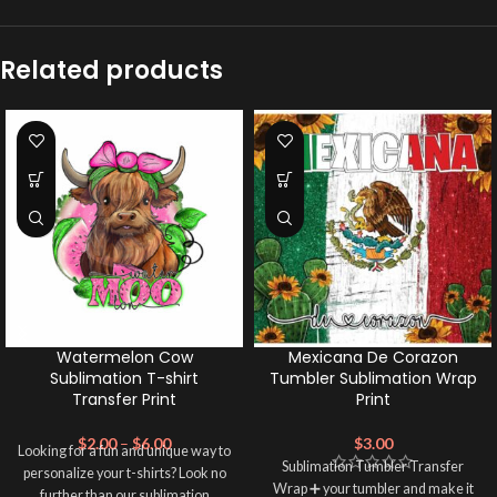
Related products
Watermelon Cow
Mexicana De Corazon
Sublimation T-shirt
Tumbler Sublimation Wrap
Transfer Print
Print
$
2.00
–
$
6.00
$
3.00
Looking for a fun and unique way to
Sublimation Tumbler Transfer
personalize your t-shirts? Look no
Wrap ➕ your tumbler and make it
further than our sublimation