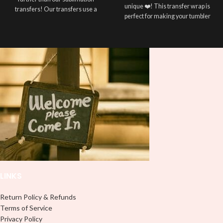
unique ❤️! This transfer wrap is
transfers! Our transfers use a
perfect for making your tumbler
special printing process that allows
stand out ✨. It's also a great way to
vibrant, full-color designs to be
show your personality and style 🤩.
transferred onto your polyester
white t-shirt. Our sublimation
Note: This preview image is low
transfers can help make your vision
resolution on purpose, you will
a reality. The transfers are easy to
receive a high resolution quality
apply with a heat press and are
image.
available in a variety of sizes to suit
Media Type:
any shirt size. So why settle for plain
old t-shirts when you can add some
Sublimation:
For you to transfer
personality with your own chosen
and apply, you'll need heat and
design? We offer a variety of sizes
special sublimation-compatible
to fit any shirt size, so make sure
cups in order to adhere. 16oz
your next white t-shirt has some
tumbler wraps are printed at 9.3" x
personality with our unique
8.2" and libbey wraps at 9.5" x 4.5"
sublimation transfers!
Note:
LINKS
UVDTF:
Just slowly and carefully
The t-shirt has to be made of at
peel off backing with image facing
least 50% polyester. The more the
down and stick to your surface, no
Return Policy & Refunds
better!
need for a heat press.
Terms of Service
Use white colored shirt, cotton is
Privacy Policy
NOT recommended.
Adhesive Vinyl:
Peel off any