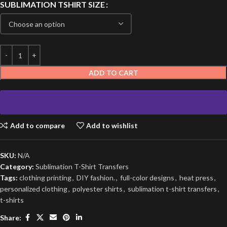
SUBLIMATION TSHIRT SIZE
ADD TO CART
Add to compare
Add to wishlist
SKU:
N/A
Category:
Sublimation T-Shirt Transfers
Tags:
clothing printing
,
DIY fashion.
,
full-color designs
,
heat press
,
personalized clothing
,
polyester shirts
,
sublimation t-shirt transfers
,
t-shirts
Share: