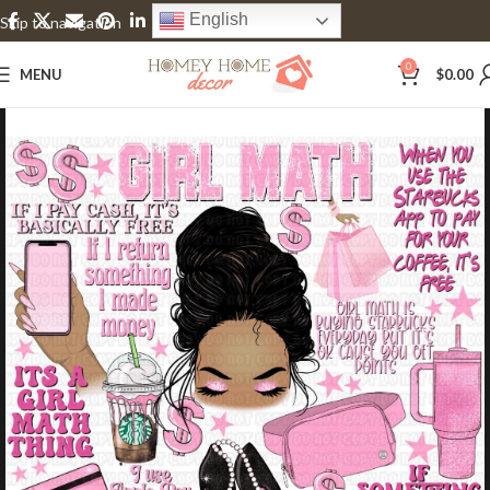
English
Skip to navigation
Skip to main content
0
MENU
$
0.00