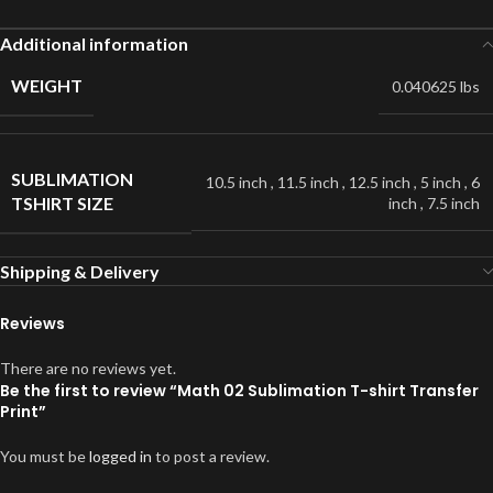
Additional information
WEIGHT
0.040625 lbs
SUBLIMATION
10.5 inch
,
11.5 inch
,
12.5 inch
,
5 inch
,
6
TSHIRT SIZE
inch
,
7.5 inch
Shipping & Delivery
Reviews
There are no reviews yet.
Be the first to review “Math 02 Sublimation T-shirt Transfer
Print”
You must be
logged in
to post a review.