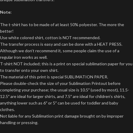
Note:
The t-shirt has to be made of at least 50% polyester. The more the
better!
Use white colored shirt, cotton is NOT recommended.
The transfer process is easy and can be done with a HEAT PRESS.
Although we don’t recommend it, some people claim the use of a
regular iron works as well.
T-shirt NOT included; this is a print on special sublimation paper for you
to transfer onto your own shirt.
The material of this print is special SUBLIMATION PAPER.
Please double-check the size of your Sublimation Printout before
completing your purchase; the usual size is 10.5″ (used by most), 11.5-
12.5″ are ideal for larger shirts, and 7.5″ are ideal for children’s shirts,
anything lower such as 6″ or 5″ can be used for toddler and baby
clothes.
Not liable for any Sublimation print damage brought on by improper
handling or pressing.