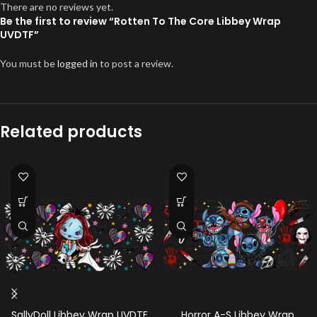
There are no reviews yet.
Be the first to review “Rotten To The Core Libbey Wrap
UVDTF”
You must be
logged in
to post a review.
Related products
SallyDoll Libbey Wrap UVDTF
Horror A-S Libbey Wrap