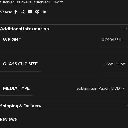
tumbler
,
stickers
,
tumblers
,
uvdtf
Share:
Additional information
WEIGHT
0.040625 lbs
GLASS CUP SIZE
16oz
,
3.5oz
MEDIA TYPE
Sublimation Paper
,
UVDTF
Shipping & Delivery
Reviews