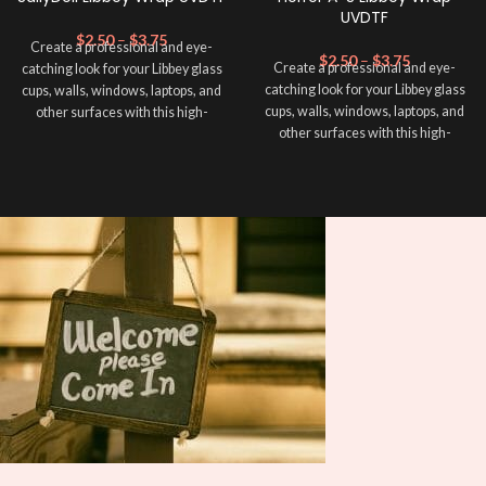
UVDTF
$
2.50
–
$
3.75
Create a professional and eye-
$
2.50
–
$
3.75
Create a professional and eye-
catching look for your Libbey glass
catching look for your Libbey glass
cups, walls, windows, laptops, and
cups, walls, windows, laptops, and
other surfaces with this high-
other surfaces with this high-
quality
UVDTF
decal. This UV-
quality
UVDTF
decal. This UV-
based Libbey wrap is easy to apply
based Libbey wrap is easy to apply
and provides a durable and long-
and provides a durable and long-
lasting finish. With this product, you
lasting finish. With this product, you
don't need to weed anything, just
don't need to weed anything, just
peel off and apply piece by piece or
peel off and apply piece by piece or
use transfer tape in order to adhere
use transfer tape in order to adhere
it to your Libbey glass more
it to your Libbey glass more
professionally. Although this is
professionally. Although this is
designed for a typical 16oz libbey
designed for a typical 16oz libbey
cup, you can cut in smaller pieces
cup, you can cut in smaller pieces
and decorate your cup by manually
and decorate your cup by manually
placing each element.
placing each element.