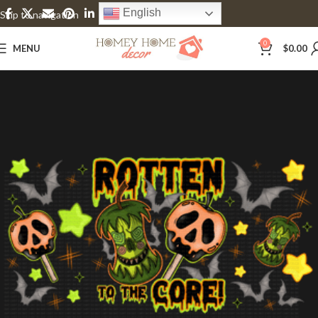
English
Skip to navigation
Skip to main content
0
MENU
$
0.00