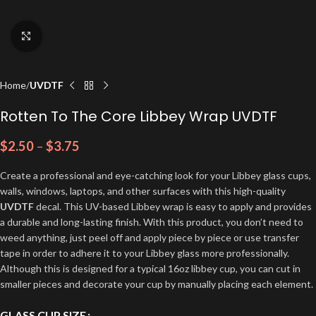
Click to enlarge
Home
UVDTF
Rotten To The Core Libbey Wrap UVDTF
$
2.50
–
$
3.75
Create a professional and eye-catching look for your Libbey glass cups,
walls, windows, laptops, and other surfaces with this high-quality
UVDTF
decal. This UV-based Libbey wrap is easy to apply and provides
a durable and long-lasting finish. With this product, you don’t need to
weed anything, just peel off and apply piece by piece or use transfer
tape in order to adhere it to your Libbey glass more professionally.
Although this is designed for a typical 16oz libbey cup, you can cut in
smaller pieces and decorate your cup by manually placing each element.
GLASS CUP SIZE