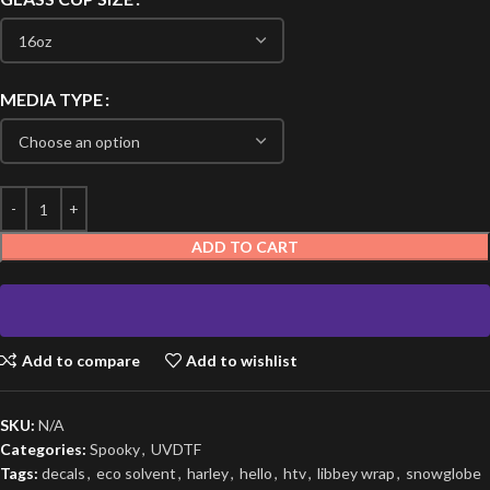
MEDIA TYPE
ADD TO CART
Add to compare
Add to wishlist
SKU:
N/A
Categories:
Spooky
,
UVDTF
Tags:
decals
,
eco solvent
,
harley
,
hello
,
htv
,
libbey wrap
,
snowglobe