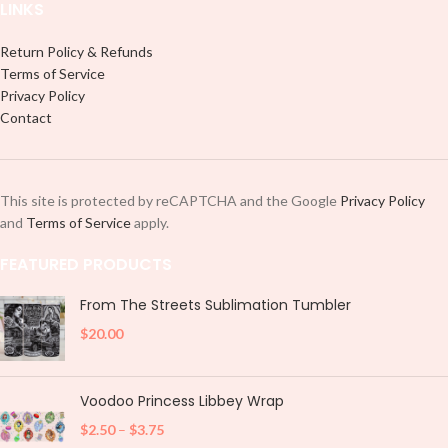
LINKS
Return Policy & Refunds
Terms of Service
Privacy Policy
Contact
This site is protected by reCAPTCHA and the Google
Privacy Policy
and
Terms of Service
apply.
FEATURED PRODUCTS
From The Streets Sublimation Tumbler
$
20.00
Voodoo Princess Libbey Wrap
$
2.50
–
$
3.75