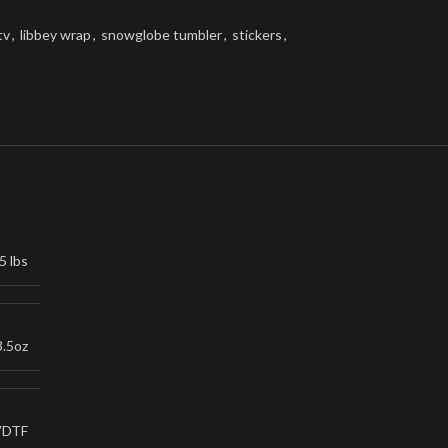
tv
,
libbey wrap
,
snowglobe tumbler
,
stickers
,
5 lbs
3.5oz
VDTF