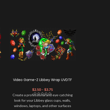
Video Game-Z Libbey Wrap UVDTF
TOT Squad
$
2.50
–
$
3.75
$
Create a profe
Create a professional and eye-catching
look for your 
look for your Libbey glass cups, walls,
windows, lapt
windows, laptops, and other surfaces
with this high-