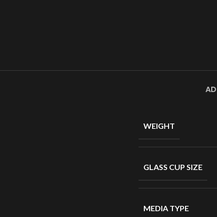
AD
WEIGHT
GLASS CUP SIZE
MEDIA TYPE