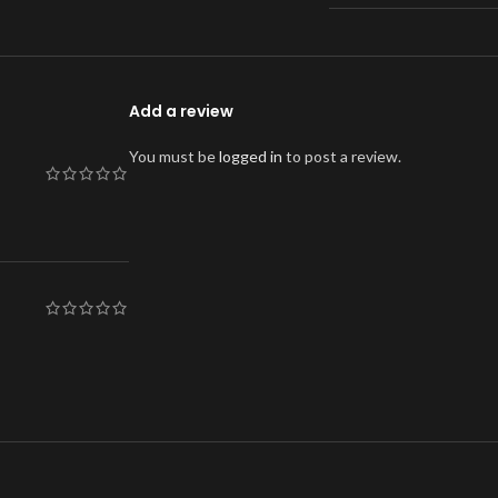
Add a review
You must be
logged in
to post a review.