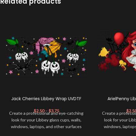
Related products
Jack Cherries Libbey Wrap UVDTF
ArielPenny L
$
2.50
–
$
3.75
$
2.5
Create a professional and eye-catching
Create a professi
look for your Libbey glass cups, walls,
look for your Lib
windows, laptops, and other surfaces
windows, laptops
with this high-quality
UVDTF
decal. This
with this high-qua