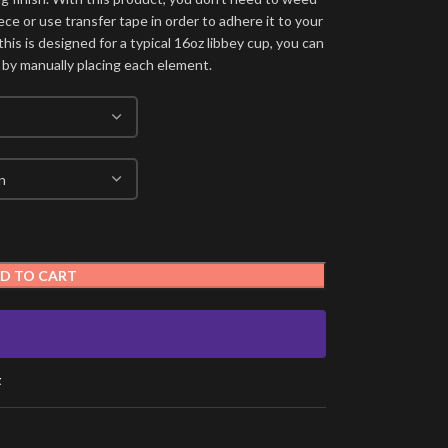
ece or use transfer tape in order to adhere it to your
his is designed for a typical 16oz libbey cup, you can
 by manually placing each element.
D TO CART
t