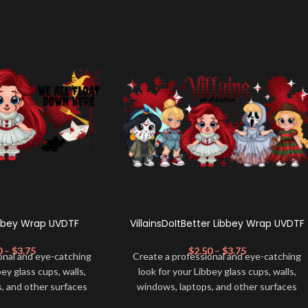
ibbey Wrap UVDTF
VillainsDoItBetter Libbey Wrap UVDTF
0
–
$
3.75
$
2.50
–
$
3.75
onal and eye-catching
Create a professional and eye-catching
bey glass cups, walls,
look for your Libbey glass cups, walls,
, and other surfaces
windows, laptops, and other surfaces
lity
UVDTF
decal. This
with this high-quality
UVDTF
decal. This