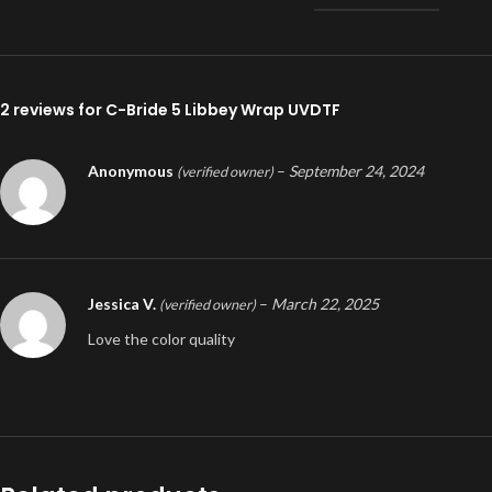
2 reviews for
C-Bride 5 Libbey Wrap UVDTF
Anonymous
–
September 24, 2024
(verified owner)
Jessica V.
–
March 22, 2025
(verified owner)
Love the color quality