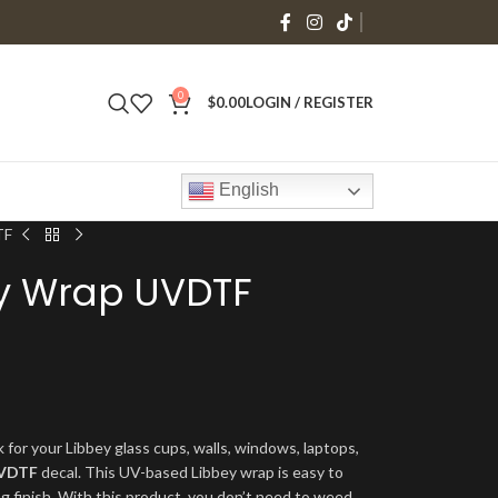
0
$
0.00
LOGIN / REGISTER
English
TF
ey Wrap UVDTF
 for your Libbey glass cups, walls, windows, laptops,
VDTF
decal. This UV-based Libbey wrap is easy to
ng finish. With this product, you don’t need to weed