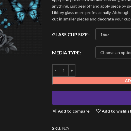
anything, just peel off and apply piece by pi
Libbey glass more professionally. Although t
cut in smaller pieces and decorate your cup
GLASS CUP SIZE
MEDIA TYPE
AD
Add to compare
Add to wishlis
SKU:
N/A