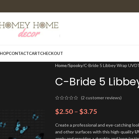
HOP
CONTACT
CART
CHECKOUT
Home
Spooky
C-Bride 5 Libbey Wrap UVD
C-Bride 5 Libb
(
2
customer reviews)
$
2.50
–
$
3.75
Create a professional and eye-catching look
and other surfaces with this high-quality
U
apply and provides a durable and long-lasti