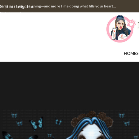
pend less time designing—and more time doing what fills your heart...
Skip to navigation
Skip to main content
HOME
S