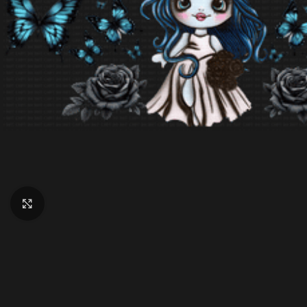
Click to enlarge