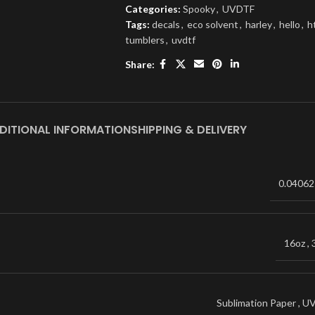
Categories:
Spooky
,
UVDTF
Tags:
decals
,
eco solvent
,
harley
,
hello
,
h
tumblers
,
uvdtf
Share:
DITIONAL INFORMATION
SHIPPING & DELIVERY
0.04062
16oz
,
Sublimation Paper
,
U