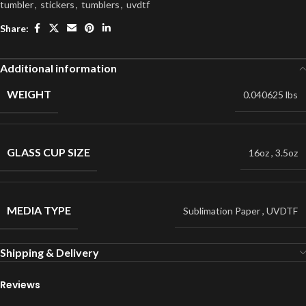
tumbler
,
stickers
,
tumblers
,
uvdtf
Share:
Additional information
WEIGHT
0.040625 lbs
GLASS CUP SIZE
16oz
,
3.5oz
MEDIA TYPE
Sublimation Paper
,
UVDTF
Shipping & Delivery
Reviews