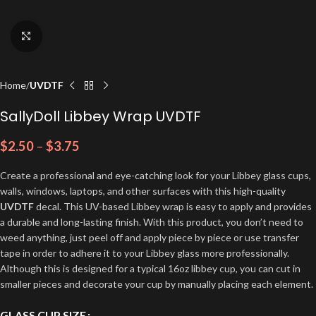
Click to enlarge
Home
UVDTF
SallyDoll Libbey Wrap UVDTF
$
2.50
–
$
3.75
Create a professional and eye-catching look for your Libbey glass cups,
walls, windows, laptops, and other surfaces with this high-quality
UVDTF
decal. This UV-based Libbey wrap is easy to apply and provides
a durable and long-lasting finish. With this product, you don’t need to
weed anything, just peel off and apply piece by piece or use transfer
tape in order to adhere it to your Libbey glass more professionally.
Although this is designed for a typical 16oz libbey cup, you can cut in
smaller pieces and decorate your cup by manually placing each element.
GLASS CUP SIZE