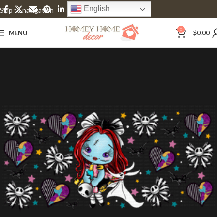
English
Skip to navigation
Skip to main content
0
MENU
$
0.00