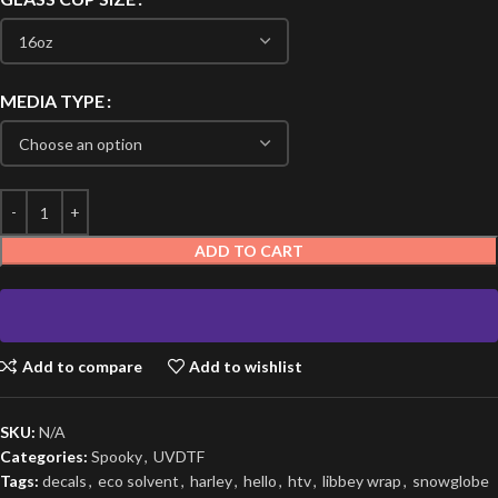
MEDIA TYPE
ADD TO CART
Add to compare
Add to wishlist
SKU:
N/A
Categories:
Spooky
,
UVDTF
Tags:
decals
,
eco solvent
,
harley
,
hello
,
htv
,
libbey wrap
,
snowglobe