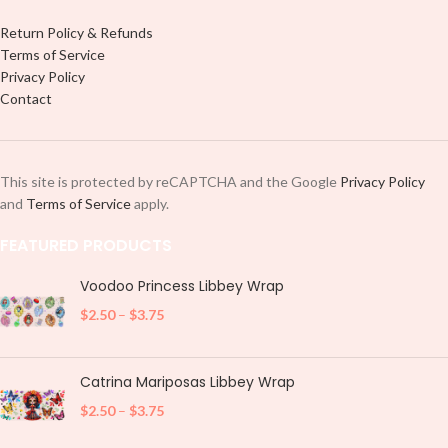
Return Policy & Refunds
Terms of Service
Privacy Policy
Contact
This site is protected by reCAPTCHA and the Google
Privacy Policy
and
Terms of Service
apply.
FEATURED PRODUCTS
Voodoo Princess Libbey Wrap
$
2.50
–
$
3.75
Catrina Mariposas Libbey Wrap
$
2.50
–
$
3.75