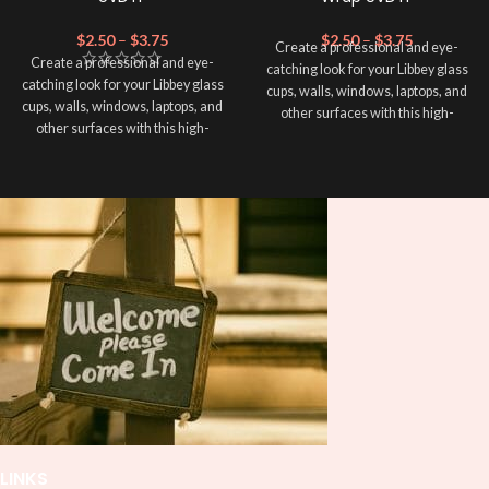
$
2.50
–
$
3.75
$
2.50
–
$
3.75
Create a professional and eye-
Create a professional and eye-
catching look for your Libbey glass
catching look for your Libbey glass
cups, walls, windows, laptops, and
cups, walls, windows, laptops, and
other surfaces with this high-
other surfaces with this high-
quality
UVDTF
decal. This UV-
quality
UVDTF
decal. This UV-
based Libbey wrap is easy to apply
based Libbey wrap is easy to apply
and provides a durable and long-
and provides a durable and long-
lasting finish. With this product, you
lasting finish. With this product, you
don't need to weed anything, just
don't need to weed anything, just
peel off and apply piece by piece or
peel off and apply piece by piece or
use transfer tape in order to adhere
use transfer tape in order to adhere
it to your Libbey glass more
it to your Libbey glass more
professionally. Although this is
professionally. Although this is
designed for a typical 16oz libbey
designed for a typical 16oz libbey
cup, you can cut in smaller pieces
cup, you can cut in smaller pieces
and decorate your cup by manually
and decorate your cup by manually
placing each element.
placing each element.
LINKS