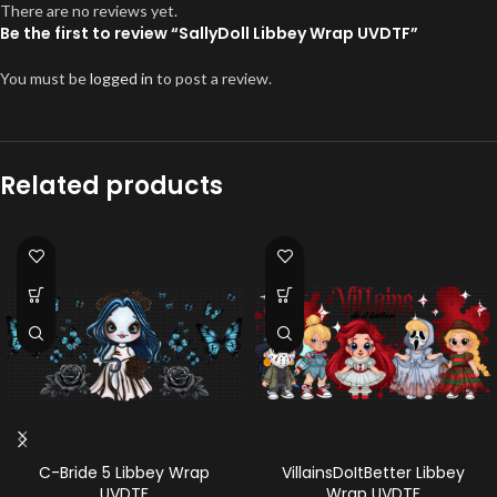
There are no reviews yet.
Be the first to review “SallyDoll Libbey Wrap UVDTF”
You must be
logged in
to post a review.
Related products
C-Bride 5 Libbey Wrap
VillainsDoItBetter Libbey
UVDTF
Wrap UVDTF