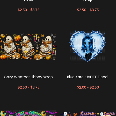
$
2.50
–
$
3.75
$
2.50
–
$
3.75
Cozy Weather Libbey Wrap
Blue Karol UVDTF Decal
$
2.50
–
$
3.75
$
2.00
–
$
2.50