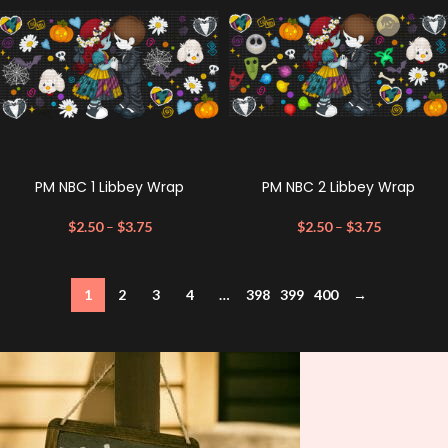
PM NBC 1 Libbey Wrap
PM NBC 2 Libbey Wrap
$
2.50
–
$
3.75
$
2.50
–
$
3.75
1
2
3
4
…
398
399
400
→