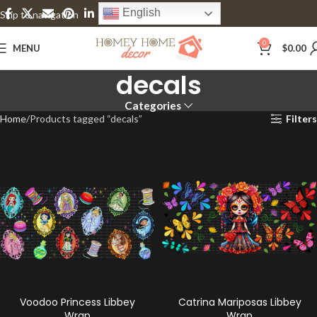
English
Skip to navigation
Skip to main content
0
MENU
$
0.00
decals
Categories
Home
Products tagged “decals”
Filters
Voodoo Princess Libbey
Catrina Mariposas Libbey
Wrap
Wrap