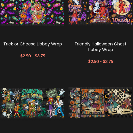
Trick or Cheese Libbey Wrap
Friendly Halloween Ghost
Libbey Wrap
$
2.50
–
$
3.75
$
2.50
–
$
3.75