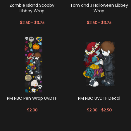
Zombie Island Scooby
Tom and J Halloween Libbey
Libbey Wrap
Wrap
$
2.50
–
$
3.75
$
2.50
–
$
3.75
PM NBC Pen Wrap UVDTF
PM NBC UVDTF Decal
$
2.00
$
2.00
–
$
2.50