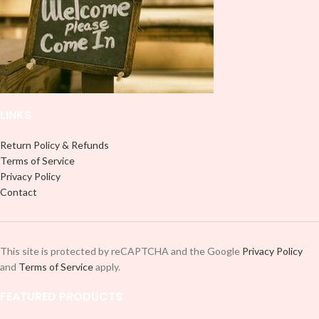
LINKS
Return Policy & Refunds
Terms of Service
Privacy Policy
Contact
This site is protected by reCAPTCHA and the Google
Privacy Policy
and
Terms of Service
apply.
FEATURED PRODUCTS