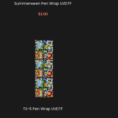
Summerween Pen Wrap UVDTF
$
2.00
TS-5 Pen Wrap UVDTF