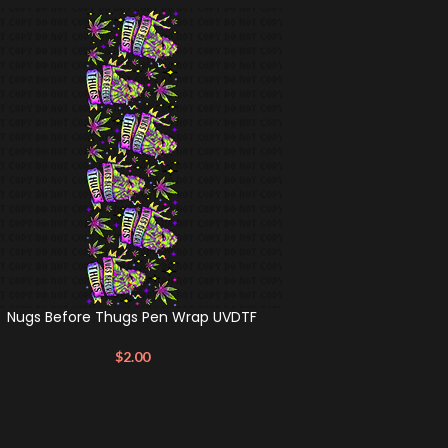
Nugs Before Thugs Pen Wrap UVDTF
$
2.00