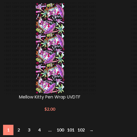
Mellow Kitty Pen Wrap UVDTF
$
2.00
1
2
3
4
…
100
101
102
→