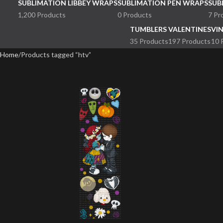
SUBLIMATION LIBBEY WRAPS
SUBLIMATION PEN WRAPS
SUB
1,200 Products
0 Products
7 Pr
TUMBLERS
VALENTINES
VI
35 Products
197 Products
10 
Home
Products tagged “htv”