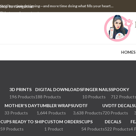
pend less time designing—and more time doing what fills your heart...
Skip to navigation
Skip to main content
HOME
S
3D PRINTS
DIGITAL DOWNLOADS
FINGER NAILS
SPOOKY
196 Products
188 Products
10 Products
712 Product
MOTHER'S DAY
TUMBLER WRAPS
UVDTF
UVDTF DECALS
33 Products
1,644 Products
3,638 Products
720 Products
CUPS READY TO SHIP
CUSTOM ORDERS
CUPS
DECALS
FE
59 Products
1 Product
54 Products
522 Products
4 