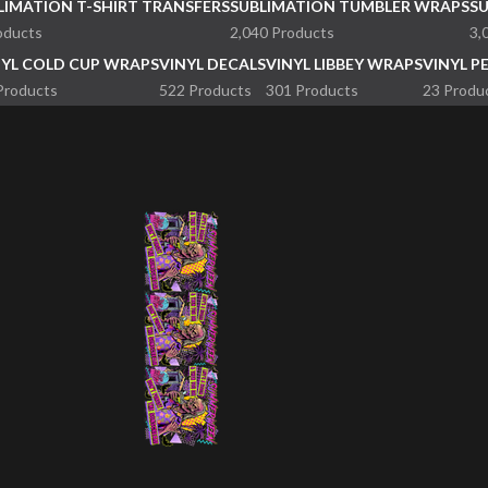
LIMATION T-SHIRT TRANSFERS
SUBLIMATION TUMBLER WRAPS
S
oducts
2,040 Products
3,
NYL COLD CUP WRAPS
VINYL DECALS
VINYL LIBBEY WRAPS
VINYL P
Products
522 Products
301 Products
23 Produ