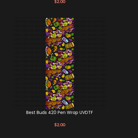
$
2.00
Best Buds 420 Pen Wrap UVDTF
$
2.00