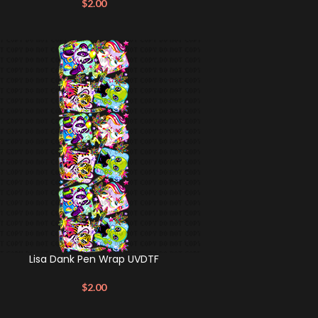
$
2.00
Lisa Dank Pen Wrap UVDTF
$
2.00