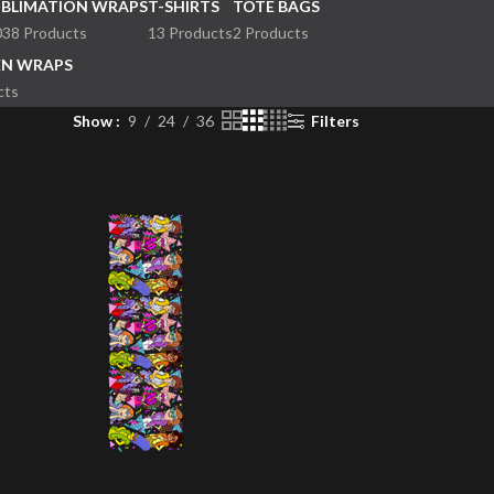
UBLIMATION WRAPS
T-SHIRTS
TOTE BAGS
038 Products
13 Products
2 Products
EN WRAPS
cts
Show
9
24
36
Filters