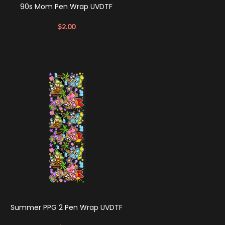
90s Mom Pen Wrap UVDTF
$
2.00
Summer PPG 2 Pen Wrap UVDTF