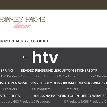
HOP
CONTACT
CART
CHECKOUT
htv
SPRING
BEADED PENS
BUNDLES
CUSTOM STICKERS
DTF
s
136 Products
17 Products
1 Product
0 Products
726 Produ
UVDTF PEN WRAPS
VINYL LIBBEY LIDS
SUBLIMATION MUG WRAPS
U
36 Products
200 Products
54 Products
0
ATURED
HTV
JOHANNA PARKER
KITCHEN
LIBBEY WRAPS
P
Products
403 Products
0 Products
0 Products
3,088 Products
0