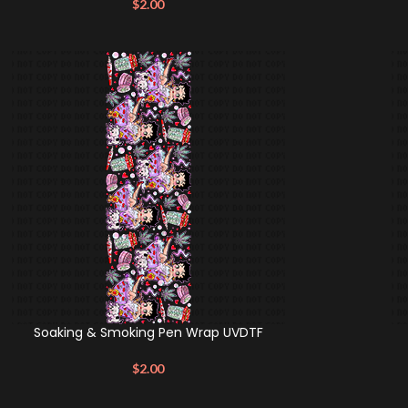
$
2.00
Soaking & Smoking Pen Wrap UVDTF
$
2.00