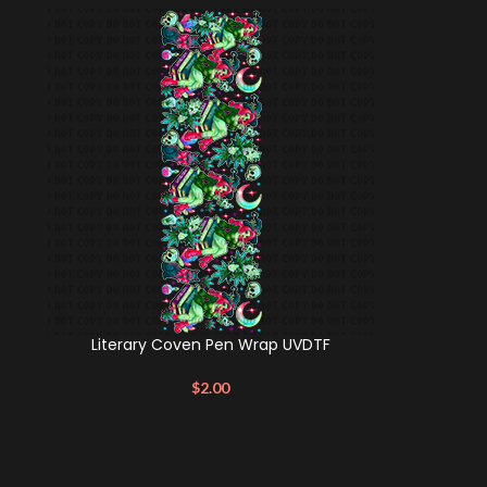
Literary Coven Pen Wrap UVDTF
$
2.00