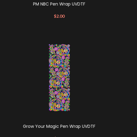
PM NBC Pen Wrap UVDTF
$
2.00
Grow Your Magic Pen Wrap UVDTF