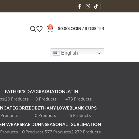
0
$
0.00
LOGIN / REGISTER
English
FATHER'S DAY
GRADUATION
LATIN
cts
20 Products
8 Products
473 Products
NCATEGORIZED
BETHANY LOWE
BLANK CUPS
 Products
0 Products
6 Products
EN WRAPS
RAE DUNN
SEASONAL
SUBLIMATION
 Products
0 Products
577 Products
2,279 Products