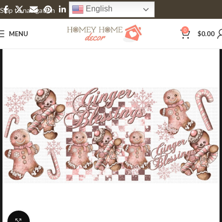
English
Skip to navigation
Skip to main content
0
MENU
$
0.00
Click to enlarge