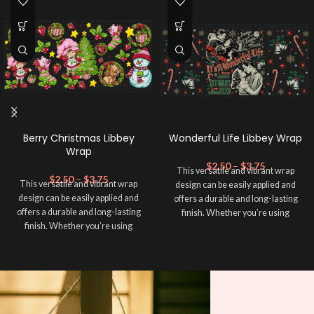
Berry Christmas Libbey
Wonderful Life Libbey Wrap
Wrap
$
2.50
–
$
3.75
This versatile and vibrant wrap
$
2.50
–
$
3.75
This versatile and vibrant wrap
design can be easily applied and
design can be easily applied and
offers a durable and long-lasting
offers a durable and long-lasting
finish. Whether you’re using
finish. Whether you’re using
sublimation, adhesive vinyl, or
sublimation, adhesive vinyl, or
UVDTF. Add a personal touch to
UVDTF. Add a personal touch to
your cup and make it unique! This
your cup and make it unique! This
wrap is ideal for creating standout
wrap is ideal for creating standout
designs that reflect your
designs that reflect your
personality and style. Whatever
personality and style. Whatever
technique you choose, this Wrap ➕