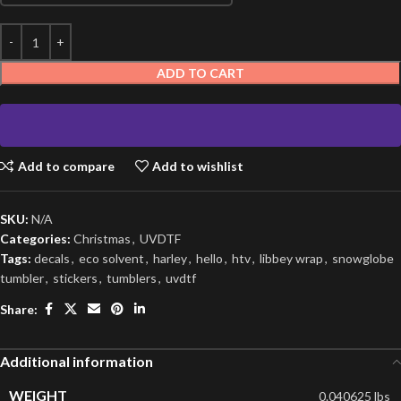
ADD TO CART
Add to compare
Add to wishlist
SKU:
N/A
Categories:
Christmas
,
UVDTF
Tags:
decals
,
eco solvent
,
harley
,
hello
,
htv
,
libbey wrap
,
snowglobe
tumbler
,
stickers
,
tumblers
,
uvdtf
Share:
Additional information
WEIGHT
0.040625 lbs