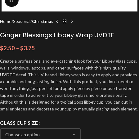
Home
Seasonal
Christmas
Ginger Blessings Libbey Wrap UVDTF
$
2.50
–
$
3.75
Create a professional and eye-catching look for your Libbey glass cups,
walls, windows, laptops, and other surfaces with this high-quality
UVDTF
decal. This UV-based Libbey wrap is easy to apply and provides
a durable and long-lasting finish. With this product, you don’t need to
weed anything, just peel off and apply piece by piece or use transfer
tape in order to adhere it to your Libbey glass more professionally.
Although this is designed for a typical 16oz libbey cup, you can cut in
smaller pieces and decorate your cup by manually placing each element.
GLASS CUP SIZE