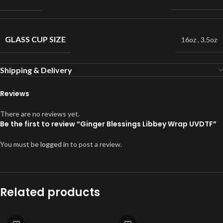
GLASS CUP SIZE
16oz
,
3.5oz
Shipping & Delivery
Reviews
There are no reviews yet.
Be the first to review “Ginger Blessings Libbey Wrap UVDTF”
You must be
logged in
to post a review.
Related products