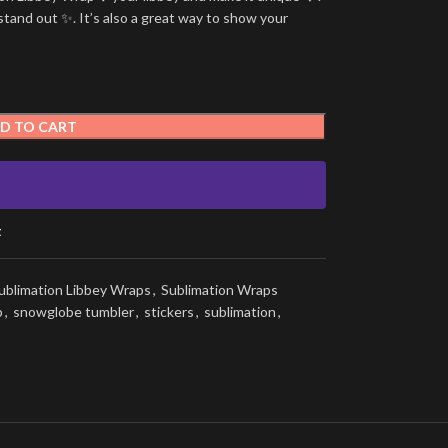
stand out ✨. It’s also a great way to show your
D TO CART
t
ublimation Libbey Wraps
,
Sublimation Wraps
p
,
snowglobe tumbler
,
stickers
,
sublimation
,