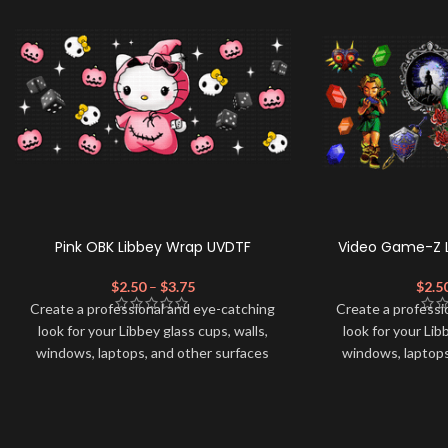
Pink OBK Libbey Wrap UVDTF
Video Game-Z 
$
2.50
–
$
3.75
$
2.5
Create a professional and eye-catching
Create a professi
look for your Libbey glass cups, walls,
look for your Lib
windows, laptops, and other surfaces
windows, laptops
with this high-quality
UVDTF
decal. This
with this high-qua
UV-based Libbey wrap is easy to apply
UV-based Libbey 
and provides a durable and long-lasting
and provides a du
finish. With this product, you don't need
finish. With this 