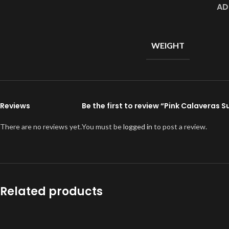
AD
WEIGHT
Reviews
Be the first to review “Pink Calaveras 
There are no reviews yet.
You must be
logged in
to post a review.
Related products