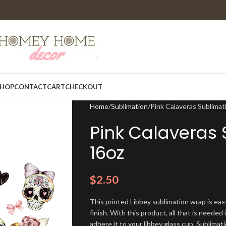
HOP
CONTACT
CART
CHECKOUT
Home
Sublimation
Pink Calaveras Sublima
Pink Calaveras
16oz
$
2.50
This printed Libbey sublimation wrap is eas
finish. With this product, all that is needed 
adhere it to your libbey glass cup. Sublima