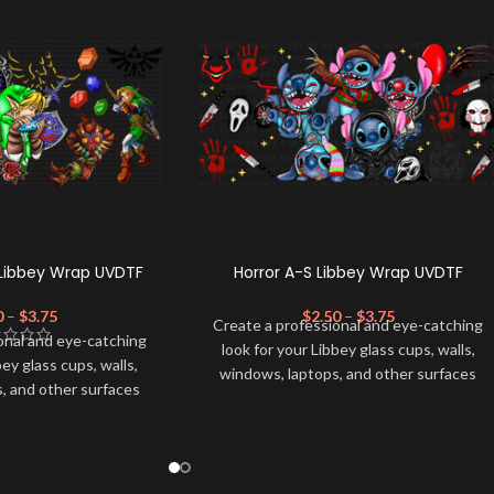
Libbey Wrap UVDTF
Horror A-S Libbey Wrap UVDTF
0
–
$
3.75
$
2.50
–
$
3.75
Create a professional and eye-catching
onal and eye-catching
look for your Libbey glass cups, walls,
bey glass cups, walls,
windows, laptops, and other surfaces
, and other surfaces
with this high-quality
UVDTF
decal. This
lity
UVDTF
decal. This
UV-based Libbey wrap is easy to apply
wrap is easy to apply
and provides a durable and long-lasting
rable and long-lasting
finish. With this product, you don't need
product, you don't need