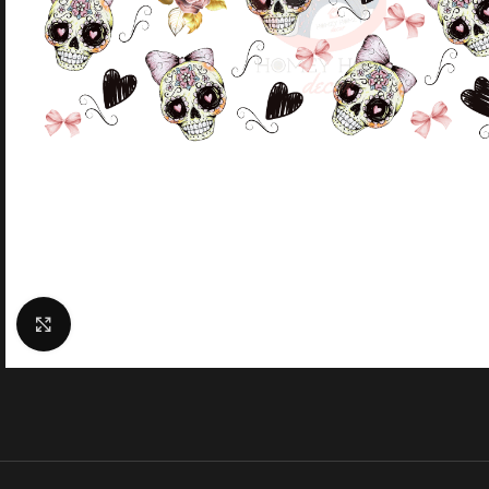
Click to enlarge