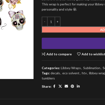
This wrap is perfect for making your libbey 
personality and style 🤩.
AD
Add to compare
Add to wishlis
Categories:
Libbey Wraps
,
Sublimation
,
S
Tags:
decals
,
eco solvent
,
htv
,
libbey wra
tumblers
Share: