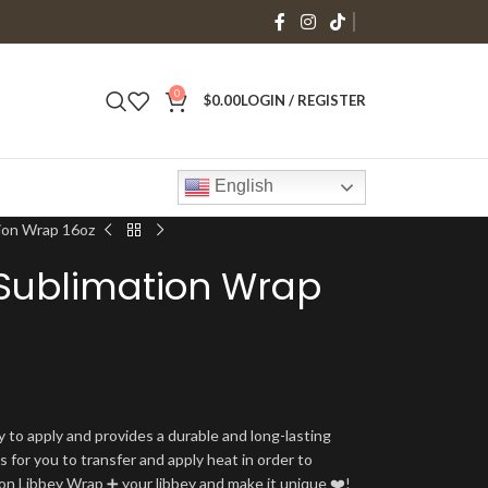
0
$
0.00
LOGIN / REGISTER
English
tion Wrap 16oz
 Sublimation Wrap
y to apply and provides a durable and long-lasting
is for you to transfer and apply heat in order to
tion Libbey Wrap ➕ your libbey and make it unique ❤️!