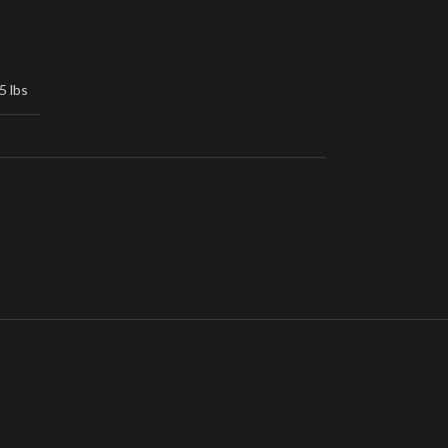
5 lbs