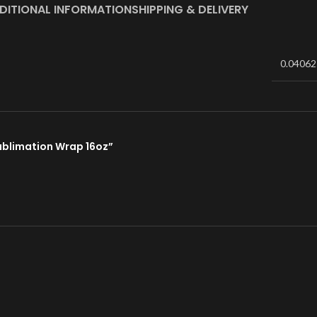
DITIONAL INFORMATION
SHIPPING & DELIVERY
0.04062
Sublimation Wrap 16oz”