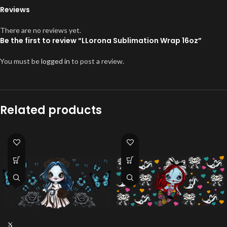
Reviews
There are no reviews yet.
Be the first to review “LLorona Sublimation Wrap 16oz”
You must be
logged in
to post a review.
Related products