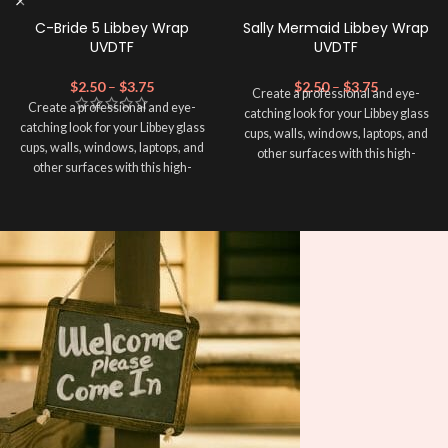
C-Bride 5 Libbey Wrap
Sally Mermaid Libbey Wrap
UVDTF
UVDTF
$
2.50
–
$
3.75
$
2.50
–
$
3.75
Create a professional and eye-
Create a professional and eye-
catching look for your Libbey glass
catching look for your Libbey glass
cups, walls, windows, laptops, and
cups, walls, windows, laptops, and
other surfaces with this high-
other surfaces with this high-
quality
UVDTF
decal. This UV-
quality
UVDTF
decal. This UV-
based Libbey wrap is easy to apply
based Libbey wrap is easy to apply
and provides a durable and long-
and provides a durable and long-
lasting finish. With this product, you
lasting finish. With this product, you
don't need to weed anything, just
don't need to weed anything, just
peel off and apply piece by piece or
peel off and apply piece by piece or
use transfer tape in order to adhere
use transfer tape in order to adhere
it to your Libbey glass more
it to your Libbey glass more
professionally. Although this is
professionally. Although this is
designed for a typical 16oz libbey
designed for a typical 16oz libbey
cup, you can cut in smaller pieces
cup, you can cut in smaller pieces
and decorate your cup by manually
and decorate your cup by manually
placing each element.
placing each element.