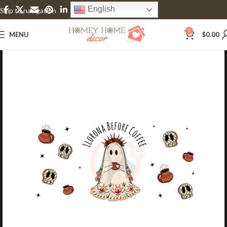
English
Skip to navigation
Skip to main content
0
MENU
$
0.00