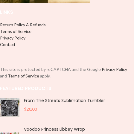
LINKS
Return Policy & Refunds
Terms of Service
Privacy Policy
Contact
This site is protected by reCAPTCHA and the Google
Privacy Policy
and
Terms of Service
apply.
FEATURED PRODUCTS
From The Streets Sublimation Tumbler
$
20.00
Voodoo Princess Libbey Wrap