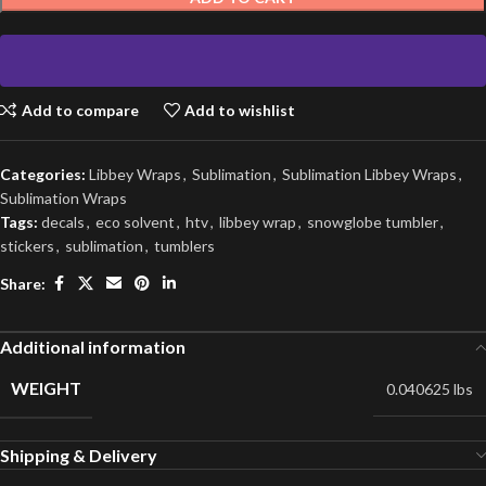
Add to compare
Add to wishlist
Categories:
Libbey Wraps
,
Sublimation
,
Sublimation Libbey Wraps
,
Sublimation Wraps
Tags:
decals
,
eco solvent
,
htv
,
libbey wrap
,
snowglobe tumbler
,
stickers
,
sublimation
,
tumblers
Share:
Additional information
WEIGHT
0.040625 lbs
Shipping & Delivery