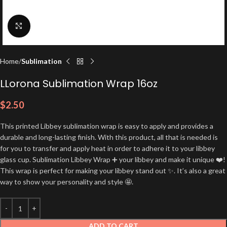
Click to enlarge
Home
Sublimation
LLorona Sublimation Wrap 16oz
$
2.50
This printed Libbey sublimation wrap is easy to apply and provides a
durable and long-lasting finish. With this product, all that is needed is
for you to transfer and apply heat in order to adhere it to your libbey
glass cup. Sublimation Libbey Wrap ➕ your libbey and make it unique ❤️!
This wrap is perfect for making your libbey stand out ✨. It’s also a great
way to show your personality and style 🤩.
ADD TO CART