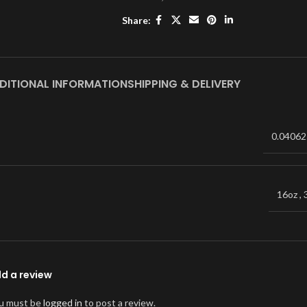
Share:
DITIONAL INFORMATION
SHIPPING & DELIVERY
0.04062
16oz
,
d a review
u must be
logged in
to post a review.