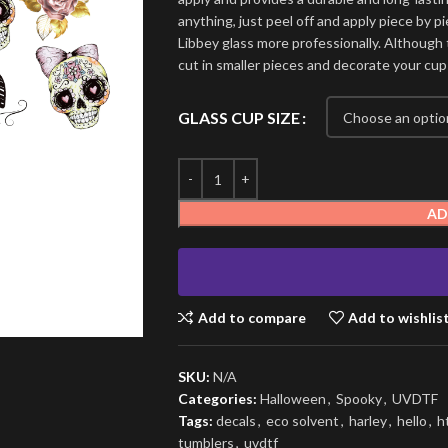
anything, just peel off and apply piece by pi
Libbey glass more professionally. Although t
cut in smaller pieces and decorate your cup
GLASS CUP SIZE
AD
Add to compare
Add to wishlis
SKU:
N/A
Categories:
Halloween
,
Spooky
,
UVDTF
Tags:
decals
,
eco solvent
,
harley
,
hello
,
h
tumblers
,
uvdtf