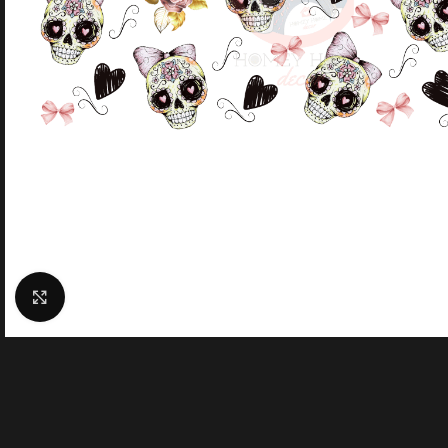
Click to enlarge