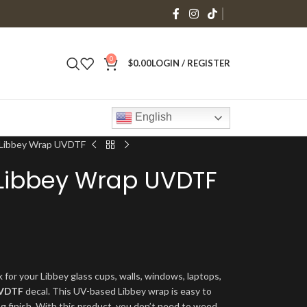
0
$
0.00
LOGIN / REGISTER
English
s Libbey Wrap UVDTF
 Libbey Wrap UVDTF
 for your Libbey glass cups, walls, windows, laptops,
VDTF
decal. This UV-based Libbey wrap is easy to
ng finish. With this product, you don’t need to weed