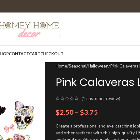
HOP
CONTACT
CART
CHECKOUT
Home
Seasonal
Halloween
Pink Calavera
Pink Calaveras
(
1
customer review)
$
2.50
–
$
3.75
Create a professional and eye-catching look
and other surfaces with this high-quality
U
apply and provides a durable and long-lasti