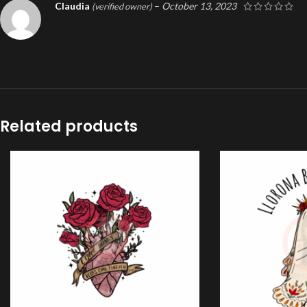
Claudia
–
October 13, 2023
(verified owner)
Related products