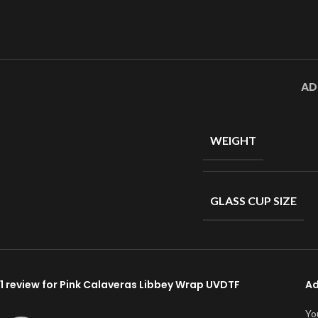
AD
WEIGHT
GLASS CUP SIZE
1 review for
Pink Calaveras Libbey Wrap UVDTF
Ad
Yo