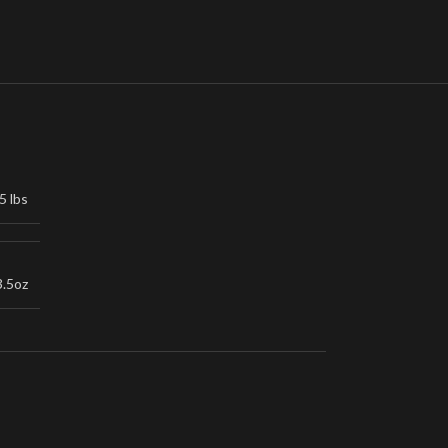
5 lbs
3.5oz