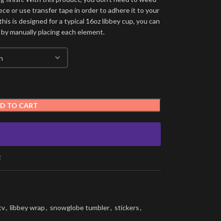
ece or use transfer tape in order to adhere it to your
his is designed for a typical 16oz libbey cup, you can
 by manually placing each element.
D TO CART
t
tv
,
libbey wrap
,
snowglobe tumbler
,
stickers
,