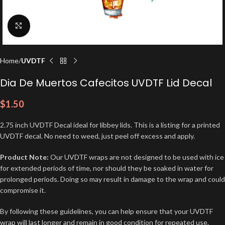
Click to enlarge
Home
UVDTF
Dia De Muertos Cafecitos UVDTF Lid Decal
$
1.50
2.75 inch UVDTF Decal ideal for libbey lids. This is a listing for a printed
UVDTF decal. No need to weed, just peel off excess and apply.
Product Note:
Our UVDTF wraps are not designed to be used with ice
for extended periods of time, nor should they be soaked in water for
prolonged periods. Doing so may result in damage to the wrap and could
compromise it.
By following these guidelines, you can help ensure that your UVDTF
wrap will last longer and remain in good condition for repeated use.