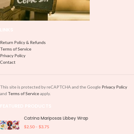
LINKS
Return Policy & Refunds
Terms of Service
Privacy Policy
Contact
This site is protected by reCAPTCHA and the Google
Privacy Policy
and
Terms of Service
apply.
FEATURED PRODUCTS
Catrina Mariposas Libbey Wrap
$
2.50
–
$
3.75