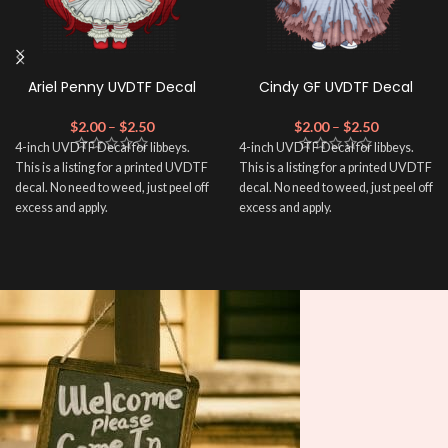
Ariel Penny UVDTF Decal
Cindy GF UVDTF Decal
$
2.00
–
$
2.50
$
2.00
–
$
2.50
4-inch UVDTF Decal for libbeys.
4-inch UVDTF Decal for libbeys.
This is a listing for a printed UVDTF
This is a listing for a printed UVDTF
decal. No need to weed, just peel off
decal. No need to weed, just peel off
excess and apply.
excess and apply.