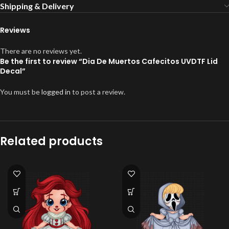
Shipping & Delivery
Reviews
There are no reviews yet.
Be the first to review “Dia De Muertos Cafecitos UVDTF Lid
Decal”
You must be
logged in
to post a review.
Related products