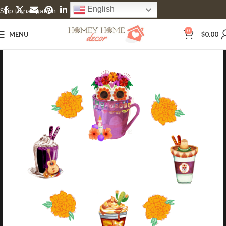
English
Skip to navigation
Skip to main content
0
MENU
$
0.00