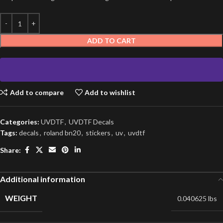
ADD TO CART
Add to compare
Add to wishlist
Categories:
UVDTF
,
UVDTF Decals
Tags:
decals
,
roland bn20
,
stickers
,
uv
,
uvdtf
Share:
Additional information
WEIGHT
0.040625 lbs