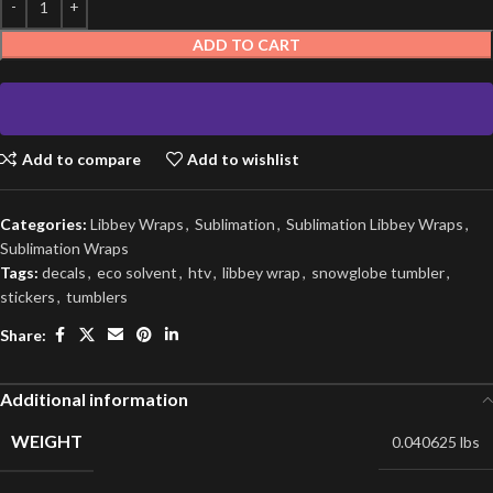
ADD TO CART
Add to compare
Add to wishlist
Categories:
Libbey Wraps
,
Sublimation
,
Sublimation Libbey Wraps
,
Sublimation Wraps
Tags:
decals
,
eco solvent
,
htv
,
libbey wrap
,
snowglobe tumbler
,
stickers
,
tumblers
Share:
Additional information
WEIGHT
0.040625 lbs