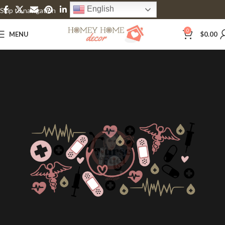
English
Skip to navigation
Skip to main content
0
MENU
$
0.00