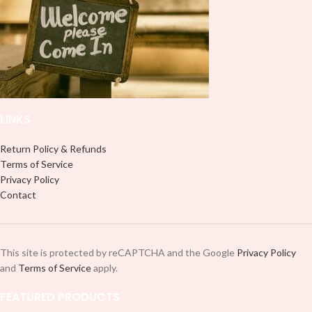
professionally. Although this is
professionally. Although this is
designed for a typical 16oz libbey
designed for a typical 16oz libbey
cup, you can cut in smaller pieces
cup, you can cut in smaller pieces
and decorate your cup by manually
and decorate your cup by manually
placing each element.
placing each element.
LINKS
Return Policy & Refunds
Terms of Service
Privacy Policy
Contact
This site is protected by reCAPTCHA and the Google
Privacy Policy
and
Terms of Service
apply.
FEATURED PRODUCTS