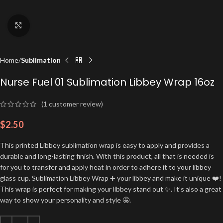
Click to enlarge
Home
Sublimation
Nurse Fuel 01 Sublimation Libbey Wrap 16oz
(
1
customer review)
$
2.50
This printed Libbey sublimation wrap is easy to apply and provides a
durable and long-lasting finish. With this product, all that is needed is
for you to transfer and apply heat in order to adhere it to your libbey
glass cup. Sublimation Libbey Wrap ➕ your libbey and make it unique ❤️!
This wrap is perfect for making your libbey stand out ✨. It’s also a great
way to show your personality and style 🤩.