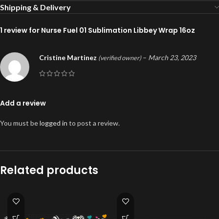
Shipping & Delivery
1 review for
Nurse Fuel 01 Sublimation Libbey Wrap 16oz
Cristine Martinez
–
March 23, 2023
(verified owner)
Add a review
You must be
logged in
to post a review.
Related products