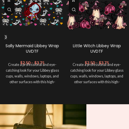
Sally Mermaid Libbey Wrap
Little Witch Libbey Wrap
UVDTF
UVDTF
$
2.50
–
$
3.75
$
2.50
–
$
3.75
Create a professional and eye-
Create a professional and eye-
catching look for your Libbey glass
catching look for your Libbey glass
cups, walls, windows, laptops, and
cups, walls, windows, laptops, and
other surfaces with this high-
other surfaces with this high-
quality
UVDTF
decal. This UV-
quality
UVDTF
decal. This UV-
based Libbey wrap is easy to apply
based Libbey wrap is easy to apply
and provides a durable and long-
and provides a durable and long-
lasting finish. With this product, you
lasting finish. With this product, you
don't need to weed anything, just
don't need to weed anything, just
peel off and apply piece by piece or
peel off and apply piece by piece or
use transfer tape in order to adhere
use transfer tape in order to adhere
it to your Libbey glass more
it to your Libbey glass more