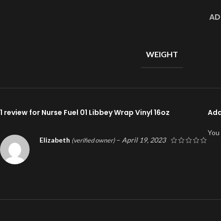
AD
WEIGHT
1 review for
Nurse Fuel 01 Libbey Wrap Vinyl 16oz
Add
You
Elizabeth
–
April 19, 2023
(verified owner)