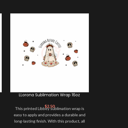
LLorona Sublimation Wrap 16oz
Llorona 
$
2.50
$
This printed Libbey sublimation wrap is
Create a profe
easy to apply and provides a durable and
look for your 
long-lasting finish. With this product, all
windows, lapt
that is needed is for you to transfer and
with this high-