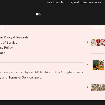
windows, laptops, and other surfaces
wrap is easy to apply
with this high-quality
UVDTF
decal. This
rable and long-lasting
UV-based Libbey wrap is easy to apply
product, you don't need
and provides a durable and long-lasting
just peel off and apply
finish. With this product, you don't need
 use transfer tape in
KS
FEATUR
to weed anything, just peel off and apply
t to your Libbey glass
piece by piece or use transfer tape in
lly. Although this is
rn Policy & Refunds
order to adhere it to your Libbey glass
pical 16oz libbey cup,
s of Service
more professionally. Although this is
 smaller pieces and
cy Policy
designed for a typical 16oz libbey cup,
p by manually placing
act
you can cut in smaller pieces and
 element.
decorate your cup by manually placing
each element.
 site is protected by reCAPTCHA and the Google
Privacy
cy
and
Terms of Service
apply.