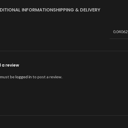
DITIONAL INFORMATION
SHIPPING & DELIVERY
0.04062
 a review
 must be
logged in
to post a review.