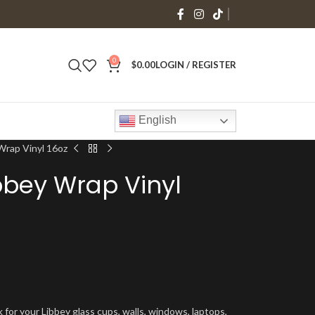
0
$
0.00
LOGIN / REGISTER
English
Wrap Vinyl 16oz
ibbey Wrap Vinyl
 for your Libbey glass cups, walls, windows, laptops,