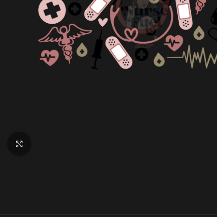
Click to enlarge