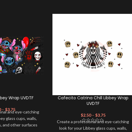
ibbey Wrap UVDTF
Cafecito Catrina Chill Libbey Wrap
UVDTF
0
–
$
3.75
onal and eye-catching
$
2.50
–
$
3.75
bey glass cups, walls,
Create a professional and eye-catching
, and other surfaces
look for your Libbey glass cups, walls,
lity
UVDTF
decal. This