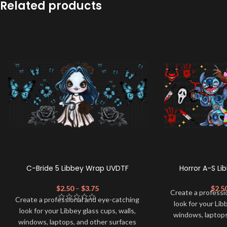
Related products
C-Bride 5 Libbey Wrap UVDTF
Horror A-S L
$
2.50
–
$
3.75
$
2.5
Create a professi
Create a professional and eye-catching
look for your Lib
look for your Libbey glass cups, walls,
windows, laptops
windows, laptops, and other surfaces
with this high-qua