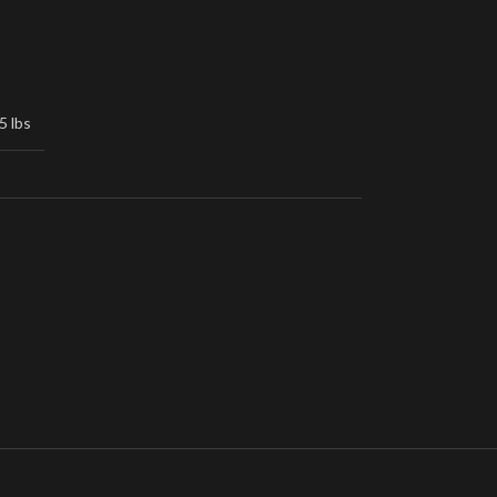
5 lbs