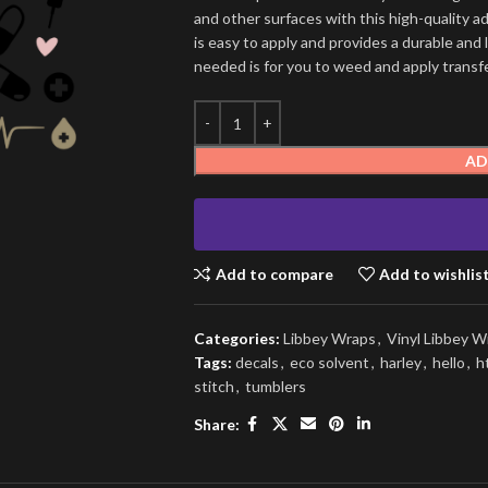
and other surfaces with this high-quality a
is easy to apply and provides a durable and lo
needed is for you to weed and apply transfer
AD
Add to compare
Add to wishlis
Categories:
Libbey Wraps
,
Vinyl Libbey W
Tags:
decals
,
eco solvent
,
harley
,
hello
,
h
stitch
,
tumblers
Share: