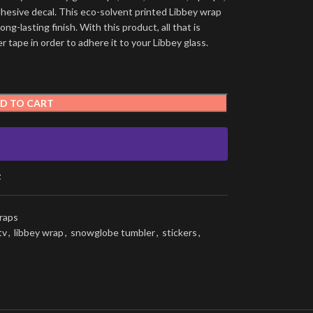
dhesive decal. This eco-solvent printed Libbey wrap
ng-lasting finish. With this product, all that is
 tape in order to adhere it to your Libbey glass.
D TO CART
t
raps
tv
,
libbey wrap
,
snowglobe tumbler
,
stickers
,