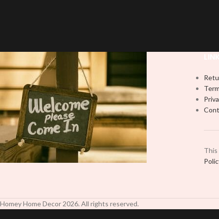
with this high-quality
UVDTF
decal. This
UV-based Libbey 
UV-based Libbey wrap is easy to apply
and provides a du
and provides a durable and long-lasting
finish. With this 
finish. With this product, you don't need
to weed anything, 
to weed anything, just peel off and apply
piece by piece or
LIN
piece by piece or use transfer tape in
order to adhere i
order to adhere it to your Libbey glass
more professiona
Retu
more professionally. Although this is
designed for a ty
Term
designed for a typical 16oz libbey cup,
you can cut in
Priva
you can cut in smaller pieces and
decorate your cu
Cont
decorate your cup by manually placing
each
each element.
This
Poli
Homey Home Decor
2026
. All rights reserved.