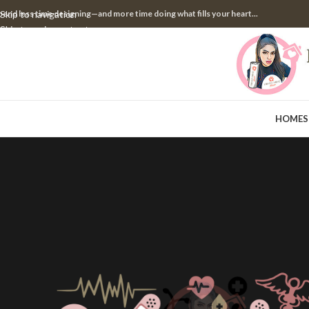
pend less time designing—and more time doing what fills your heart...
Skip to navigation
Skip to main content
HOME
S