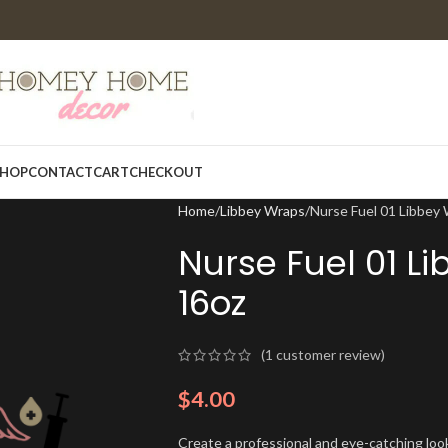
HOP
CONTACT
CART
CHECKOUT
Home
Libbey Wraps
Nurse Fuel 01 Libbey 
Nurse Fuel 01 L
16oz
(
1
customer review)
$
4.00
Create a professional and eye-catching look