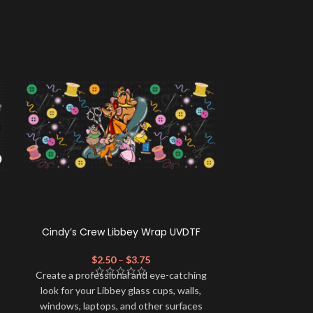
Cindy’s Crew Libbey Wrap UVDTF
Horror A-
$
2.50
–
$
3.75
$
Create a profe
Create a professional and eye-catching
look for your 
look for your Libbey glass cups, walls,
windows, lapt
windows, laptops, and other surfaces
with this high-