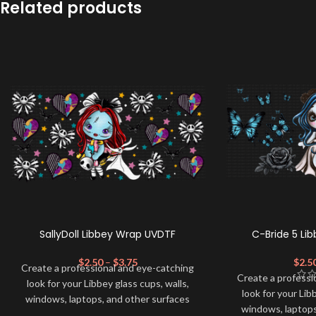
Related products
SallyDoll Libbey Wrap UVDTF
C-Bride 5 Li
$
2.50
–
$
3.75
$
2.5
Create a professional and eye-catching
Create a professi
look for your Libbey glass cups, walls,
look for your Lib
windows, laptops, and other surfaces
windows, laptops
with this high-quality
UVDTF
decal. This