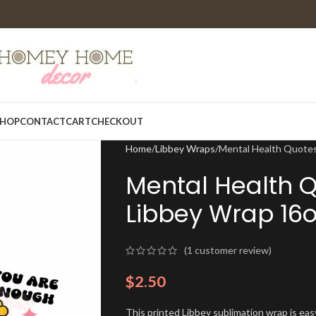
HOP
CONTACT
CART
CHECKOUT
Home
Libbey Wraps
Mental Health Quotes
Mental Health 
Libbey Wrap 16o
(
1
customer review)
$
2.50
This printed Libbey sublimation wrap is eas