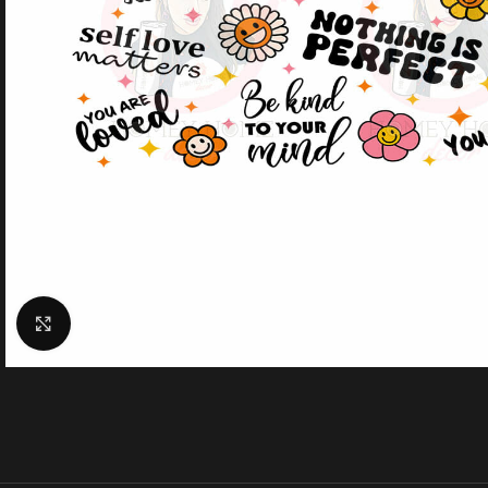
Click to enlarge