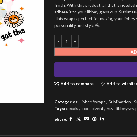
finish. With this product, all that is needed 
adhere it to your libbey glass cup. Sublima
This wrap is perfect for making your libbey 
personality and style 🤩.
AD
Add to compare
Add to wishlis
Categories:
Libbey Wraps
,
Sublimation
,
S
Tags:
decals
,
eco solvent
,
htv
,
libbey wra
Share: