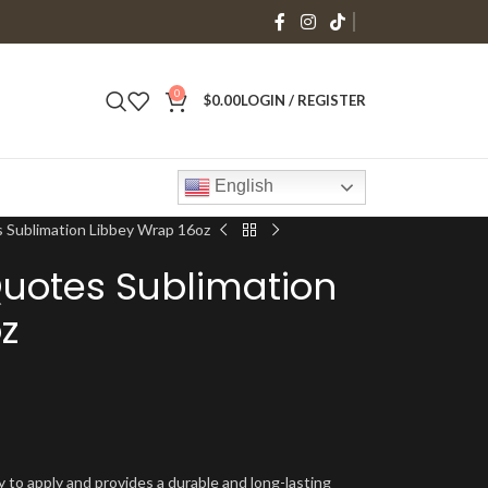
0
$
0.00
LOGIN / REGISTER
English
 Sublimation Libbey Wrap 16oz
Quotes Sublimation
z
y to apply and provides a durable and long-lasting