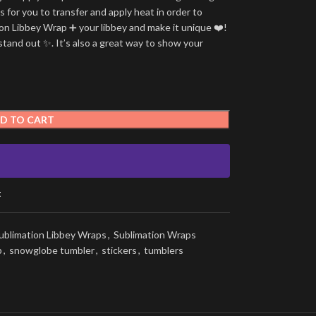
is for you to transfer and apply heat in order to
tion Libbey Wrap ➕ your libbey and make it unique ❤️!
stand out ✨. It’s also a great way to show your
D TO CART
t
ublimation Libbey Wraps
,
Sublimation Wraps
p
,
snowglobe tumbler
,
stickers
,
tumblers