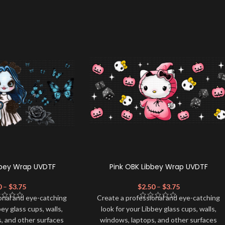
bbey Wrap UVDTF
Pink OBK Libbey Wrap UVDTF
0
–
$
3.75
$
2.50
–
$
3.75
onal and eye-catching
Create a professional and eye-catching
bey glass cups, walls,
look for your Libbey glass cups, walls,
, and other surfaces
windows, laptops, and other surfaces