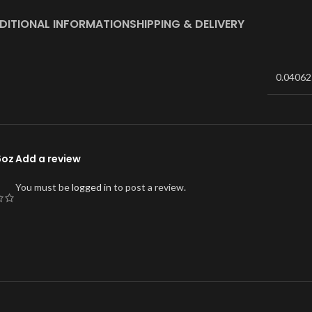
DITIONAL INFORMATION
SHIPPING & DELIVERY
0.04062
6oz
Add a review
You must be
logged in
to post a review.