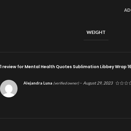
AD
WEIGHT
1 review for
Mental Health Quotes Sublimation Libbey Wrap 1
Alejandra Luna
–
August 29, 2023
(verified owner)