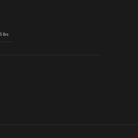
5 lbs