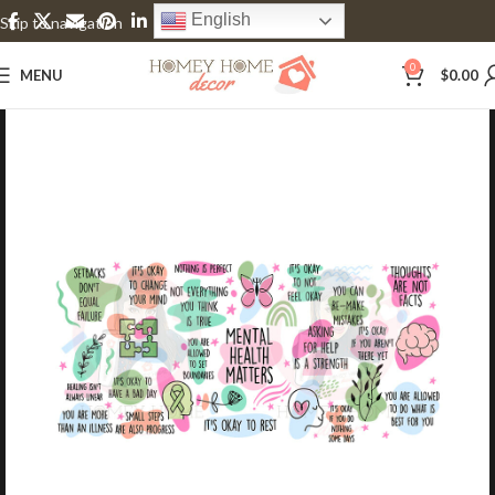
English
Skip to navigation
Skip to main content
0
MENU
$
0.00