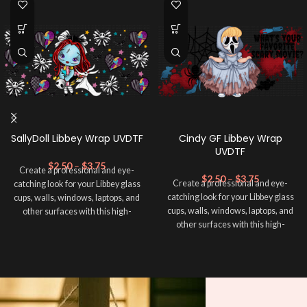
SallyDoll Libbey Wrap UVDTF
Cindy GF Libbey Wrap
UVDTF
$
2.50
–
$
3.75
Create a professional and eye-
$
2.50
–
$
3.75
Create a professional and eye-
catching look for your Libbey glass
catching look for your Libbey glass
cups, walls, windows, laptops, and
cups, walls, windows, laptops, and
other surfaces with this high-
other surfaces with this high-
quality
UVDTF
decal. This UV-
quality
UVDTF
decal. This UV-
based Libbey wrap is easy to apply
based Libbey wrap is easy to apply
and provides a durable and long-
and provides a durable and long-
lasting finish. With this product, you
lasting finish. With this product, you
don't need to weed anything, just
don't need to weed anything, just
peel off and apply piece by piece or
peel off and apply piece by piece or