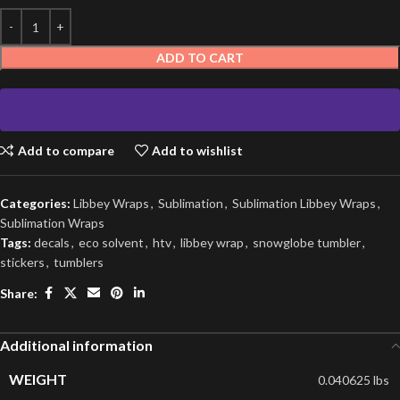
ADD TO CART
Add to compare
Add to wishlist
Categories:
Libbey Wraps
,
Sublimation
,
Sublimation Libbey Wraps
,
Sublimation Wraps
Tags:
decals
,
eco solvent
,
htv
,
libbey wrap
,
snowglobe tumbler
,
stickers
,
tumblers
Share:
Additional information
WEIGHT
0.040625 lbs