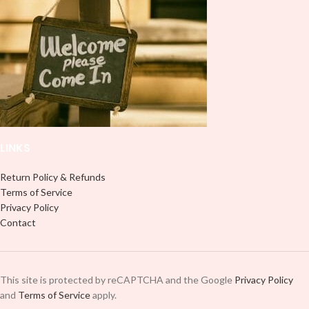
use transfer tape in order to adhere
use transfer tape in order to adhere
it to your Libbey glass more
it to your Libbey glass more
professionally. Although this is
professionally. Although this is
designed for a typical 16oz libbey
designed for a typical 16oz libbey
cup, you can cut in smaller pieces
cup, you can cut in smaller pieces
and decorate your cup by manually
and decorate your cup by manually
placing each element.
placing each element.
LINKS
Return Policy & Refunds
Terms of Service
Privacy Policy
Contact
This site is protected by reCAPTCHA and the Google
Privacy Policy
and
Terms of Service
apply.