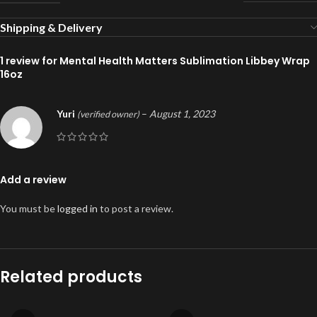
Shipping & Delivery
1 review for
Mental Health Matters Sublimation Libbey Wrap
16oz
Yuri
–
August 1, 2023
(verified owner)
Add a review
You must be
logged in
to post a review.
Related products