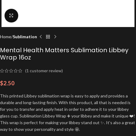
Click to enlarge
Home
Sublimation
Mental Health Matters Sublimation Libbey
Wrap 16oz
(
1
customer review)
$
2.50
This printed Libbey sublimation wrap is easy to apply and provides a
durable and long-lasting finish. With this product, all that is needed is
for you to transfer and apply heat in order to adhere it to your libbey
glass cup. Sublimation Libbey Wrap ➕ your libbey and make it unique ❤️!
This wrap is perfect for making your libbey stand out ✨. It’s also a great
way to show your personality and style 🤩.