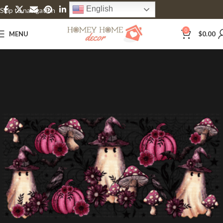
English
Skip to navigation
Skip to main content
0
MENU
$
0.00