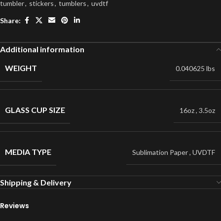
tumbler
,
stickers
,
tumblers
,
uvdtf
Share:
Additional information
WEIGHT
0.040625 lbs
GLASS CUP SIZE
16oz
,
3.5oz
MEDIA TYPE
Sublimation Paper
,
UVDTF
Shipping & Delivery
Reviews