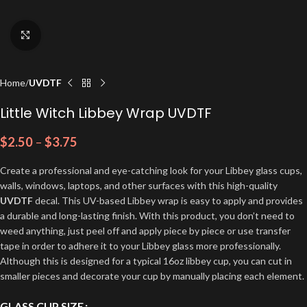
Click to enlarge
Home
UVDTF
Little Witch Libbey Wrap UVDTF
$
2.50
–
$
3.75
Create a professional and eye-catching look for your Libbey glass cups,
walls, windows, laptops, and other surfaces with this high-quality
UVDTF
decal. This UV-based Libbey wrap is easy to apply and provides
a durable and long-lasting finish. With this product, you don’t need to
weed anything, just peel off and apply piece by piece or use transfer
tape in order to adhere it to your Libbey glass more professionally.
Although this is designed for a typical 16oz libbey cup, you can cut in
smaller pieces and decorate your cup by manually placing each element.
GLASS CUP SIZE