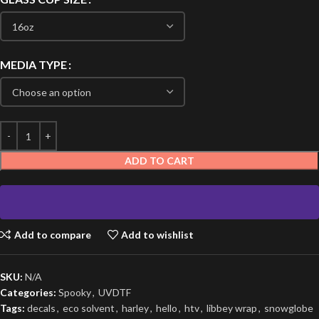
MEDIA TYPE
ADD TO CART
Add to compare
Add to wishlist
SKU:
N/A
Categories:
Spooky
,
UVDTF
Tags:
decals
,
eco solvent
,
harley
,
hello
,
htv
,
libbey wrap
,
snowglobe