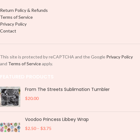
Return Policy & Refunds
Terms of Service
Privacy Policy
Contact
This site is protected by reCAPTCHA and the Google
Privacy Policy
and
Terms of Service
apply.
FEATURED PRODUCTS
From The Streets Sublimation Tumbler
$
20.00
Voodoo Princess Libbey Wrap
$
2.50
–
$
3.75