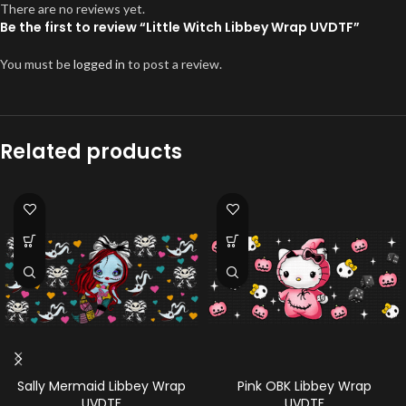
There are no reviews yet.
Be the first to review “Little Witch Libbey Wrap UVDTF”
You must be
logged in
to post a review.
Related products
Sally Mermaid Libbey Wrap
Pink OBK Libbey Wrap
UVDTF
UVDTF