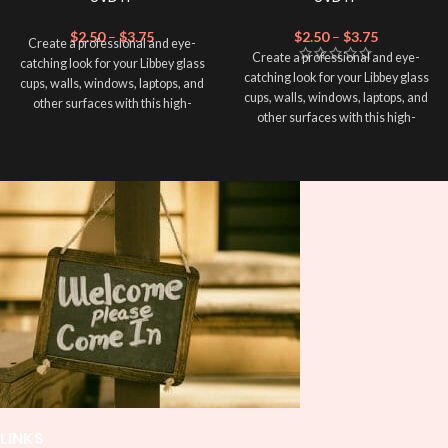
$
2.50
–
$
3.75
$
2.50
–
$
3.75
Create a professional and eye-
Create a professional and eye-
catching look for your Libbey glass
catching look for your Libbey glass
cups, walls, windows, laptops, and
cups, walls, windows, laptops, and
other surfaces with this high-
other surfaces with this high-
quality
UVDTF
decal. This UV-
quality
UVDTF
decal. This UV-
based Libbey wrap is easy to apply
based Libbey wrap is easy to apply
and provides a durable and long-
and provides a durable and long-
lasting finish. With this product, you
lasting finish. With this product, you
don't need to weed anything, just
don't need to weed anything, just
peel off and apply piece by piece or
peel off and apply piece by piece or
use transfer tape in order to adhere
use transfer tape in order to adhere
it to your Libbey glass more
it to your Libbey glass more
professionally. Although this is
professionally. Although this is
designed for a typical 16oz libbey
designed for a typical 16oz libbey
cup, you can cut in smaller pieces
cup, you can cut in smaller pieces
and decorate your cup by manually
and decorate your cup by manually
placing each element.
placing each element.
LINKS