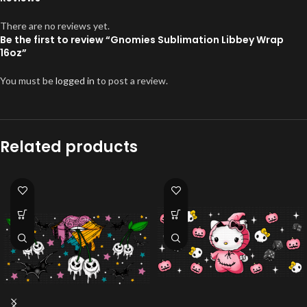
There are no reviews yet.
Be the first to review “Gnomies Sublimation Libbey Wrap
16oz”
You must be
logged in
to post a review.
Related products