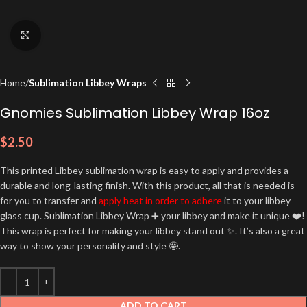
Click to enlarge
Home
Sublimation Libbey Wraps
Gnomies Sublimation Libbey Wrap 16oz
$
2.50
This printed Libbey sublimation wrap is easy to apply and provides a
durable and long-lasting finish. With this product, all that is needed is
for you to transfer and
apply heat in order to adhere
it to your libbey
glass cup. Sublimation Libbey Wrap ➕ your libbey and make it unique ❤️!
This wrap is perfect for making your libbey stand out ✨. It’s also a great
way to show your personality and style 🤩.
ADD TO CART