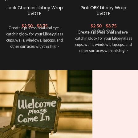
Jack Cherries Libbey Wrap
Pink OBK Libbey Wrap
UVDTF
UVDTF
$
2.50
–
$
3.75
$
2.50
–
$
3.75
Create a professional and eye-
Create a professional and eye-
catching look for your Libbey glass
catching look for your Libbey glass
cups, walls, windows, laptops, and
cups, walls, windows, laptops, and
other surfaces with this high-
other surfaces with this high-
quality
UVDTF
decal. This UV-
quality
UVDTF
decal. This UV-
based Libbey wrap is easy to apply
based Libbey wrap is easy to apply
and provides a durable and long-
and provides a durable and long-
lasting finish. With this product, you
lasting finish. With this product, you
don't need to weed anything, just
don't need to weed anything, just
peel off and apply piece by piece or
peel off and apply piece by piece or
use transfer tape in order to adhere
use transfer tape in order to adhere
it to your Libbey glass more
it to your Libbey glass more
professionally. Although this is
professionally. Although this is
designed for a typical 16oz libbey
designed for a typical 16oz libbey
cup, you can cut in smaller pieces
cup, you can cut in smaller pieces
and decorate your cup by manually
and decorate your cup by manually
placing each element.
placing each element.