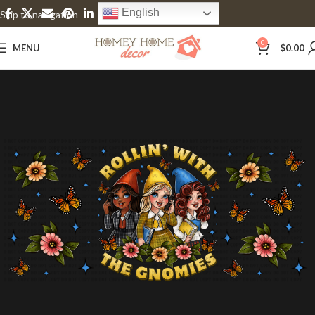
English
Skip to navigation
Skip to main content
0
MENU
$
0.00