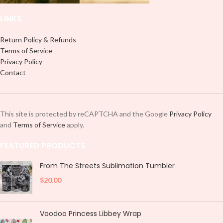
LINKS
Return Policy & Refunds
Terms of Service
Privacy Policy
Contact
This site is protected by reCAPTCHA and the Google
Privacy Policy
and
Terms of Service
apply.
FEATURED PRODUCTS
From The Streets Sublimation Tumbler
$
20.00
Voodoo Princess Libbey Wrap