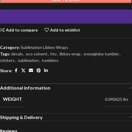
Add to compare
Add to wishlist
Category:
Sublimation Libbey Wraps
Tags:
decals
,
eco solvent
,
htv
,
libbey wrap
,
snowglobe tumbler
,
stickers
,
sublimation
,
tumblers
Share:
Additional information
WEIGHT
0.040625 lbs
Shipping & Delivery
Reviews