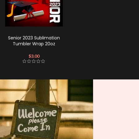
Senior 2023 Sublimation
Tumbler Wrap 20oz
$
3.00