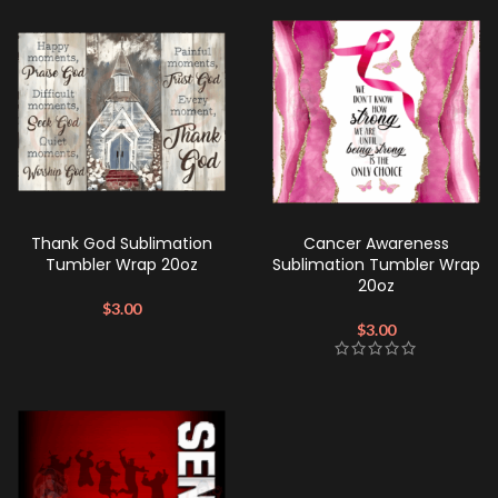
Thank God Sublimation
Cancer Awareness
Tumbler Wrap 20oz
Sublimation Tumbler Wrap
20oz
$
3.00
$
3.00