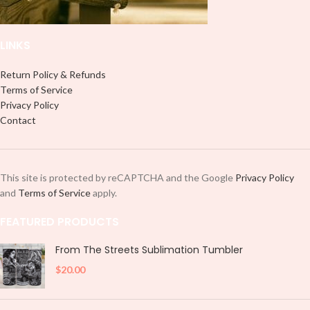
LINKS
Return Policy & Refunds
Terms of Service
Privacy Policy
Contact
This site is protected by reCAPTCHA and the Google
Privacy Policy
and
Terms of Service
apply.
FEATURED PRODUCTS
From The Streets Sublimation Tumbler
$
20.00