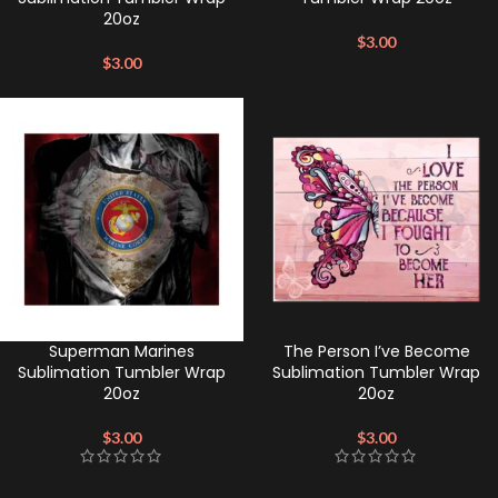
20oz
$
3.00
$
3.00
Superman Marines
The Person I’ve Become
Sublimation Tumbler Wrap
Sublimation Tumbler Wrap
20oz
20oz
$
3.00
$
3.00