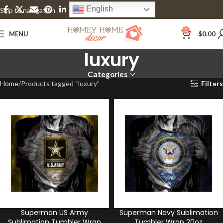
English
Skip to navigation
Skip to main content
0
MENU
$
0.00
luxury
Categories
Home
Products tagged “luxury”
Filters
Superman US Army
Superman Navy Sublimation
Sublimation Tumbler Wrap
Tumbler Wrap 20oz