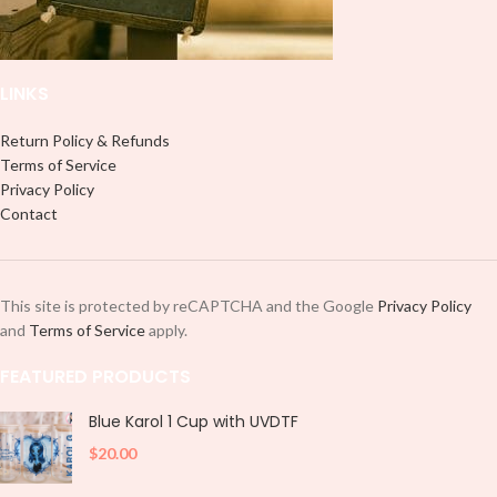
LINKS
Return Policy & Refunds
Terms of Service
Privacy Policy
Contact
This site is protected by reCAPTCHA and the Google
Privacy Policy
and
Terms of Service
apply.
FEATURED PRODUCTS
Blue Karol 1 Cup with UVDTF
$
20.00