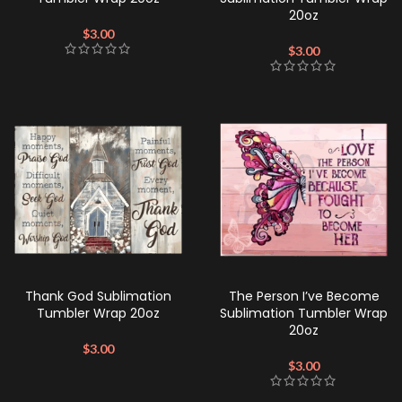
20oz
$
3.00
$
3.00
Thank God Sublimation
The Person I’ve Become
Tumbler Wrap 20oz
Sublimation Tumbler Wrap
20oz
$
3.00
$
3.00