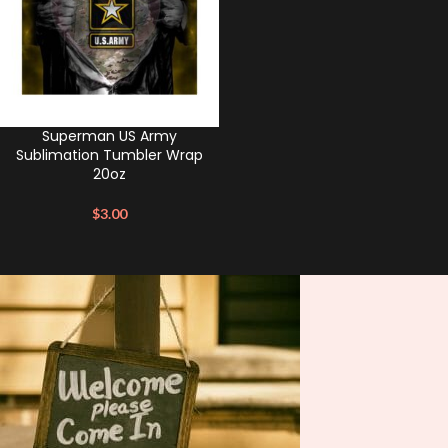
Superman US Army
Sublimation Tumbler Wrap
20oz
$
3.00