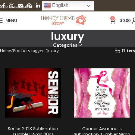
English
Skip to navigation
Skip to main content
0
MENU
$
0.00
luxury
Categories
Home
Products tagged “luxury”
Filters
Senior 2023 Sublimation
Cancer Awareness
Tumbler Wrap 20oz
Sublimation Tumbler Wrap