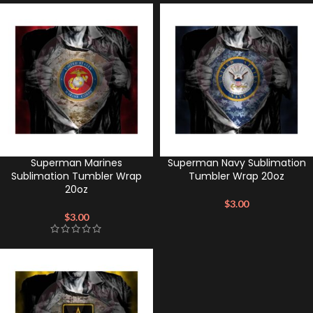
Superman Marines
Superman Navy Sublimation
Sublimation Tumbler Wrap
Tumbler Wrap 20oz
20oz
$
3.00
$
3.00