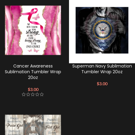
Cancer Awareness
Superman Navy Sublimation
Sublimation Tumbler Wrap
Tumbler Wrap 20oz
20oz
$
3.00
$
3.00