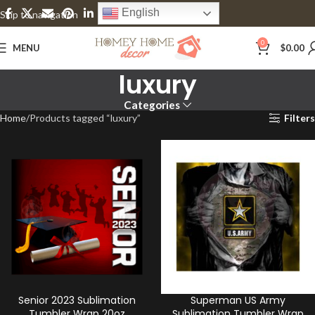
English
Skip to navigation
Skip to main content
0
MENU
$
0.00
luxury
Categories
Home
Products tagged “luxury”
Filters
Senior 2023 Sublimation
Superman US Army
Tumbler Wrap 20oz
Sublimation Tumbler Wrap