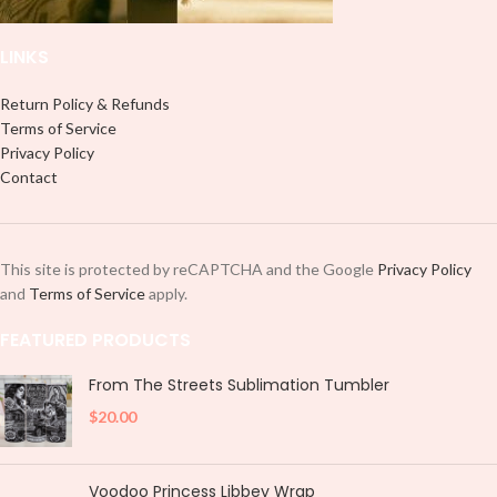
LINKS
Return Policy & Refunds
Terms of Service
Privacy Policy
Contact
This site is protected by reCAPTCHA and the Google
Privacy Policy
and
Terms of Service
apply.
FEATURED PRODUCTS
From The Streets Sublimation Tumbler
$
20.00
Voodoo Princess Libbey Wrap