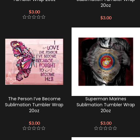
20oz
$
3.00
$
3.00
The Person I’ve Become
Superman Marines
Sublimation Tumbler Wrap
Sublimation Tumbler Wrap
20oz
20oz
$
3.00
$
3.00