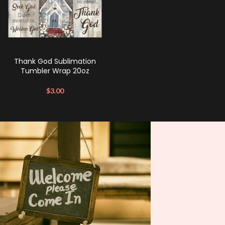
Thank God Sublimation
Tumbler Wrap 20oz
$
3.00