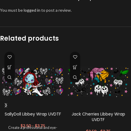
You must be
logged in
to post a review.
Related products
SallyDoll Libbey Wrap UVDTF
Jack Cherries Libbey Wrap
UVDTF
$
2.50
–
$
3.75
Create a professional and eye-