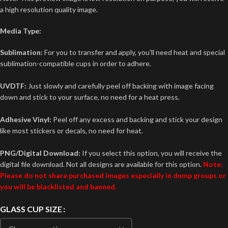
a high resolution quality image.
Media Type:
Sublimation:
For you to transfer and apply, you'll need heat and special
sublimation-compatible cups in order to adhere.
UVDTF:
Just slowly and carefully peel off backing with image facing
down and stick to your surface, no need for a heat press.
Adhesive Vinyl:
Peel off any excess and backing and stick your design
like most stickers or decals, no need for heat.
PNG/Digital Download:
If you select this option, you will receive the
digital file download. Not all designs are available for this option.
Note:
Please do not share purchased images especially in dump groups or
you will be blacklisted and banned.
GLASS CUP SIZE