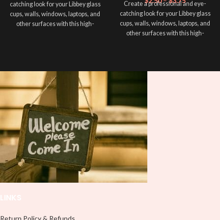
$
2.50
–
$
3.75
Create a professional and eye-
catching look for your Libbey glass
catching look for your Libbey glass
cups, walls, windows, laptops, and
cups, walls, windows, laptops, and
other surfaces with this high-
other surfaces with this high-
quality
UVDTF
decal. This UV-
quality
UVDTF
decal. This UV-
based Libbey wrap is easy to apply
based Libbey wrap is easy to apply
and provides a durable and long-
and provides a durable and long-
lasting finish. With this product, you
lasting finish. With this product, you
don't need to weed anything, just
don't need to weed anything, just
peel off and apply piece by piece or
peel off and apply piece by piece or
use transfer tape in order to adhere
use transfer tape in order to adhere
it to your Libbey glass more
it to your Libbey glass more
professionally. Although this is
professionally. Although this is
designed for a typical 16oz libbey
designed for a typical 16oz libbey
cup, you can cut in smaller pieces
cup, you can cut in smaller pieces
and decorate your cup by manually
and decorate your cup by manually
placing each element.
placing each element.
LINKS
Return Policy & Refunds