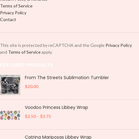
Terms of Service
Privacy Policy
Contact
This site is protected by reCAPTCHA and the Google
Privacy Policy
and
Terms of Service
apply.
FEATURED PRODUCTS
From The Streets Sublimation Tumbler
$
20.00
Voodoo Princess Libbey Wrap
$
2.50
–
$
3.75
Catrina Mariposas Libbey Wrap