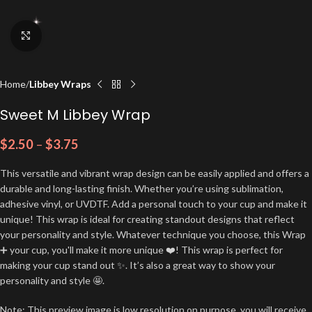
Click to enlarge
Home
Libbey Wraps
Sweet M Libbey Wrap
$
2.50
–
$
3.75
This versatile and vibrant wrap design can be easily applied and offers a
durable and long-lasting finish. Whether you’re using sublimation,
adhesive vinyl, or UVDTF. Add a personal touch to your cup and make it
unique! This wrap is ideal for creating standout designs that reflect
your personality and style. Whatever technique you choose, this Wrap
➕ your cup, you'll make it more unique ❤️! This wrap is perfect for
making your cup stand out ✨. It’s also a great way to show your
personality and style 🤩.
Note: This preview image is low resolution on purpose, you will receive