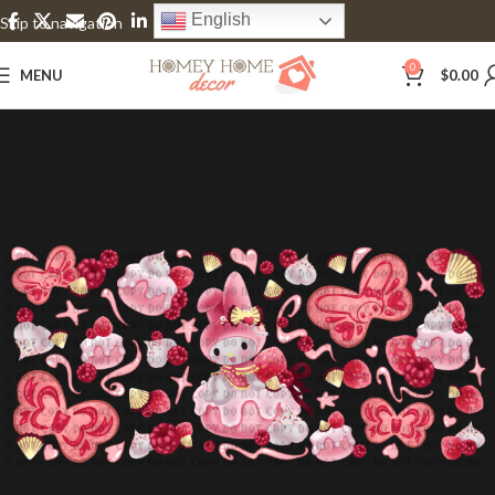
English
Skip to navigation
Skip to main content
0
MENU
$
0.00