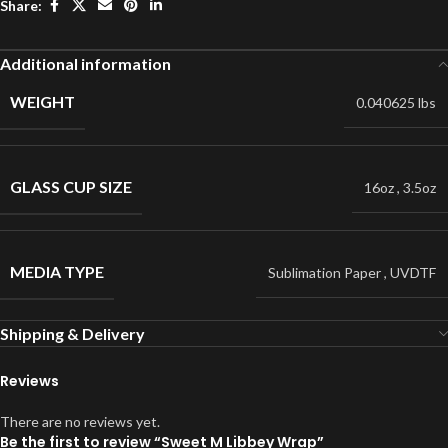
Share:
Additional information
WEIGHT
0.040625 lbs
GLASS CUP SIZE
16oz
,
3.5oz
MEDIA TYPE
Sublimation Paper
,
UVDTF
Shipping & Delivery
Reviews
There are no reviews yet.
Be the first to review “Sweet M Libbey Wrap”