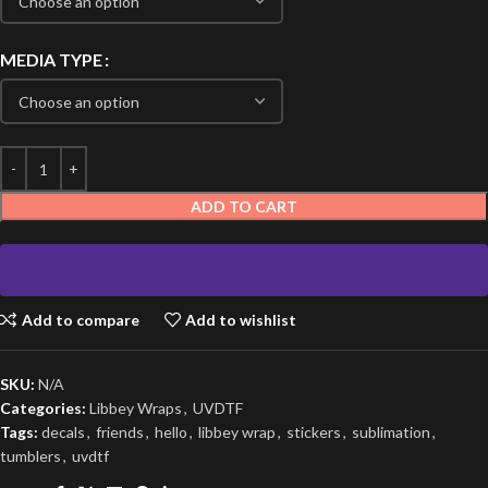
MEDIA TYPE
ADD TO CART
Add to compare
Add to wishlist
SKU:
N/A
Categories:
Libbey Wraps
,
UVDTF
Tags:
decals
,
friends
,
hello
,
libbey wrap
,
stickers
,
sublimation
,
tumblers
,
uvdtf