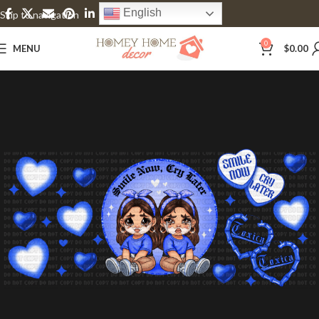
English
Skip to navigation
Skip to main content
0
MENU
$
0.00