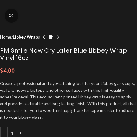
Click to enlarge
Home
Libbey Wraps
PM Smile Now Cry Later Blue Libbey Wrap
Vinyl 16oz
$
4.00
Create a professional and eye-catching look for your Libbey glass cups,
walls, windows, laptops, and other surfaces with this high-quality
adhesive decal. This eco-solvent printed Libbey wrap is easy to apply
and provides a durable and long-lasting finish. With this product, all that
is needed is for you to weed and apply transfer tape in order to adhere
it to your Libbey glass.