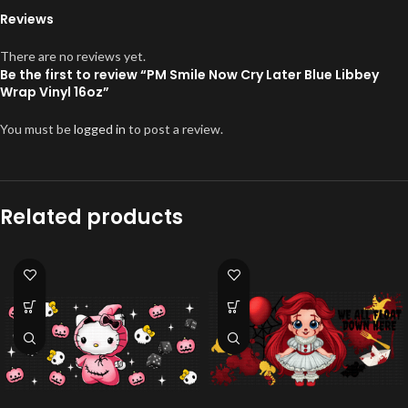
Reviews
There are no reviews yet.
Be the first to review “PM Smile Now Cry Later Blue Libbey
Wrap Vinyl 16oz”
You must be
logged in
to post a review.
Related products