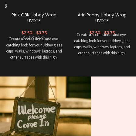
Pink OBK Libbey Wrap
ArielPenny Libbey Wrap
UVDTF
UVDTF
$
2.50
–
$
3.75
$
2.50
–
$
3.75
Create a professional and eye-
Create a professional and eye-
catching look for your Libbey glass
catching look for your Libbey glass
cups, walls, windows, laptops, and
cups, walls, windows, laptops, and
other surfaces with this high-
other surfaces with this high-
quality
UVDTF
decal. This UV-
quality
UVDTF
decal. This UV-
based Libbey wrap is easy to apply
based Libbey wrap is easy to apply
and provides a durable and long-
and provides a durable and long-
lasting finish. With this product, you
lasting finish. With this product, you
don't need to weed anything, just
don't need to weed anything, just
peel off and apply piece by piece or
peel off and apply piece by piece or
use transfer tape in order to adhere
use transfer tape in order to adhere
it to your Libbey glass more
it to your Libbey glass more
professionally. Although this is
professionally. Although this is
designed for a typical 16oz libbey
designed for a typical 16oz libbey
cup, you can cut in smaller pieces
cup, you can cut in smaller pieces
and decorate your cup by manually
and decorate your cup by manually
placing each element.