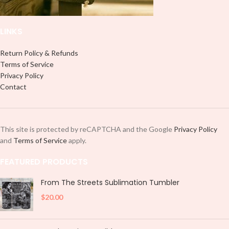
placing each element.
LINKS
Return Policy & Refunds
Terms of Service
Privacy Policy
Contact
This site is protected by reCAPTCHA and the Google
Privacy Policy
and
Terms of Service
apply.
FEATURED PRODUCTS
From The Streets Sublimation Tumbler
$
20.00