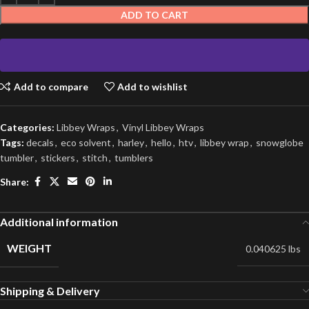
ADD TO CART
Add to compare
Add to wishlist
Categories:
Libbey Wraps
,
Vinyl Libbey Wraps
Tags:
decals
,
eco solvent
,
harley
,
hello
,
htv
,
libbey wrap
,
snowglobe
tumbler
,
stickers
,
stitch
,
tumblers
Share:
Additional information
WEIGHT
0.040625 lbs
Shipping & Delivery