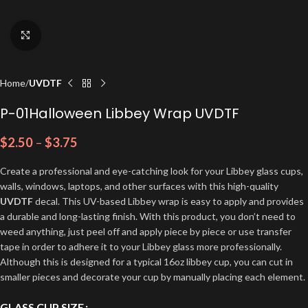
Click to enlarge
Home
UVDTF
P-01Halloween Libbey Wrap UVDTF
$
2.50
–
$
3.75
Create a professional and eye-catching look for your Libbey glass cups,
walls, windows, laptops, and other surfaces with this high-quality
UVDTF
decal. This UV-based Libbey wrap is easy to apply and provides
a durable and long-lasting finish. With this product, you don’t need to
weed anything, just peel off and apply piece by piece or use transfer
tape in order to adhere it to your Libbey glass more professionally.
Although this is designed for a typical 16oz libbey cup, you can cut in
smaller pieces and decorate your cup by manually placing each element.
GLASS CUP SIZE