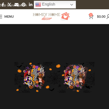
English
Skip to navigation
Skip to main content
0
MENU
$
0.00