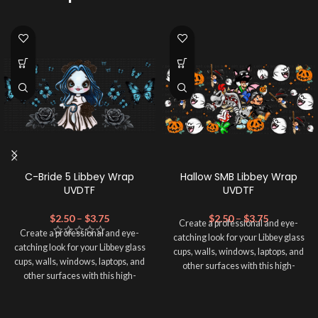
C-Bride 5 Libbey Wrap
Hallow SMB Libbey Wrap
UVDTF
UVDTF
$
2.50
–
$
3.75
$
2.50
–
$
3.75
Create a professional and eye-
Create a professional and eye-
catching look for your Libbey glass
catching look for your Libbey glass
cups, walls, windows, laptops, and
cups, walls, windows, laptops, and
other surfaces with this high-
other surfaces with this high-
quality
UVDTF
decal. This UV-
quality
UVDTF
decal. This UV-
based Libbey wrap is easy to apply
based Libbey wrap is easy to apply
and provides a durable and long-