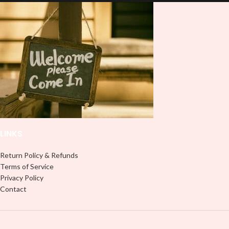
and provides a durable and long-
lasting finish. With this product, you
lasting finish. With this product, you
don't need to weed anything, just
don't need to weed anything, just
peel off and apply piece by piece or
peel off and apply piece by piece or
use transfer tape in order to adhere
use transfer tape in order to adhere
it to your Libbey glass more
it to your Libbey glass more
professionally. Although this is
professionally. Although this is
designed for a typical 16oz libbey
designed for a typical 16oz libbey
cup, you can cut in smaller pieces
cup, you can cut in smaller pieces
and decorate your cup by manually
and decorate your cup by manually
placing each element.
placing each element.
LINKS
Return Policy & Refunds
Terms of Service
Privacy Policy
Contact