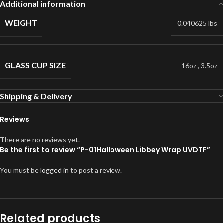
Additional information
WEIGHT
0.040625 lbs
GLASS CUP SIZE
16oz
,
3.5oz
Shipping & Delivery
Reviews
There are no reviews yet.
Be the first to review “P-01Halloween Libbey Wrap UVDTF”
You must be
logged in
to post a review.
Related products