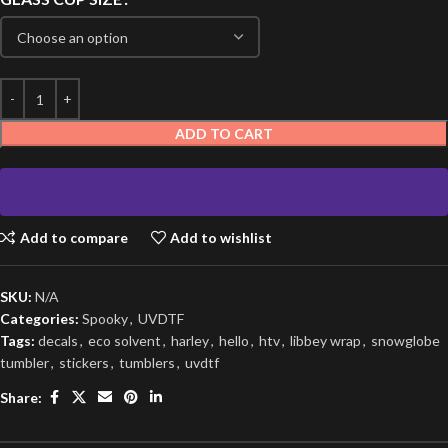
ADD TO CART
Add to compare
Add to wishlist
SKU:
N/A
Categories:
Spooky
,
UVDTF
Tags:
decals
,
eco solvent
,
harley
,
hello
,
htv
,
libbey wrap
,
snowglobe
tumbler
,
stickers
,
tumblers
,
uvdtf
Share: