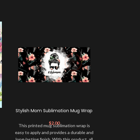
Stylish Mom Sublimation Mug Wrap
Pink Gli
Sublim
$
2.00
This printed mug sublimation wrap is
This printed 
easy to apply and provides a durable and
easy to apply a
long-lasting finish. With this product, all