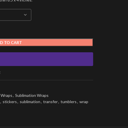
D TO CART
t
g Wraps
,
Sublimation Wraps
,
stickers
,
sublimation
,
transfer
,
tumblers
,
wrap