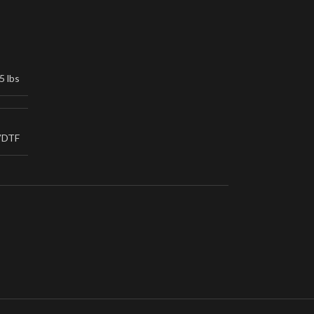
5 lbs
VDTF