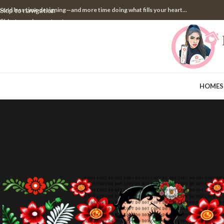
pend less time designing—and more time doing what fills your heart...
Skip to navigation
Skip to main content
HOME
S