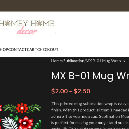
HOP
CONTACT
CART
CHECKOUT
Home
Sublimation
MX B-01 Mug Wrap
MX B-01 Mug W
$
2.00
–
$
2.50
This printed mug sublimation wrap is easy t
finish. With this product, all that is needed 
adhere it to your mug cup. Sublimation Mu
is perfect for making your mug stand out ✨.
style. 🤩. This will fit an area in your mug wi