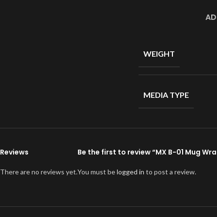
AD
WEIGHT
MEDIA TYPE
Reviews
Be the first to review “MX B-01 Mug Wr
There are no reviews yet.
You must be
logged in
to post a review.