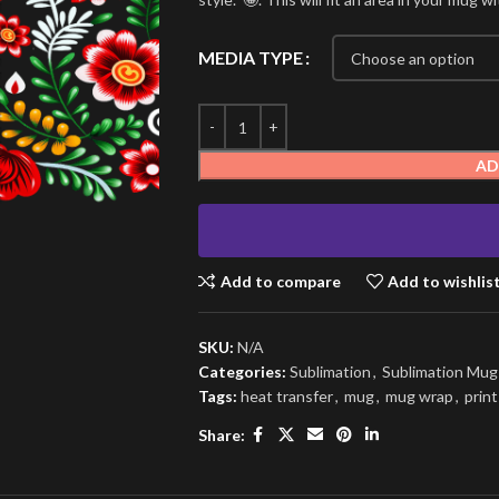
MEDIA TYPE
AD
Add to compare
Add to wishlis
SKU:
N/A
Categories:
Sublimation
,
Sublimation Mu
Tags:
heat transfer
,
mug
,
mug wrap
,
print
Share: