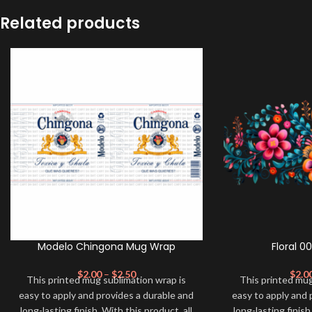
Related products
Modelo Chingona Mug Wrap
Floral 0
$
2.00
–
$
2.50
$
2.0
This printed mug sublimation wrap is
This printed mug
easy to apply and provides a durable and
easy to apply and 
long-lasting finish. With this product, all
long-lasting finish