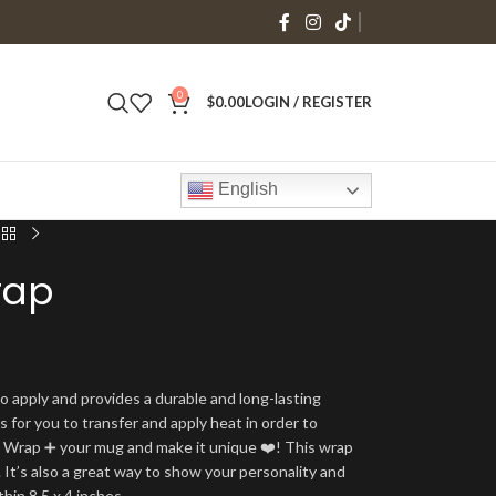
0
$
0.00
LOGIN / REGISTER
English
rap
o apply and provides a durable and long-lasting
is for you to transfer and apply heat in order to
g Wrap ➕ your mug and make it unique ❤️! This wrap
 It’s also a great way to show your personality and
thin 8.5 x 4 inches.