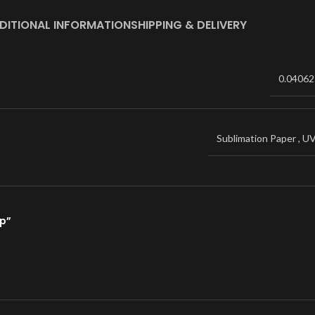
DITIONAL INFORMATION
SHIPPING & DELIVERY
0.04062
Sublimation Paper
,
U
ap”