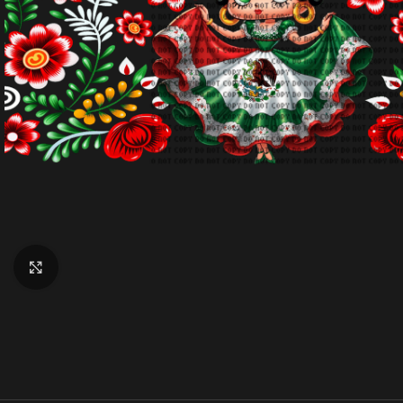
Click to enlarge