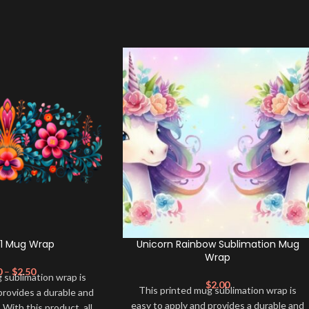
01 Mug Wrap
Unicorn Rainbow Sublimation Mug
Wrap
0
–
$
2.50
 sublimation wrap is
$
2.00
This printed mug sublimation wrap is
provides a durable and
easy to apply and provides a durable and
. With this product, all