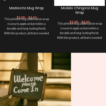
Madrecita Mug Wrap
Modelo Chingona Mug
Wrap
$
2.00
–
$
2.50
This printed mug sublimation wrap
$
2.00
–
$
2.50
This printed mug sublimation wrap
is easy to apply and provides a
is easy to apply and provides a
durable and long-lasting finish.
durable and long-lasting finish.
With this product, all that is needed
With this product, all that is needed
is for you to transfer and apply heat
is for you to transfer and apply heat
in order to adhere it to your mug
in order to adhere it to your mug
cup. Sublimation Mug Wrap ➕ your
cup. Sublimation Mug Wrap ➕ your
mug and make it unique ❤️! This
mug and make it unique ❤️! This
wrap is perfect for making your
wrap is perfect for making your
mug stand out ✨. It’s also a great
mug stand out ✨. It’s also a great
way to show your personality and
way to show your personality and
style. 🤩. This will fit an area in your
style. 🤩. This will fit an area in your
mug within 8.5 x 4 inches.
mug within 8.5 x 4 inches.