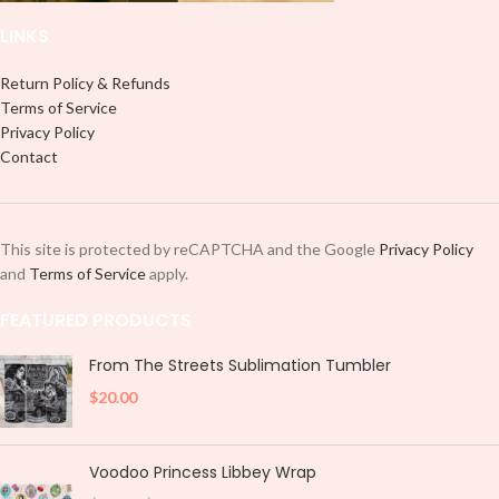
LINKS
Return Policy & Refunds
Terms of Service
Privacy Policy
Contact
This site is protected by reCAPTCHA and the Google
Privacy Policy
and
Terms of Service
apply.
FEATURED PRODUCTS
From The Streets Sublimation Tumbler
$
20.00
Voodoo Princess Libbey Wrap