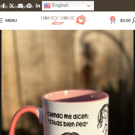
English
Skip to navigation
Skip to main content
0
MENU
$
0.00