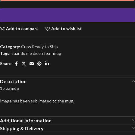
Add to compare
Add to wishlist
Category:
Cups Ready to Ship
Tags:
cuando me dicen fea
,
mug
Share:
Description
15 oz mug
Image has been sublimated to the mug.
Additional information
Shipping & Delivery