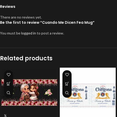
Reviews
There are no reviews yet.
Be the first to review “Cuando Me Dicen Fea Mug”
You must be
logged in
to post a review.
Related products