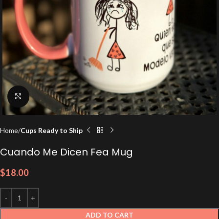
Click to enlarge
Home
Cups Ready to Ship
Cuando Me Dicen Fea Mug
$
18.00
ADD TO CART