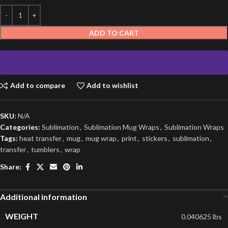
ADD TO CART
Add to compare
Add to wishlist
SKU:
N/A
Categories:
Sublimation
,
Sublimation Mug Wraps
,
Sublimation Wraps
Tags:
heat transfer
,
mug
,
mug wrap
,
print
,
stickers
,
sublimation
,
transfer
,
tumblers
,
wrap
Share:
Additional information
WEIGHT
0.040625 lbs