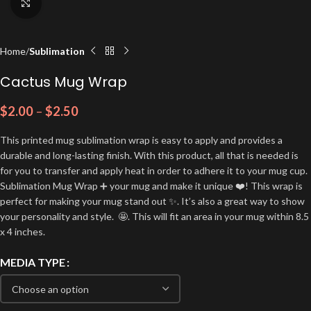
Click to enlarge
Home
Sublimation
Cactus Mug Wrap
$
2.00
–
$
2.50
This printed mug sublimation wrap is easy to apply and provides a
durable and long-lasting finish. With this product, all that is needed is
for you to transfer and apply heat in order to adhere it to your mug cup.
Sublimation Mug Wrap ➕ your mug and make it unique ❤️! This wrap is
perfect for making your mug stand out ✨. It’s also a great way to show
your personality and style. 🤩. This will fit an area in your mug within 8.5
x 4 inches.
MEDIA TYPE