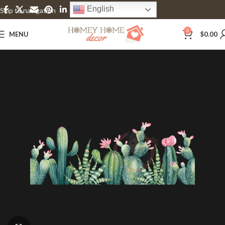
English
Skip to navigation
Skip to main content
0
MENU
$
0.00