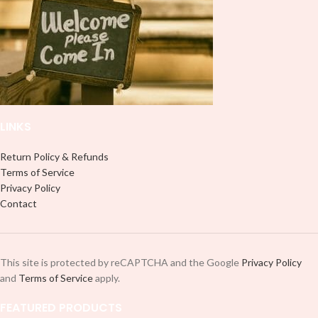
style. 🤩. This will fit an area in your
style. 🤩. This will fit an area in your
mug within 8.5 x 4 inches.
mug within 8.5 x 4 inches.
LINKS
Return Policy & Refunds
Terms of Service
Privacy Policy
Contact
This site is protected by reCAPTCHA and the Google
Privacy Policy
and
Terms of Service
apply.
FEATURED PRODUCTS