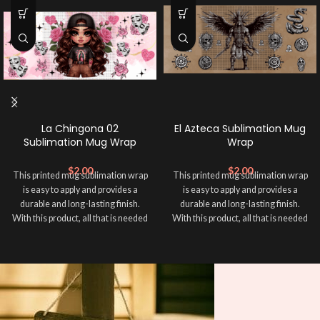
La Chingona 02
El Azteca Sublimation Mug
Sublimation Mug Wrap
Wrap
$
2.00
$
2.00
This printed mug sublimation wrap
This printed mug sublimation wrap
is easy to apply and provides a
is easy to apply and provides a
durable and long-lasting finish.
durable and long-lasting finish.
With this product, all that is needed
With this product, all that is needed
is for you to transfer and apply heat
is for you to transfer and apply heat
in order to adhere it to your mug
in order to adhere it to your mug
cup. Sublimation Mug Wrap ➕ your
cup. Sublimation Mug Wrap ➕ your
mug and make it unique ❤️! This
mug and make it unique ❤️! This
wrap is perfect for making your
wrap is perfect for making your
mug stand out ✨. It’s also a great
mug stand out ✨. It’s also a great
way to show your personality and
way to show your personality and