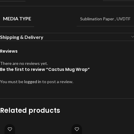
MEDIA TYPE
Sublimation Paper
,
UVDTF
Shipping & Delivery
Reviews
There are no reviews yet.
Be the first to review “Cactus Mug Wrap”
You must be
logged in
to post a review.
Related products