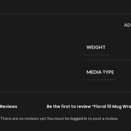
AD
WEIGHT
MEDIA TYPE
Reviews
Be the first to review “Floral 10 Mug Wr
There are no reviews yet.
You must be
logged in
to post a review.