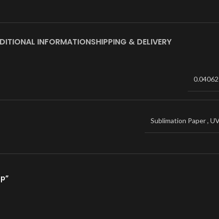
DITIONAL INFORMATION
SHIPPING & DELIVERY
0.04062
Sublimation Paper
,
U
ap”