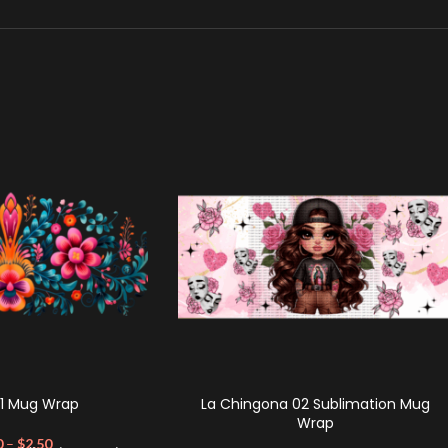
01 Mug Wrap
La Chingona 02 Sublimation Mug
Wrap
0
–
$
2.50