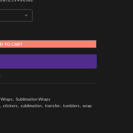
D TO CART
t
g Wraps
,
Sublimation Wraps
,
stickers
,
sublimation
,
transfer
,
tumblers
,
wrap