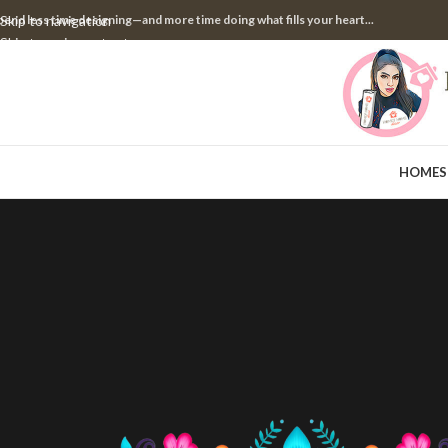
pend less time designing—and more time doing what fills your heart...
Skip to navigation
Skip to main content
HOME
S