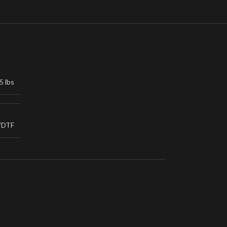
5 lbs
VDTF