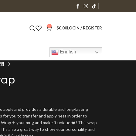
0
$
0.00
LOGIN / REGISTER
English
rap
o apply and provides a durable and long-lasting
is for you to transfer and apply heat in order to
g Wrap ➕ your mug and make it unique ❤️! This wrap
 It’s also a great way to show your personality and
thin 8.5 x 4 inches.