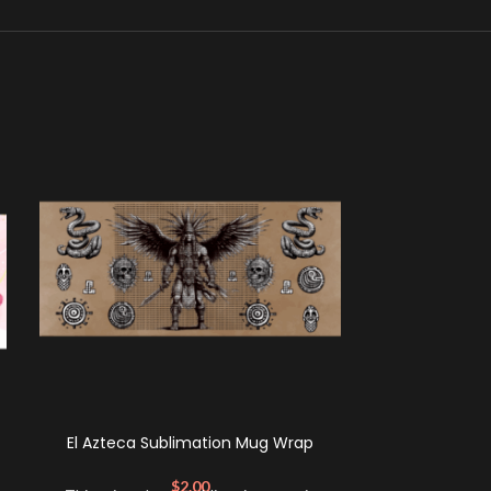
El Azteca Sublimation Mug Wrap
Cat Mom Su
$
2.00