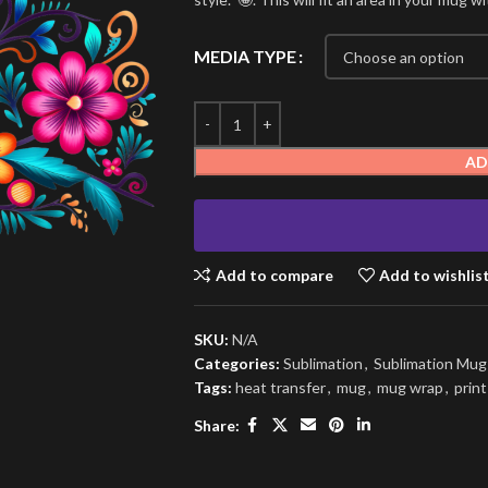
MEDIA TYPE
AD
Add to compare
Add to wishlis
SKU:
N/A
Categories:
Sublimation
,
Sublimation Mu
Tags:
heat transfer
,
mug
,
mug wrap
,
print
Share: