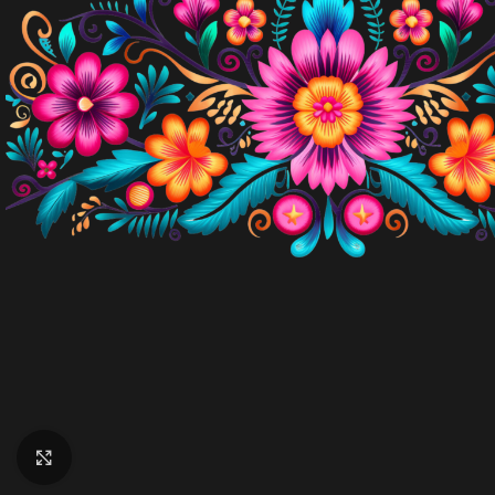
Click to enlarge