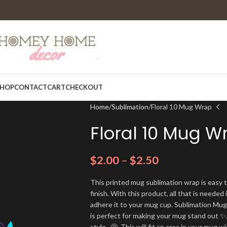
HOP
CONTACT
CART
CHECKOUT
Home
Sublimation
Floral 10 Mug Wrap
Floral 10 Mug W
$
2.00
–
$
2.50
This printed mug sublimation wrap is easy t
finish. With this product, all that is needed 
adhere it to your mug cup. Sublimation Mu
is perfect for making your mug stand out ✨.
style. 🤩. This will fit an area in your mug wi