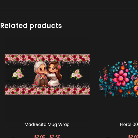
Related products
Madrecita Mug Wrap
Floral 0
$
2.00
–
$
2.50
$
2.0