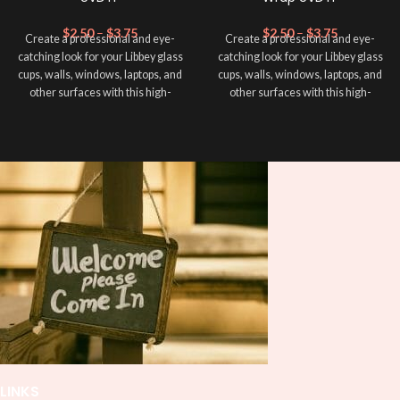
$
2.50
–
$
3.75
$
2.50
–
$
3.75
Create a professional and eye-
Create a professional and eye-
catching look for your Libbey glass
catching look for your Libbey glass
cups, walls, windows, laptops, and
cups, walls, windows, laptops, and
other surfaces with this high-
other surfaces with this high-
quality
UVDTF
decal. This UV-
quality
UVDTF
decal. This UV-
based Libbey wrap is easy to apply
based Libbey wrap is easy to apply
and provides a durable and long-
and provides a durable and long-
lasting finish. With this product, you
lasting finish. With this product, you
don't need to weed anything, just
don't need to weed anything, just
peel off and apply piece by piece or
peel off and apply piece by piece or
use transfer tape in order to adhere
use transfer tape in order to adhere
it to your Libbey glass more
it to your Libbey glass more
professionally. Although this is
professionally. Although this is
designed for a typical 16oz libbey
designed for a typical 16oz libbey
cup, you can cut in smaller pieces
cup, you can cut in smaller pieces
and decorate your cup by manually
and decorate your cup by manually
placing each element.
placing each element.
LINKS