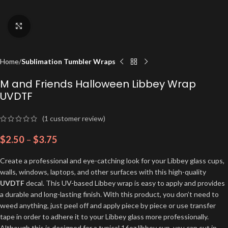
Click to enlarge
Home
Sublimation Tumbler Wraps
M and Friends Halloween Libbey Wrap
UVDTF
(
1
customer review)
$
2.50
–
$
3.75
Create a professional and eye-catching look for your Libbey glass cups,
walls, windows, laptops, and other surfaces with this high-quality
UVDTF
decal. This UV-based Libbey wrap is easy to apply and provides
a durable and long-lasting finish. With this product, you don’t need to
weed anything, just peel off and apply piece by piece or use transfer
tape in order to adhere it to your Libbey glass more professionally.
Although this is designed for a typical 16oz libbey cup, you can cut in