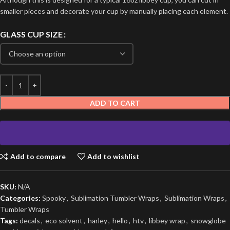
smaller pieces and decorate your cup by manually placing each element.
GLASS CUP SIZE
ADD TO CART
Add to compare
Add to wishlist
SKU:
N/A
Categories:
Spooky
,
Sublimation Tumbler Wraps
,
Sublimation Wraps
,
Tumbler Wraps
Tags:
decals
,
eco solvent
,
harley
,
hello
,
htv
,
libbey wrap
,
snowglobe