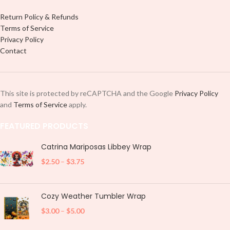
Return Policy & Refunds
Terms of Service
Privacy Policy
Contact
This site is protected by reCAPTCHA and the Google
Privacy Policy
and
Terms of Service
apply.
FEATURED PRODUCTS
Catrina Mariposas Libbey Wrap
$
2.50
–
$
3.75
Cozy Weather Tumbler Wrap
$
3.00
–
$
5.00