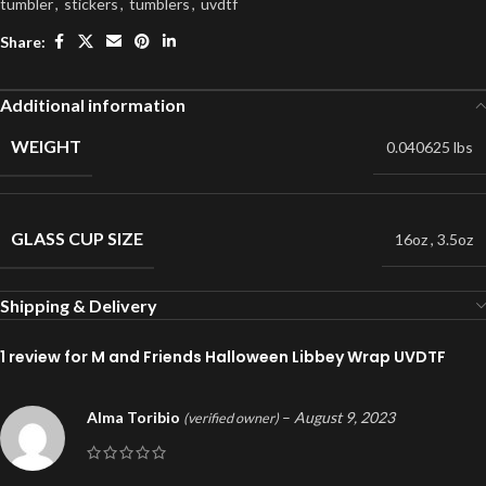
tumbler
,
stickers
,
tumblers
,
uvdtf
Share:
Additional information
WEIGHT
0.040625 lbs
GLASS CUP SIZE
16oz
,
3.5oz
Shipping & Delivery
1 review for
M and Friends Halloween Libbey Wrap UVDTF
Alma Toribio
–
August 9, 2023
(verified owner)