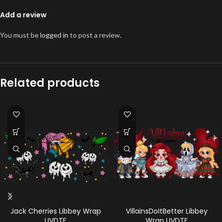
Add a review
You must be
logged in
to post a review.
Related products
Jack Cherries Libbey Wrap
VillainsDoItBetter Libbey
UVDTF
Wrap UVDTF