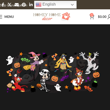
English
Skip to navigation
Skip to main content
0
MENU
$
0.00