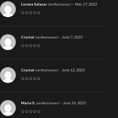
Lorena Salazar
–
May 17, 2023
(verified owner)
Crystal
–
June 7, 2023
(verified owner)
Crystal
–
June 12, 2023
(verified owner)
Maria S.
–
June 14, 2023
(verified owner)