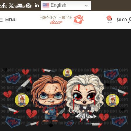
English
Skip to navigation
Skip to main content
0
MENU
$
0.00