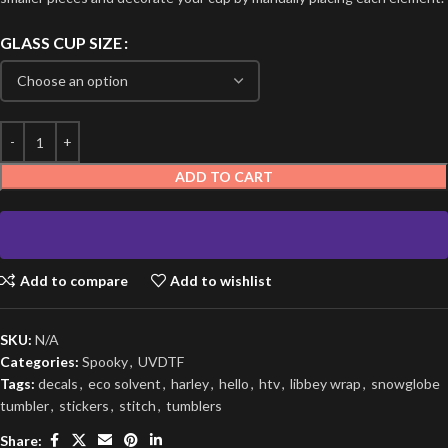
GLASS CUP SIZE
ADD TO CART
Add to compare
Add to wishlist
SKU:
N/A
Categories:
Spooky
,
UVDTF
Tags:
decals
,
eco solvent
,
harley
,
hello
,
htv
,
libbey wrap
,
snowglobe
tumbler
,
stickers
,
stitch
,
tumblers
Share: