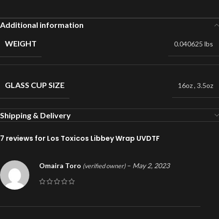
Additional information
WEIGHT
0.040625 lbs
GLASS CUP SIZE
16oz
,
3.5oz
Shipping & Delivery
7 reviews for
Los Toxicos Libbey Wrap UVDTF
Omaira Toro
–
May 2, 2023
(verified owner)