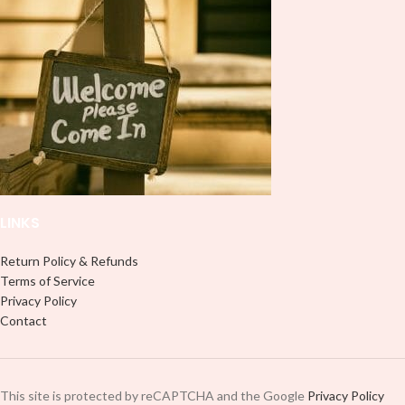
don't need to weed anything, just
peel off and apply piece by piece or
peel off and apply piece by piece or
use transfer tape in order to adhere
use transfer tape in order to adhere
it to your Libbey glass more
it to your Libbey glass more
professionally. Although this is
professionally. Although this is
designed for a typical 16oz libbey
designed for a typical 16oz libbey
cup, you can cut in smaller pieces
cup, you can cut in smaller pieces
and decorate your cup by manually
and decorate your cup by manually
placing each element.
placing each element.
LINKS
Return Policy & Refunds
Terms of Service
Privacy Policy
Contact
This site is protected by reCAPTCHA and the Google
Privacy Policy