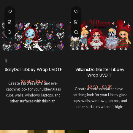
SallyDoll Libbey Wrap UVDTF
VillainsDoItBetter Libbey
Wrap UVDTF
$
2.50
–
$
3.75
Create a professional and eye-
$
2.50
–
$
3.75
Create a professional and eye-
catching look for your Libbey glass
catching look for your Libbey glass
cups, walls, windows, laptops, and
cups, walls, windows, laptops, and
other surfaces with this high-
other surfaces with this high-
quality
UVDTF
decal. This UV-
quality
UVDTF
decal. This UV-
based Libbey wrap is easy to apply
based Libbey wrap is easy to apply
and provides a durable and long-
and provides a durable and long-
lasting finish. With this product, you
lasting finish. With this product, you
don't need to weed anything, just