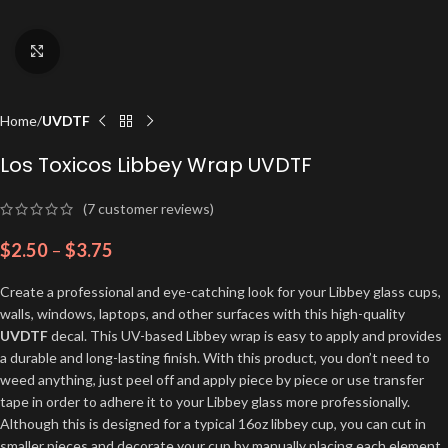
Click to enlarge
Home
UVDTF
Los Toxicos Libbey Wrap UVDTF
(
7
customer reviews)
$
2.50
–
$
3.75
Create a professional and eye-catching look for your Libbey glass cups,
walls, windows, laptops, and other surfaces with this high-quality
UVDTF
decal. This UV-based Libbey wrap is easy to apply and provides
a durable and long-lasting finish. With this product, you don’t need to
weed anything, just peel off and apply piece by piece or use transfer
tape in order to adhere it to your Libbey glass more professionally.
Although this is designed for a typical 16oz libbey cup, you can cut in
smaller pieces and decorate your cup by manually placing each element.