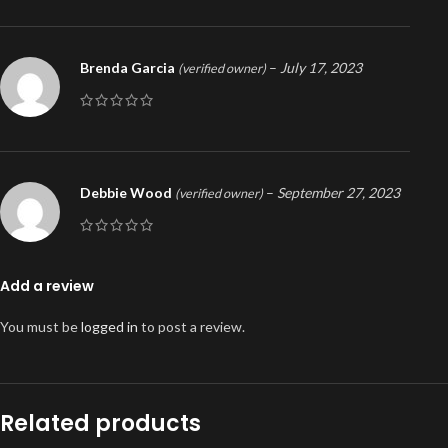
Brenda Garcia
–
July 17, 2023
(verified owner)
Debbie Wood
–
September 27, 2023
(verified owner)
Add a review
You must be
logged in
to post a review.
Related products