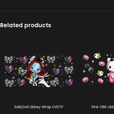
Related products
SallyDoll Libbey Wrap UVDTF
Pink OBK Li