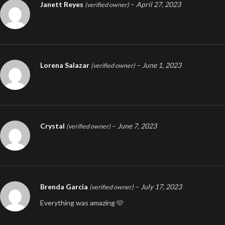
Janett Reyes
–
April 27, 2023
(verified owner)
Lorena Salazar
–
June 1, 2023
(verified owner)
Crystal
–
June 7, 2023
(verified owner)
Brenda Garcia
–
July 17, 2023
(verified owner)
Everything was amazing 🩷