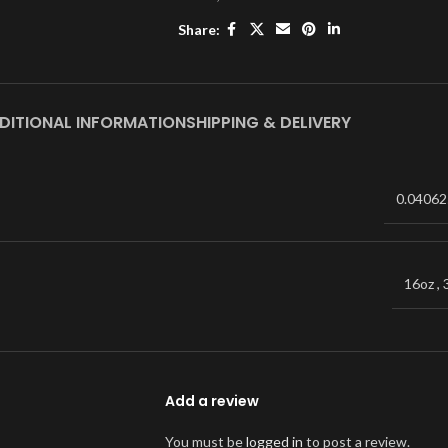
Share:
DITIONAL INFORMATION
SHIPPING & DELIVERY
0.04062
16oz
,
Add a review
You must be
logged in
to post a review.