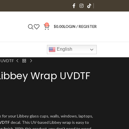
0
$
0.00
LOGIN / REGISTER
English
ap UVDTF
o Libbey Wrap UVDTF
 for your Libbey glass cups, walls, windows, laptops,
VDTF
decal. This UV-based Libbey wrap is easy to
ng finish. With this product, you don’t need to weed