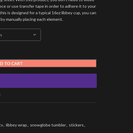
ece or use transfer tape in order to adhere it to your
his is designed for a typical 16oz libbey cup, you can
 by manually placing each element.
D TO CART
t
tv
,
libbey wrap
,
snowglobe tumbler
,
stickers
,