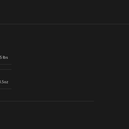
5 lbs
3.5oz