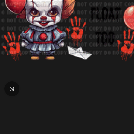
Click to enlarge