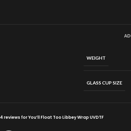
AD
WEIGHT
GLASS CUP SIZE
4 reviews for
You’ll Float Too Libbey Wrap UVDTF