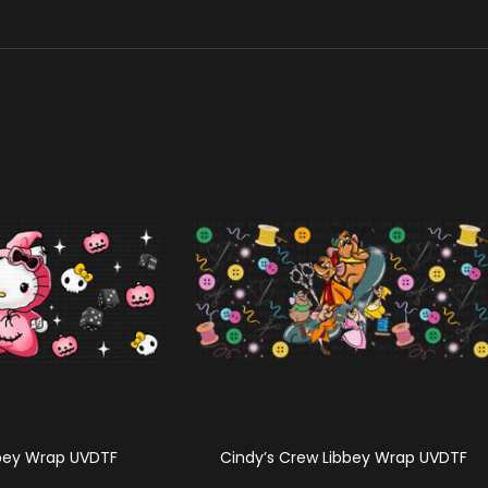
bbey Wrap UVDTF
Cindy’s Crew Libbey Wrap UVDTF