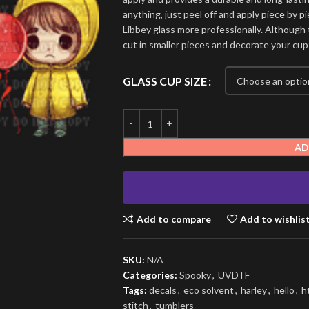
anything, just peel off and apply piece by pi
Libbey glass more professionally. Although t
cut in smaller pieces and decorate your cup
GLASS CUP SIZE
AD
Add to compare
Add to wishlis
SKU:
N/A
Categories:
Spooky
,
UVDTF
Tags:
decals
,
eco solvent
,
harley
,
hello
,
h
stitch
,
tumblers