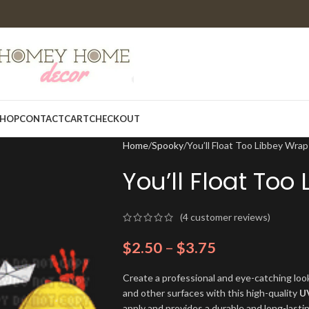
HOP
CONTACT
CART
CHECKOUT
Home
Spooky
You’ll Float Too Libbey Wr
You’ll Float To
(
4
customer reviews)
$
2.50
–
$
3.75
Create a professional and eye-catching look
and other surfaces with this high-quality
U
apply and provides a durable and long-lasti