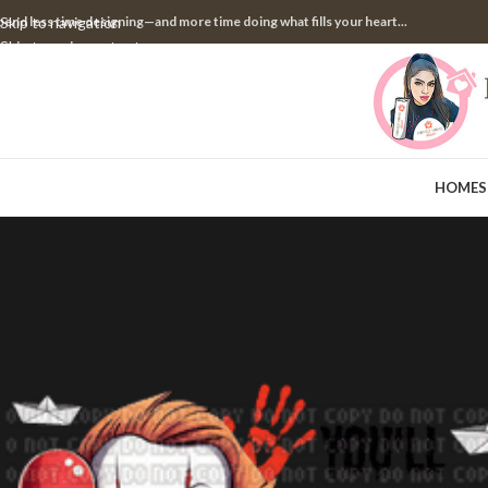
pend less time designing—and more time doing what fills your heart...
Skip to navigation
Skip to main content
HOME
S