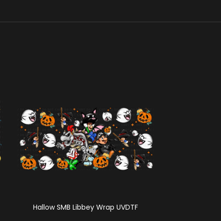
Hallow SMB Libbey Wrap UVDTF
Summer Cor