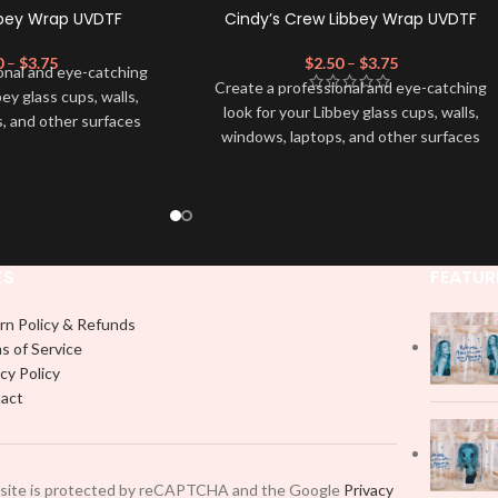
bbey Wrap UVDTF
Cindy’s Crew Libbey Wrap UVDTF
0
–
$
3.75
$
2.50
–
$
3.75
onal and eye-catching
Create a professional and eye-catching
bey glass cups, walls,
look for your Libbey glass cups, walls,
, and other surfaces
windows, laptops, and other surfaces
lity
UVDTF
decal. This
with this high-quality
UVDTF
decal. This
wrap is easy to apply
UV-based Libbey wrap is easy to apply
rable and long-lasting
and provides a durable and long-lasting
product, you don't need
finish. With this product, you don't need
just peel off and apply
to weed anything, just peel off and apply
 use transfer tape in
KS
FEATUR
piece by piece or use transfer tape in
t to your Libbey glass
order to adhere it to your Libbey glass
lly. Although this is
rn Policy & Refunds
more professionally. Although this is
pical 16oz libbey cup,
s of Service
designed for a typical 16oz libbey cup,
 smaller pieces and
cy Policy
you can cut in smaller pieces and
p by manually placing
act
decorate your cup by manually placing
 element.
each element.
 site is protected by reCAPTCHA and the Google
Privacy