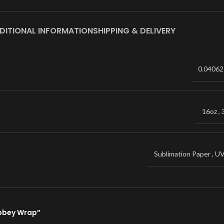
DITIONAL INFORMATION
SHIPPING & DELIVERY
0.04062
16oz
,
Sublimation Paper
,
U
Libbey Wrap”