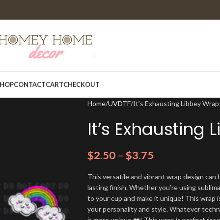
HOP
CONTACT
CART
CHECKOUT
Home
UVDTF
It’s Exhausting Libbey Wrap
It’s Exhausting
$
2.50
–
$
3.75
This versatile and vibrant wrap design can b
lasting finish. Whether you’re using sublim
to your cup and make it unique! This wrap i
your personality and style. Whatever techn
it more unique ❤️! This wrap is perfect for 