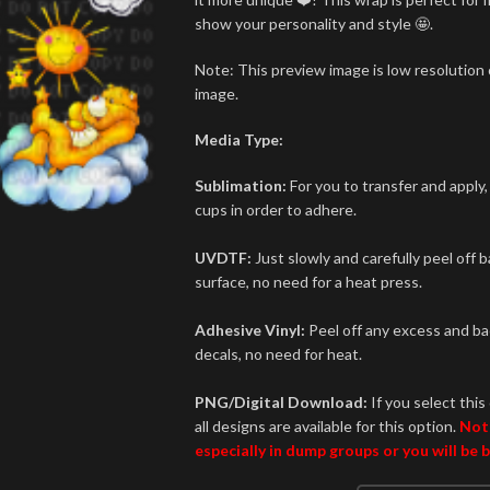
show your personality and style 🤩.
Note: This preview image is low resolution o
image.
Media Type:
Sublimation:
For you to transfer and apply,
cups in order to adhere.
UVDTF:
Just slowly and carefully peel off 
surface, no need for a heat press.
Adhesive Vinyl:
Peel off any excess and bac
decals, no need for heat.
PNG/Digital Download:
If you select this 
all designs are available for this option.
Not
especially in dump groups or you will be 