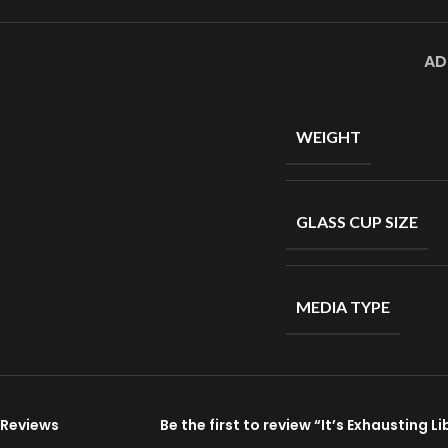
AD
WEIGHT
GLASS CUP SIZE
MEDIA TYPE
Reviews
Be the first to review “It’s Exhausting 