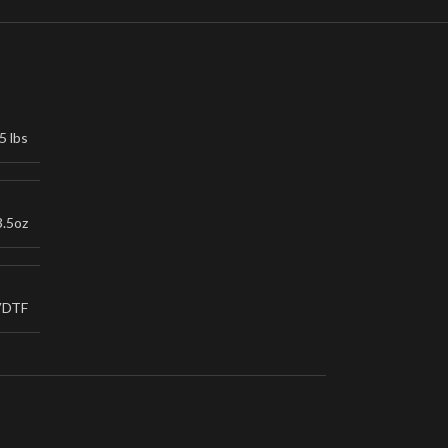
5 lbs
3.5oz
VDTF