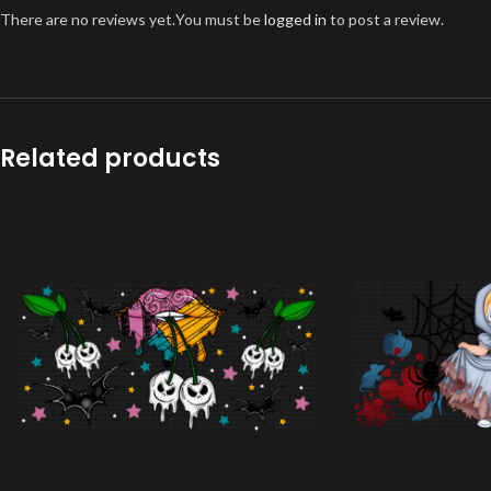
There are no reviews yet.
You must be
logged in
to post a review.
Related products