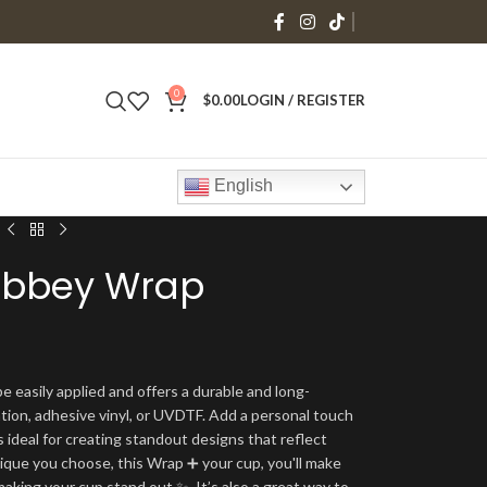
0
$
0.00
LOGIN / REGISTER
English
 Libbey Wrap
e easily applied and offers a durable and long-
ation, adhesive vinyl, or UVDTF. Add a personal touch
s ideal for creating standout designs that reflect
ique you choose, this Wrap ➕ your cup, you'll make
making your cup stand out ✨. It’s also a great way to