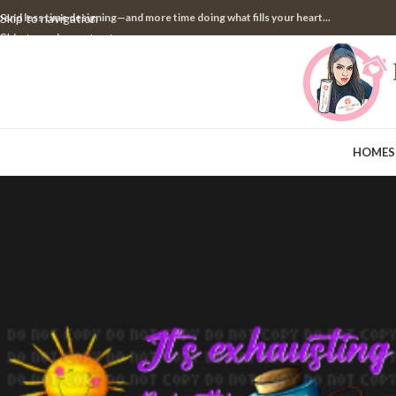
pend less time designing—and more time doing what fills your heart...
Skip to navigation
Skip to main content
HOME
S