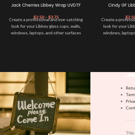
Jack Cherries Libbey Wrap UVDTF
Cindy GF Li
$
2.50
–
$
3.75
$
2.5
Create a professional and eye-catching
Create a professi
look for your Libbey glass cups, walls,
look for your Lib
windows, laptops, and other surfaces
windows, laptops
with this high-quality
UVDTF
decal. This
with this high-qua
UV-based Libbey wrap is easy to apply
UV-based Libbey 
and provides a durable and long-lasting
and provides a du
finish. With this product, you don't need
finish. With this 
to weed anything, just peel off and apply
to weed anything, 
piece by piece or use transfer tape in
piece by piece or
LIN
order to adhere it to your Libbey glass
order to adhere i
more professionally. Although this is
more professiona
Retu
designed for a typical 16oz libbey cup,
designed for a ty
Term
you can cut in smaller pieces and
you can cut in
Priva
decorate your cup by manually placing
decorate your cu
Cont
each element.
each
This