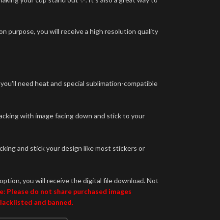
n purpose, you will receive a high resolution quality
 you'll need heat and special sublimation-compatible
backing with image facing down and stick to your
king and stick your design like most stickers or
option, you will receive the digital file download. Not
e: Please do not share purchased images
blacklisted and banned.