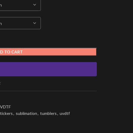
D TO CART
t
VDTF
tickers
,
sublimation
,
tumblers
,
uvdtf