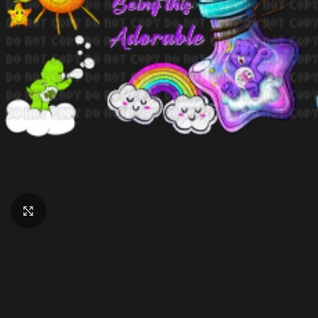
Click to enlarge