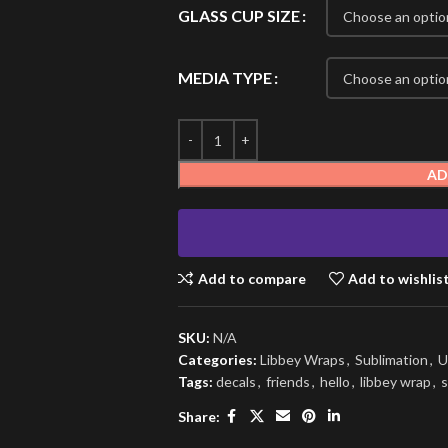
GLASS CUP SIZE
MEDIA TYPE
AD
Add to compare
Add to wishlis
SKU:
N/A
Categories:
Libbey Wraps
,
Sublimation
,
U
Tags:
decals
,
friends
,
hello
,
libbey wrap
,
s
Share: