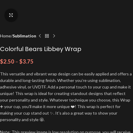
Click to enlarge
Home
Sublimation
Colorful Bears Libbey Wrap
$
2.50
–
$
3.75
This versatile and vibrant wrap design can be easily applied and offers a
durable and long-lasting finish. Whether you’re using sublimation,
adhesive vinyl, or UVDTF. Add a personal touch to your cup and make it
unique! This wrap is ideal for creating standout designs that reflect
your personality and style. Whatever technique you choose, this Wrap
➕ your cup, you'll make it more unique ❤️! This wrap is perfect for
making your cup stand out ✨. It’s also a great way to show your
personality and style 🤩.
Note: This preview image is low resolution on purpose, you will receive