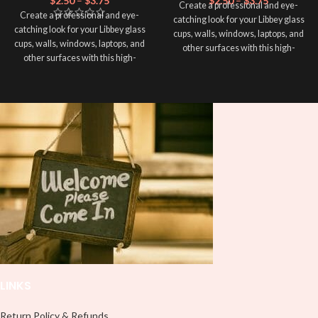
$
2.50
–
$
3.75
$
2.50
–
$
3.75
Create a professional and eye-
Create a professional and eye-
catching look for your Libbey glass
catching look for your Libbey glass
cups, walls, windows, laptops, and
cups, walls, windows, laptops, and
other surfaces with this high-
other surfaces with this high-
quality
UVDTF
decal. This UV-
quality
UVDTF
decal. This UV-
based Libbey wrap is easy to apply
based Libbey wrap is easy to apply
and provides a durable and long-
and provides a durable and long-
lasting finish. With this product, you
lasting finish. With this product, you
don't need to weed anything, just
don't need to weed anything, just
peel off and apply piece by piece or
peel off and apply piece by piece or
use transfer tape in order to adhere
use transfer tape in order to adhere
it to your Libbey glass more
it to your Libbey glass more
professionally. Although this is
professionally. Although this is
designed for a typical 16oz libbey
designed for a typical 16oz libbey
cup, you can cut in smaller pieces
cup, you can cut in smaller pieces
and decorate your cup by manually
and decorate your cup by manually
placing each element.
placing each element.
LINKS
Return Policy & Refunds