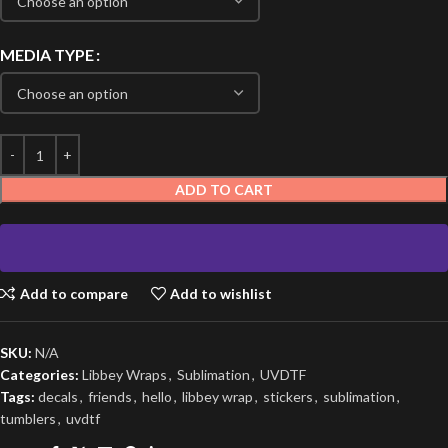
MEDIA TYPE
ADD TO CART
Add to compare
Add to wishlist
SKU:
N/A
Categories:
Libbey Wraps
,
Sublimation
,
UVDTF
Tags:
decals
,
friends
,
hello
,
libbey wrap
,
stickers
,
sublimation
,
tumblers
,
uvdtf