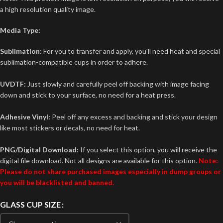
a high resolution quality image.
Media Type:
Sublimation:
For you to transfer and apply, you'll need heat and special
sublimation-compatible cups in order to adhere.
UVDTF:
Just slowly and carefully peel off backing with image facing
down and stick to your surface, no need for a heat press.
Adhesive Vinyl:
Peel off any excess and backing and stick your design
like most stickers or decals, no need for heat.
PNG/Digital Download:
If you select this option, you will receive the
digital file download. Not all designs are available for this option.
Note:
Please do not share purchased images especially in dump groups or
you will be blacklisted and banned.
GLASS CUP SIZE