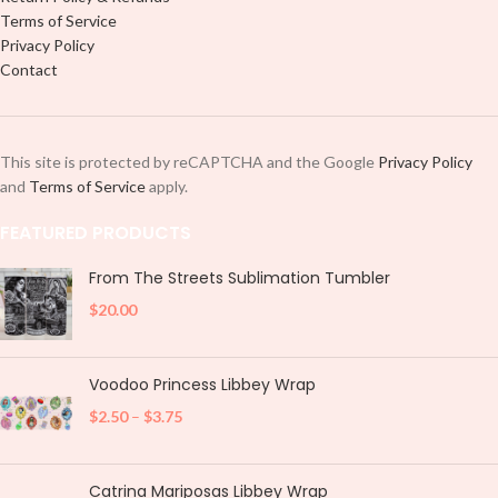
Terms of Service
Privacy Policy
Contact
This site is protected by reCAPTCHA and the Google
Privacy Policy
and
Terms of Service
apply.
FEATURED PRODUCTS
From The Streets Sublimation Tumbler
$
20.00
Voodoo Princess Libbey Wrap
$
2.50
–
$
3.75
Catrina Mariposas Libbey Wrap