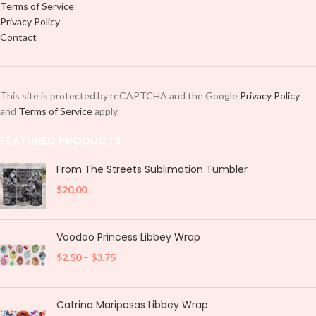
Terms of Service
Privacy Policy
Contact
This site is protected by reCAPTCHA and the Google
Privacy Policy
and
Terms of Service
apply.
FEATURED PRODUCTS
From The Streets Sublimation Tumbler
$
20.00
Voodoo Princess Libbey Wrap
$
2.50
–
$
3.75
Catrina Mariposas Libbey Wrap