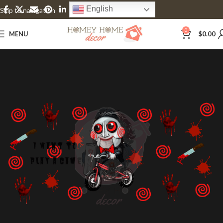
English
Skip to navigation
Skip to main content
0
MENU
$
0.00