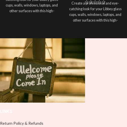
Create a professional and eye-
cups, walls, windows, laptops, and
catching look for your Libbey glass
other surfaces with this high-
cups, walls, windows, laptops, and
quality
UVDTF
decal. This UV-
other surfaces with this high-
based Libbey wrap is easy to apply
quality
UVDTF
decal. This UV-
and provides a durable and long-
based Libbey wrap is easy to apply
lasting finish. With this product, you
and provides a durable and long-
don't need to weed anything, just
lasting finish. With this product, you
peel off and apply piece by piece or
don't need to weed anything, just
use transfer tape in order to adhere
peel off and apply piece by piece or
it to your Libbey glass more
use transfer tape in order to adhere
professionally. Although this is
it to your Libbey glass more
designed for a typical 16oz libbey
professionally. Although this is
cup, you can cut in smaller pieces
designed for a typical 16oz libbey
and decorate your cup by manually
cup, you can cut in smaller pieces
placing each element.
and decorate your cup by manually
placing each element.
LINKS
Return Policy & Refunds