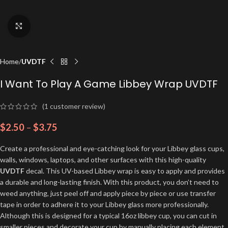
Click to enlarge
Home
UVDTF
I Want To Play A Game Libbey Wrap UVDTF
(
1
customer review)
$
2.50
–
$
3.75
Create a professional and eye-catching look for your Libbey glass cups,
walls, windows, laptops, and other surfaces with this high-quality
UVDTF
decal. This UV-based Libbey wrap is easy to apply and provides
a durable and long-lasting finish. With this product, you don’t need to
weed anything, just peel off and apply piece by piece or use transfer
tape in order to adhere it to your Libbey glass more professionally.
Although this is designed for a typical 16oz libbey cup, you can cut in
smaller pieces and decorate your cup by manually placing each element.