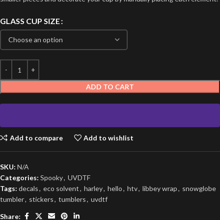
GLASS CUP SIZE
ADD TO CART
Add to compare
Add to wishlist
SKU:
N/A
Categories:
Spooky
,
UVDTF
Tags:
decals
,
eco solvent
,
harley
,
hello
,
htv
,
libbey wrap
,
snowglobe
tumbler
,
stickers
,
tumblers
,
uvdtf
Share: