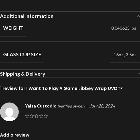
Additional information
WEIGHT
0.040625 lbs
GLASS CUP SIZE
16oz
,
3.5oz
Shipping & Delivery
1 review for
I Want To Play A Game Libbey Wrap UVDTF
Yaisa Custodio
–
July 28, 2024
(verified owner)
Add a review