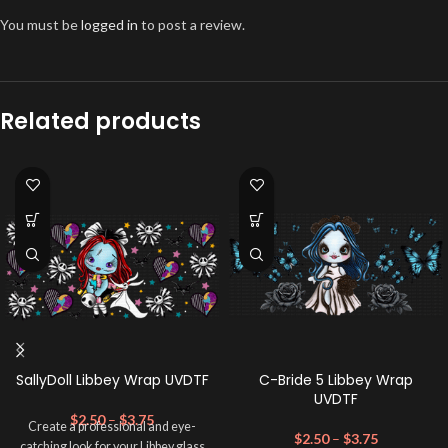
You must be
logged in
to post a review.
Related products
SallyDoll Libbey Wrap UVDTF
C-Bride 5 Libbey Wrap
UVDTF
$
2.50
–
$
3.75
Create a professional and eye-
$
2.50
–
$
3.75
catching look for your Libbey glass