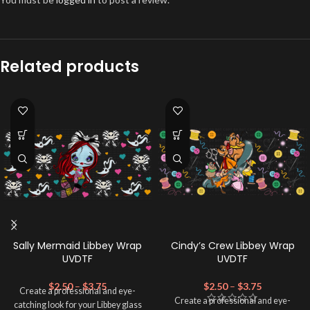
Related products
Sally Mermaid Libbey Wrap
Cindy’s Crew Libbey Wrap
UVDTF
UVDTF
$
2.50
–
$
3.75
$
2.50
–
$
3.75
Create a professional and eye-
Create a professional and eye-
catching look for your Libbey glass