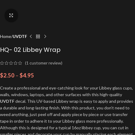
Click to enlarge
Home
UVDTF
HQ- 02 Libbey Wrap
(
1
customer review)
$
2.50
–
$
4.95
Create a professional and eye-catching look for your Libbey glass cups,
walls, windows, laptops, and other surfaces with this high-quality
UVDTF
decal. This UV-based Libbey wrap is easy to apply and provides
a durable and long-lasting finish. With this product, you don’t need to
weed anything, just peel off and apply piece by piece or use transfer
tape in order to adhere it to your Libbey glass more professionally.
Although this is designed for a typical 16oz libbey cup, you can cut in
smaller pieces and decorate your cup by manually placing each element.