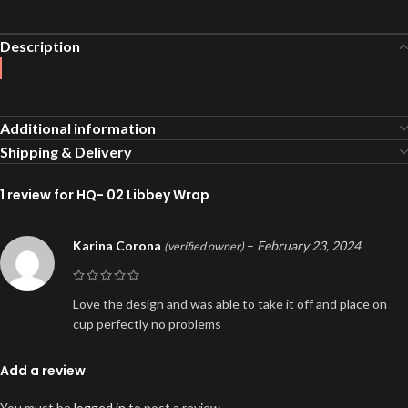
Description
Additional information
Shipping & Delivery
1 review for
HQ- 02 Libbey Wrap
Karina Corona
–
February 23, 2024
(verified owner)
Love the design and was able to take it off and place on
cup perfectly no problems
Add a review
You must be
logged in
to post a review.