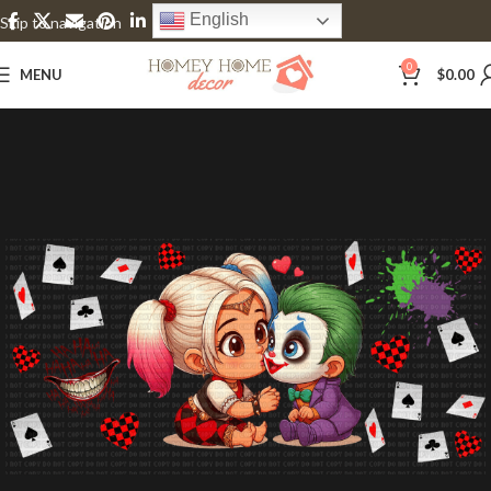
English
Skip to navigation
Skip to main content
0
MENU
$
0.00