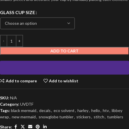
GLASS CUP SIZE
ADD TO CART
Add to compare
Add to wishlist
SKU:
N/A
Category:
UVDTF
Tags:
black mermaid
,
decals
,
eco solvent
,
harley
,
hello
,
htv
,
libbey
wrap
,
new mermaid
,
snowglobe tumbler
,
stickers
,
stitch
,
tumblers
Share: