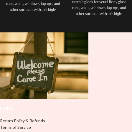
catching look for your Libbey glass
cups, walls, windows, laptops, and
cups, walls, windows, laptops, and
other surfaces with this high-
other surfaces with this high-
quality
UVDTF
decal. This UV-
quality
UVDTF
decal. This UV-
based Libbey wrap is easy to apply
based Libbey wrap is easy to apply
and provides a durable and long-
and provides a durable and long-
lasting finish. With this product, you
lasting finish. With this product, you
don't need to weed anything, just
don't need to weed anything, just
peel off and apply piece by piece or
peel off and apply piece by piece or
use transfer tape in order to adhere
use transfer tape in order to adhere
it to your Libbey glass more
it to your Libbey glass more
professionally. Although this is
professionally. Although this is
designed for a typical 16oz libbey
designed for a typical 16oz libbey
cup, you can cut in smaller pieces
cup, you can cut in smaller pieces
and decorate your cup by manually
and decorate your cup by manually
placing each element.
placing each element.
LINKS
Return Policy & Refunds
Terms of Service