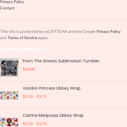
Privacy Policy
Contact
This site is protected by reCAPTCHA and the Google
Privacy Policy
and
Terms of Service
apply.
FEATURED PRODUCTS
From The Streets Sublimation Tumbler
$
20.00
Voodoo Princess Libbey Wrap
$
2.50
–
$
3.75
Catrina Mariposas Libbey Wrap
$
2.50
–
$
3.75