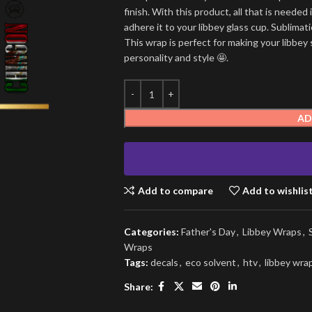
finish. With this product, all that is needed 
adhere it to your libbey glass cup. Sublima
This wrap is perfect for making your libbey 
personality and style 🤩.
AD
Add to compare
Add to wishlis
Categories:
Father's Day
,
Libbey Wraps
,
Wraps
Tags:
decals
,
eco solvent
,
htv
,
libbey wra
Share: