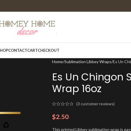
HOP
CONTACT
CART
CHECKOUT
Home
Sublimation Libbey Wraps
Es Un Chi
Es Un Chingon S
Wrap 16oz
(
3
customer reviews)
$
2.50
This printed Libbey sublimation wrap is eas