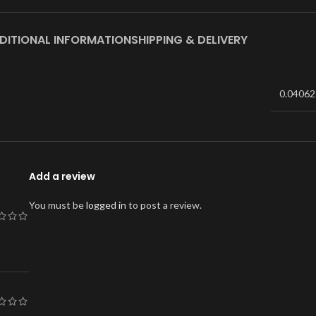
DITIONAL INFORMATION
SHIPPING & DELIVERY
0.04062
Add a review
You must be
logged in
to post a review.