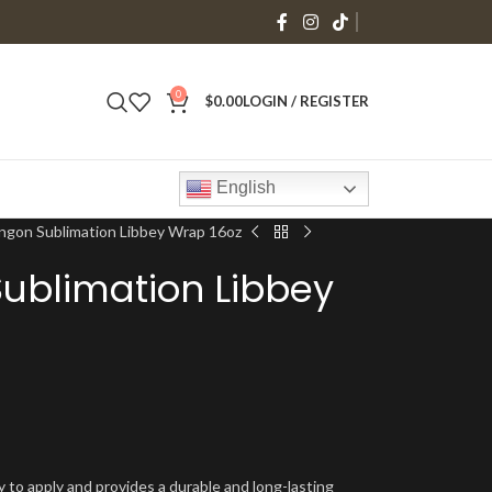
0
$
0.00
LOGIN / REGISTER
English
ngon Sublimation Libbey Wrap 16oz
ublimation Libbey
y to apply and provides a durable and long-lasting