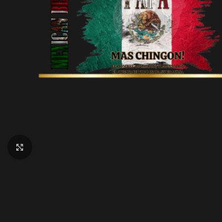
Click to enlarge