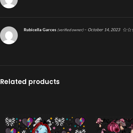
Rubicella Garces
–
October 14, 2023
(verified owner)
Related products