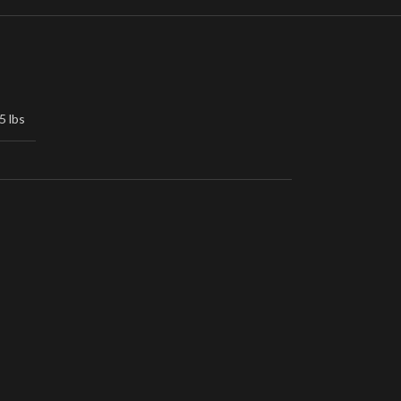
5 lbs