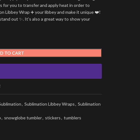
is for you to transfer and apply heat in order to
tion Libbey Wrap ➕ your libbey and make it unique ❤️!
stand out ✨. It’s also a great way to show your
D TO CART
t
Sublimation
,
Sublimation Libbey Wraps
,
Sublimation
p
,
snowglobe tumbler
,
stickers
,
tumblers