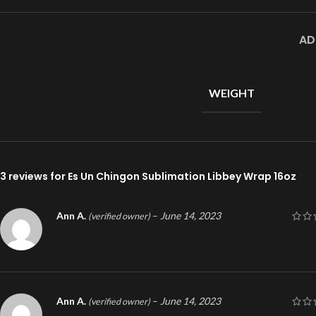
AD
WEIGHT
3 reviews for
Es Un Chingon Sublimation Libbey Wrap 16oz
Ann A.
–
June 14, 2023
(verified owner)
Ann A.
–
June 14, 2023
(verified owner)