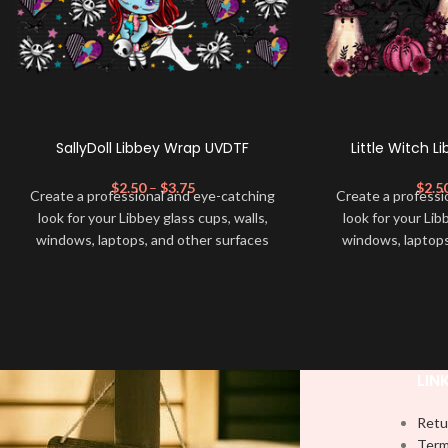
SallyDoll Libbey Wrap UVDTF
Little Witch 
$
2.50
–
$
3.75
$
2.5
Create a professional and eye-catching
Create a professi
look for your Libbey glass cups, walls,
look for your Lib
windows, laptops, and other surfaces
windows, laptops
with this high-quality
UVDTF
decal. This
with this high-qua
UV-based Libbey wrap is easy to apply
UV-based Libbey 
and provides a durable and long-lasting
and provides a du
finish. With this product, you don't need
finish. With this 
to weed anything, just peel off and apply
to weed anything, 
piece by piece or use transfer tape in
piece by piece or
LIN
order to adhere it to your Libbey glass
order to adhere i
more professionally. Although this is
more professiona
Retu
designed for a typical 16oz libbey cup,
designed for a ty
Term