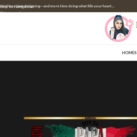
pend less time designing—and more time doing what fills your heart...
Skip to navigation
Skip to main content
HOME
S