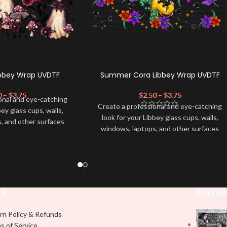
Libbey Wrap UVDTF
Summer Cora Libbey Wrap UVDTF
0
–
$
3.75
$
2.50
–
$
3.75
onal and eye-catching
Create a professional and eye-catching
bey glass cups, walls,
look for your Libbey glass cups, walls,
, and other surfaces
windows, laptops, and other surfaces
lity
UVDTF
decal. This
with this high-quality
UVDTF
decal. This
wrap is easy to apply
UV-based Libbey wrap is easy to apply
rable and long-lasting
and provides a durable and long-lasting
product, you don't need
finish. With this product, you don't need
just peel off and apply
to weed anything, just peel off and apply
 use transfer tape in
KS
FEATUR
piece by piece or use transfer tape in
t to your Libbey glass
order to adhere it to your Libbey glass
lly. Although this is
rn Policy & Refunds
more professionally. Although this is
pical 16oz libbey cup,
s of Service