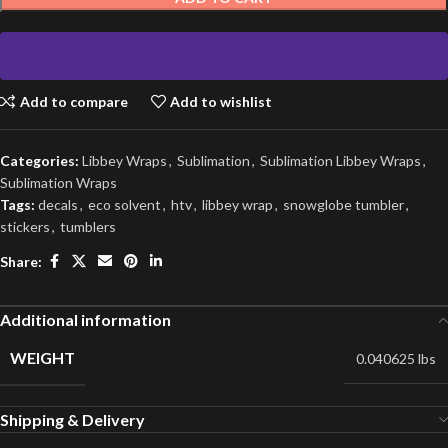
Add to compare
Add to wishlist
Categories:
Libbey Wraps
,
Sublimation
,
Sublimation Libbey Wraps
,
Sublimation Wraps
Tags:
decals
,
eco solvent
,
htv
,
libbey wrap
,
snowglobe tumbler
,
stickers
,
tumblers
Share:
Additional information
WEIGHT
0.040625 lbs
Shipping & Delivery