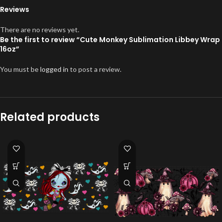
Reviews
There are no reviews yet.
Be the first to review “Cute Monkey Sublimation Libbey Wrap
16oz”
You must be
logged in
to post a review.
Related products