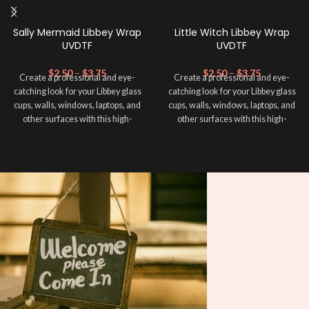
Sally Mermaid Libbey Wrap
Little Witch Libbey Wrap
UVDTF
UVDTF
$
2.50
–
$
3.75
$
2.50
–
$
3.75
Create a professional and eye-
Create a professional and eye-
catching look for your Libbey glass
catching look for your Libbey glass
cups, walls, windows, laptops, and
cups, walls, windows, laptops, and
other surfaces with this high-
other surfaces with this high-
quality
UVDTF
decal. This UV-
quality
UVDTF
decal. This UV-
based Libbey wrap is easy to apply
based Libbey wrap is easy to apply
and provides a durable and long-
and provides a durable and long-
lasting finish. With this product, you
lasting finish. With this product, you
don't need to weed anything, just
don't need to weed anything, just
peel off and apply piece by piece or
peel off and apply piece by piece or
use transfer tape in order to adhere
use transfer tape in order to adhere
it to your Libbey glass more
it to your Libbey glass more
professionally. Although this is
professionally. Although this is
designed for a typical 16oz libbey
designed for a typical 16oz libbey
cup, you can cut in smaller pieces
cup, you can cut in smaller pieces
and decorate your cup by manually
and decorate your cup by manually
placing each element.
placing each element.