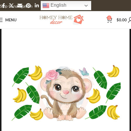
English
Skip to navigation
Skip to main content
0
MENU
$
0.00