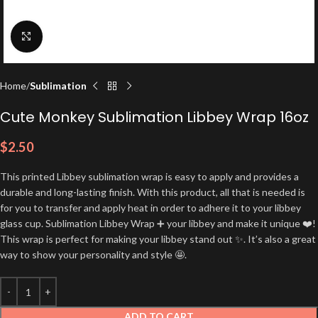
Click to enlarge
Home
Sublimation
Cute Monkey Sublimation Libbey Wrap 16oz
$
2.50
This printed Libbey sublimation wrap is easy to apply and provides a
durable and long-lasting finish. With this product, all that is needed is
for you to transfer and apply heat in order to adhere it to your libbey
glass cup. Sublimation Libbey Wrap ➕ your libbey and make it unique ❤️!
This wrap is perfect for making your libbey stand out ✨. It’s also a great
way to show your personality and style 🤩.
ADD TO CART