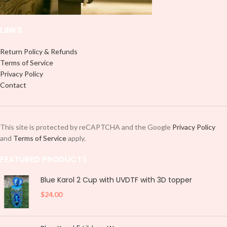
LINKS
Return Policy & Refunds
Terms of Service
Privacy Policy
Contact
This site is protected by reCAPTCHA and the Google
Privacy Policy
and
Terms of Service
apply.
FEATURED PRODUCTS
Blue Karol 2 Cup with UVDTF with 3D topper
$
24.00